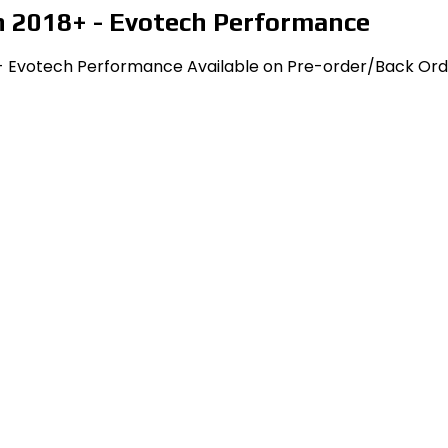
n 2018+ - Evotech Performance
 - Evotech Performance Available on Pre-order/Back Orde