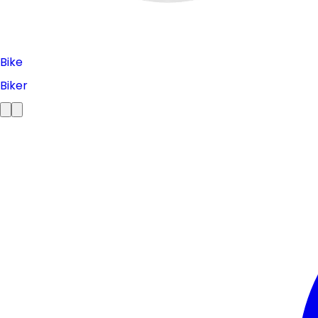
Bike
Biker