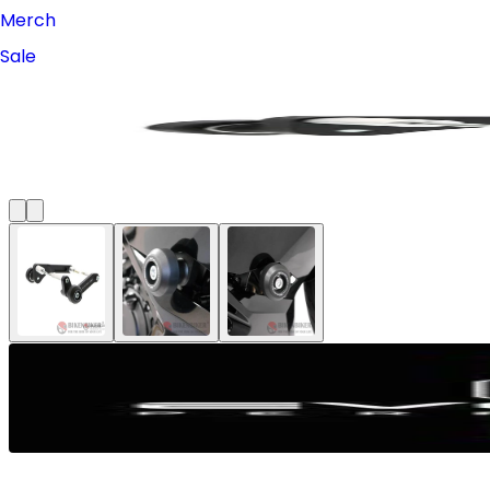
Merch
Sale