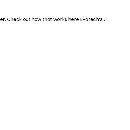
r. Check out how that works here Evotech’s...