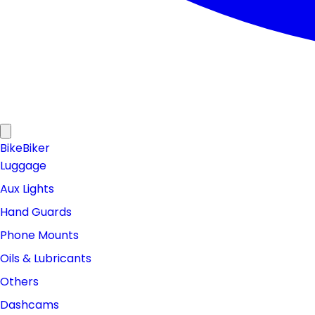
Bike
Biker
Luggage
Aux Lights
Hand Guards
Phone Mounts
Oils & Lubricants
Others
Dashcams