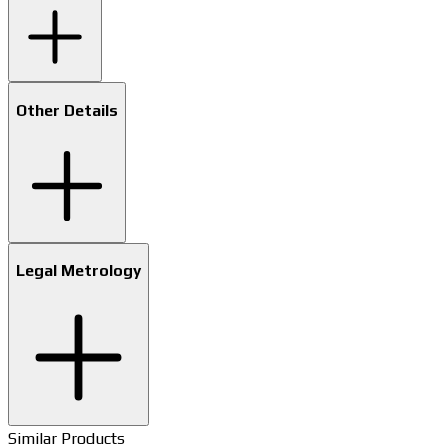
Other Details
Legal Metrology
Similar Products