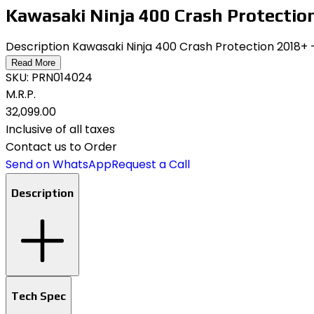
Kawasaki Ninja 400 Crash Protectio
Description Kawasaki Ninja 400 Crash Protection 2018+
Read More
SKU:
PRN014024
M.R.P.
₹32,099.00
Inclusive of all taxes
Contact us to Order
Send on WhatsApp
Request a Call
Description
Tech Spec