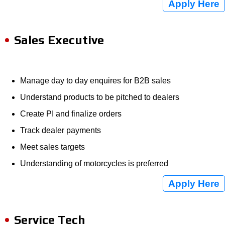
Apply Here
Sales Executive
Manage day to day enquires for B2B sales
Understand products to be pitched to dealers
Create PI and finalize orders
Track dealer payments
Meet sales targets
Understanding of motorcycles is preferred
Apply Here
Service Tech