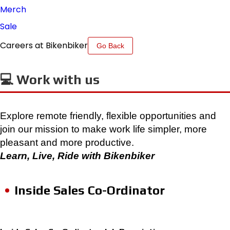
Merch
Sale
Careers at Bikenbiker
Go Back
💻 Work with us
Explore remote friendly, flexible opportunities and
join our mission to make work life simpler, more
pleasant and more productive.
Learn, Live, Ride with Bikenbiker
Inside Sales Co-Ordinator