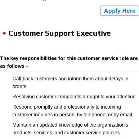
Apply Here
Customer Support Executive
The key responsibilities for this customer service role are
as follows -
Call back customers and inform them about delays in
orders
Resolving customer complaints brought to your attention
Respond promptly and professionally to incoming
customer inquiries in person, by telephone, or by email
Maintain an updated knowledge of the organization's
products, services, and customer service policies