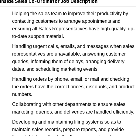
Inside Sales Co-Ordinator Job Description
Helping the sales team to improve their productivity by
contacting customers to arrange appointments and
ensuring all Sales Representatives have high-quality, up-
to-date support material.
Handling urgent calls, emails, and messages when sales
representatives are unavailable, answering customer
queries, informing them of delays, arranging delivery
dates, and scheduling marketing events.
Handling orders by phone, email, or mail and checking
the orders have the correct prices, discounts, and product
numbers.
Collaborating with other departments to ensure sales,
marketing, queries, and deliveries are handled efficiently.
Developing and maintaining filing systems so as to
maintain sales records, prepare reports, and provide