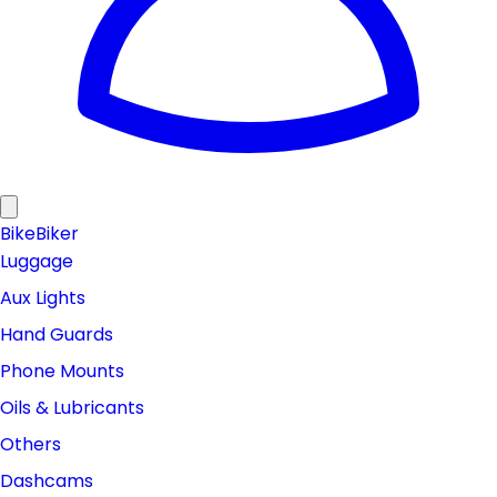
Bike
Biker
Luggage
Aux Lights
Hand Guards
Phone Mounts
Oils & Lubricants
Others
Dashcams