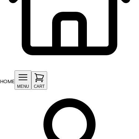
HOME
MENU
CART