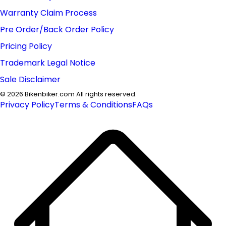
Warranty Claim Process
Pre Order/Back Order Policy
Pricing Policy
Trademark Legal Notice
Sale Disclaimer
©
2026
Bikenbiker.com All rights reserved.
Privacy Policy
Terms & Conditions
FAQs