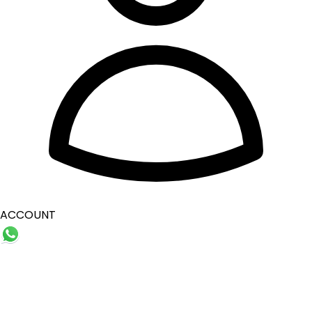
ACCOUNT