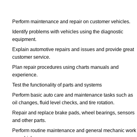
Perform maintenance and repair on customer vehicles.
Identify problems with vehicles using the diagnostic
equipment.
Explain automotive repairs and issues and provide great
customer service.
Plan repair procedures using charts manuals and
experience.
Test the functionality of parts and systems
Perform basic auto care and maintenance tasks such as
oil changes, fluid level checks, and tire rotation.
Repair and replace brake pads, wheel bearings, sensors
and other parts.
Perform routine maintenance and general mechanic work