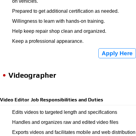
on vehicles.
Prepared to get additional certification as needed.
Willingness to learn with hands-on training.
Help keep repair shop clean and organized.
Keep a professional appearance.
Apply Here
Videographer
Video Editor Job Responsibilities and Duties
Edits videos to targeted length and specifications
Handles and organizes raw and edited video files
Exports videos and facilitates mobile and web distribution