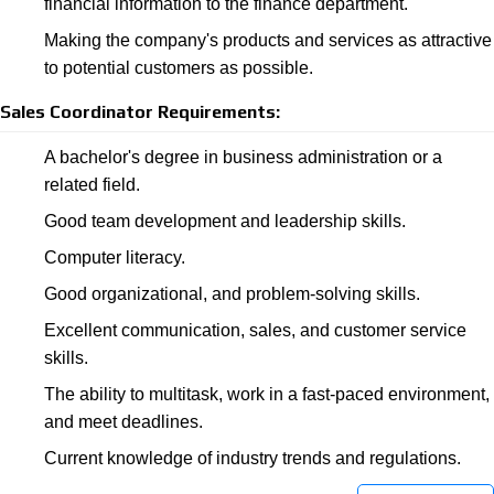
financial information to the finance department.
Making the company's products and services as attractive
to potential customers as possible.
Sales Coordinator Requirements:
A bachelor's degree in business administration or a
related field.
Good team development and leadership skills.
Computer literacy.
Good organizational, and problem-solving skills.
Excellent communication, sales, and customer service
skills.
The ability to multitask, work in a fast-paced environment,
and meet deadlines.
Current knowledge of industry trends and regulations.