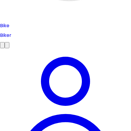
Bike
Biker