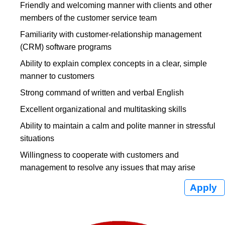
Friendly and welcoming manner with clients and other
members of the customer service team
Familiarity with customer-relationship management
(CRM) software programs
Ability to explain complex concepts in a clear, simple
manner to customers
Strong command of written and verbal English
Excellent organizational and multitasking skills
Ability to maintain a calm and polite manner in stressful
situations
Willingness to cooperate with customers and
management to resolve any issues that may arise
Apply