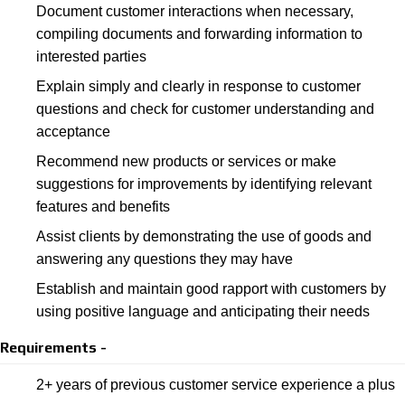
Document customer interactions when necessary,
compiling documents and forwarding information to
interested parties
Explain simply and clearly in response to customer
questions and check for customer understanding and
acceptance
Recommend new products or services or make
suggestions for improvements by identifying relevant
features and benefits
Assist clients by demonstrating the use of goods and
answering any questions they may have
Establish and maintain good rapport with customers by
using positive language and anticipating their needs
Requirements -
2+ years of previous customer service experience a plus