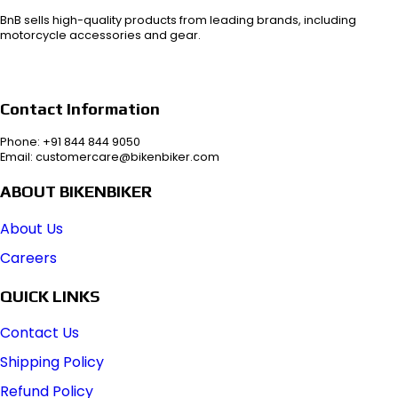
BnB sells high-quality products from leading brands, including
motorcycle accessories and gear.
Contact Information
Phone: +91 844 844 9050
Email: customercare@bikenbiker.com
ABOUT BIKENBIKER
About Us
Careers
QUICK LINKS
Contact Us
Shipping Policy
Refund Policy