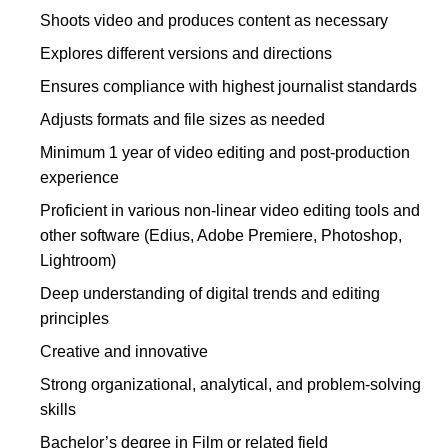
Shoots video and produces content as necessary
Explores different versions and directions
Ensures compliance with highest journalist standards
Adjusts formats and file sizes as needed
Minimum 1 year of video editing and post-production
experience
Proficient in various non-linear video editing tools and
other software (Edius, Adobe Premiere, Photoshop,
Lightroom)
Deep understanding of digital trends and editing
principles
Creative and innovative
Strong organizational, analytical, and problem-solving
skills
Bachelor’s degree in Film or related field