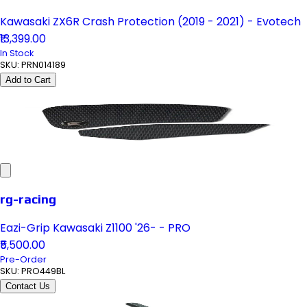
Kawasaki ZX6R Crash Protection (2019 - 2021) - Evotech
₹13,399.00
In Stock
SKU:
PRN014189
Add to Cart
rg-racing
Eazi-Grip Kawasaki Z1100 '26- - PRO
₹5,500.00
Pre-Order
SKU:
PRO449BL
Contact Us