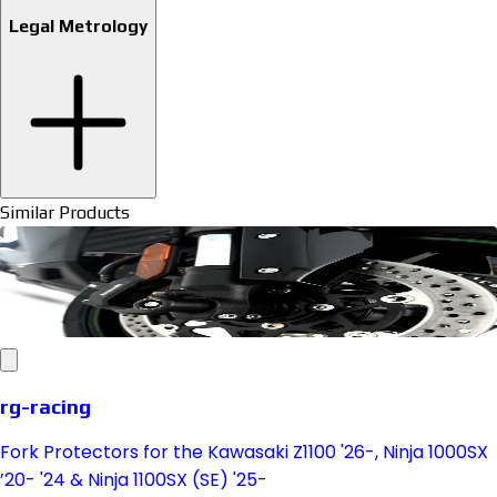
Legal Metrology
Similar Products
rg-racing
Fork Protectors for the Kawasaki Z1100 '26-, Ninja 1000SX
’20- '24 & Ninja 1100SX (SE) '25-