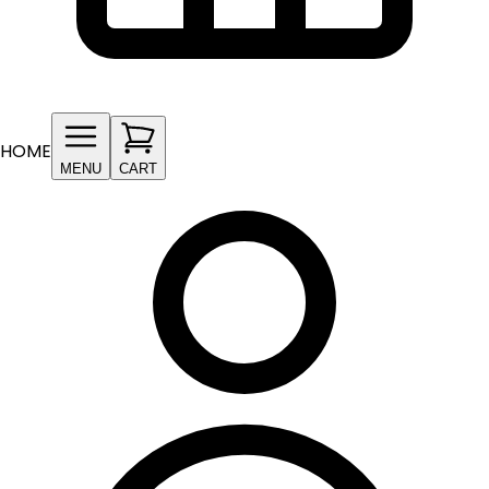
HOME
MENU
CART