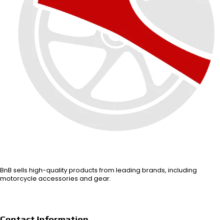
BnB sells high-quality products from leading brands, including
motorcycle accessories and gear.
Contact Information