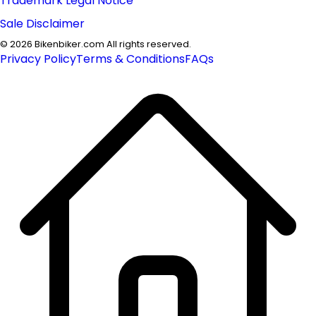
Trademark Legal Notice
Sale Disclaimer
©
2026
Bikenbiker.com All rights reserved.
Privacy Policy
Terms & Conditions
FAQs