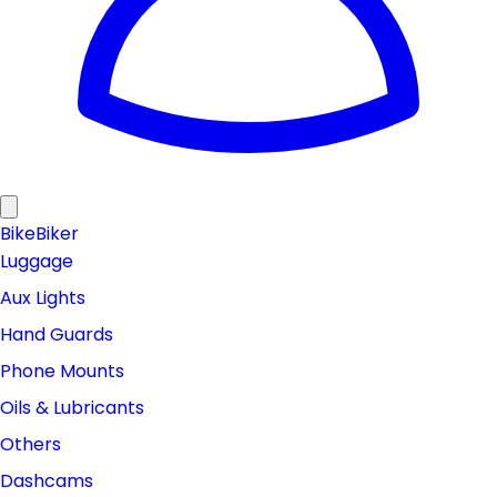
Bike
Biker
Luggage
Aux Lights
Hand Guards
Phone Mounts
Oils & Lubricants
Others
Dashcams