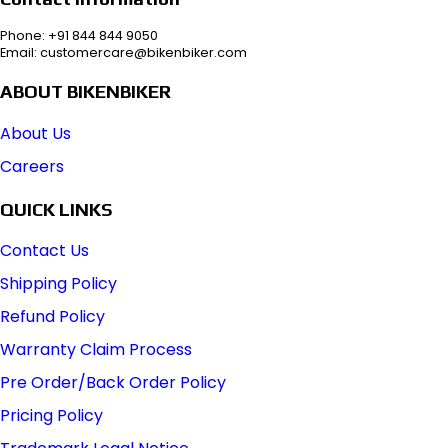
Phone: +91 844 844 9050
Email: customercare@bikenbiker.com
ABOUT BIKENBIKER
About Us
Careers
QUICK LINKS
Contact Us
Shipping Policy
Refund Policy
Warranty Claim Process
Pre Order/Back Order Policy
Pricing Policy