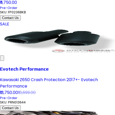
₹5,750.00
Pre-Order
SKU:
FP0236BKB
Contact Us
SALE
Evotech Performance
Kawasaki Z650 Crash Protection 2017+- Evotech
Performance
₹13,750.00
₹10,699.00
Pre-Order
SKU:
PRN013644
Contact Us