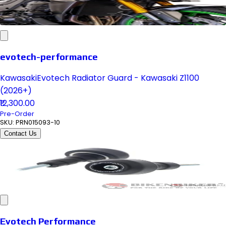
evotech-performance
KawasakiEvotech Radiator Guard - Kawasaki Z1100
(2026+)
₹12,300.00
Pre-Order
SKU:
PRN015093-10
Contact Us
Evotech Performance