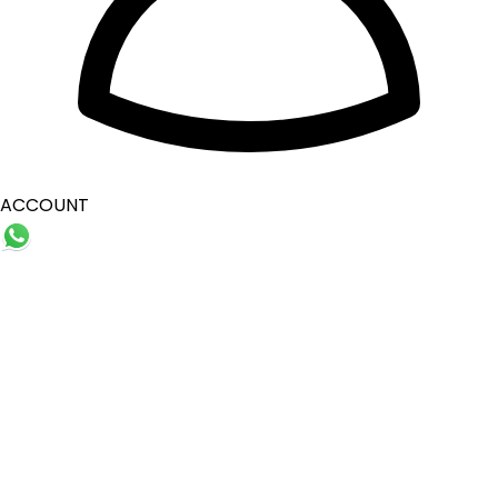
ACCOUNT