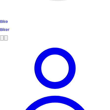
Bike
Biker