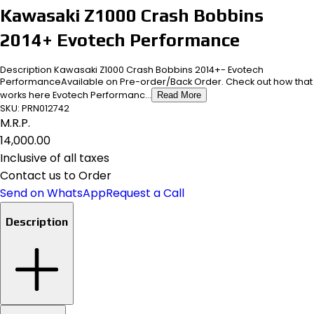
Kawasaki Z1000 Crash Bobbins
2014+ Evotech Performance
Description Kawasaki Z1000 Crash Bobbins 2014+- Evotech
PerformanceAvailable on Pre-order/Back Order. Check out how that
works here Evotech Performanc...
Read More
SKU:
PRN012742
M.R.P.
₹14,000.00
Inclusive of all taxes
Contact us to Order
Send on WhatsApp
Request a Call
Description