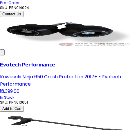
Pre-Order
SKU:
PRN014024
Contact Us
Evotech Performance
Kawasaki Ninja 650 Crash Protection 2017+ - Evotech
Performance
₹13,399.00
In Stock
SKU:
PRN013651
Add to Cart