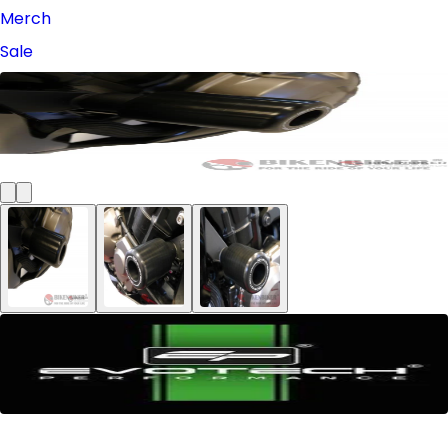
Merch
Sale