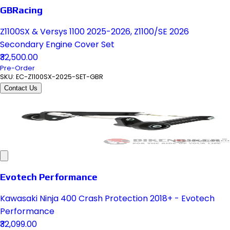
GBRacing
Z1100SX & Versys 1100 2025-2026, Z1100/SE 2026
Secondary Engine Cover Set
₹32,500.00
Pre-Order
SKU:
EC-Z1100SX-2025-SET-GBR
Contact Us
Evotech Performance
Kawasaki Ninja 400 Crash Protection 2018+ - Evotech
Performance
₹32,099.00