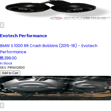
Evotech Performance
BMW S 1000 RR Crash Bobbins (2015-18) - Evotech
Performance
₹13,399.00
In Stock
SKU:
PRN012800
Add to Cart