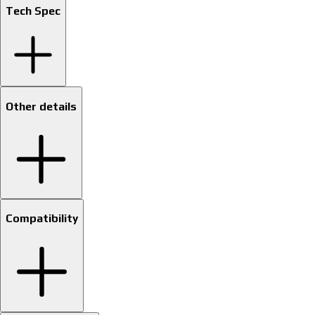
Tech Spec
Other details
Compatibility