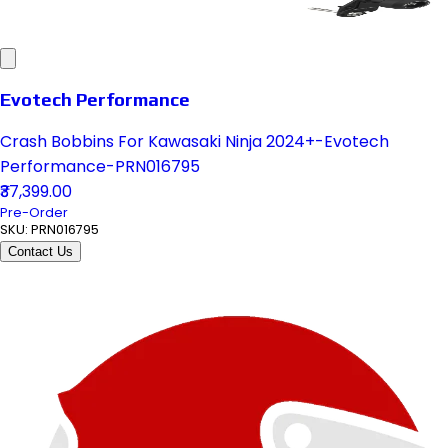
Evotech Performance
Crash Bobbins For Kawasaki Ninja 2024+-Evotech
Performance-PRN016795
₹37,399.00
Pre-Order
SKU:
PRN016795
Contact Us