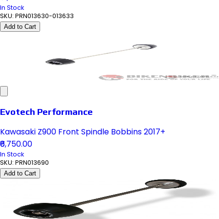
In Stock
SKU:
PRN013630-013633
Add to Cart
Evotech Performance
Kawasaki Z900 Front Spindle Bobbins 2017+
₹6,750.00
In Stock
SKU:
PRN013690
Add to Cart