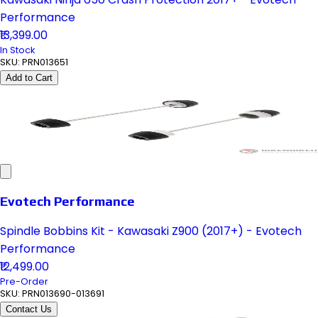
Performance
₹13,399.00
In Stock
SKU:
PRN013651
Add to Cart
Evotech Performance
Spindle Bobbins Kit - Kawasaki Z900 (2017+) - Evotech
Performance
₹12,499.00
Pre-Order
SKU:
PRN013690-013691
Contact Us