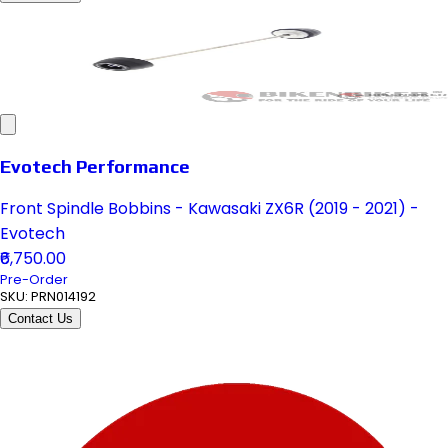
Evotech Performance
Front Spindle Bobbins - Kawasaki ZX6R (2019 - 2021) -
Evotech
₹6,750.00
Pre-Order
SKU:
PRN014192
Contact Us