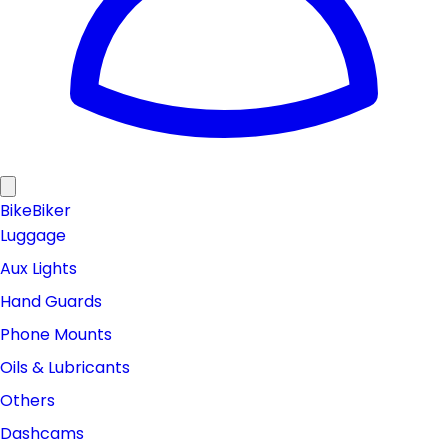
Bike
Biker
Luggage
Aux Lights
Hand Guards
Phone Mounts
Oils & Lubricants
Others
Dashcams