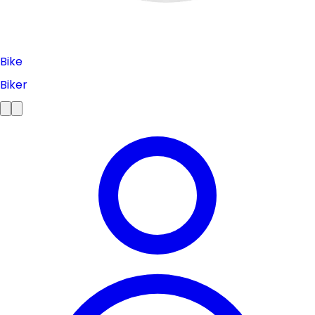
Bike
Biker