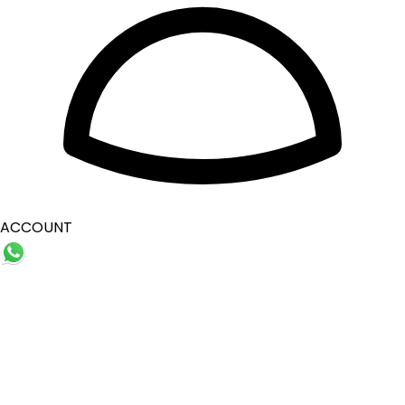
ACCOUNT