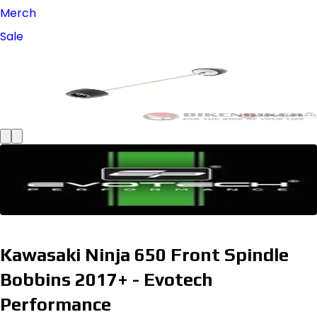
Merch
Sale
Kawasaki Ninja 650 Front Spindle
Bobbins 2017+ - Evotech
Performance