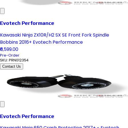
Evotech Performance
Kawasaki Ninja ZX10R/H2 SX SE Front Fork Spindle
Bobbins 2016+ Evotech Performance
₹6,599.00
Pre-Order
SKU:
PRN012354
Contact Us
Evotech Performance
Kawasaki Ninja 650 Crash Protection 2017+ - Evotech