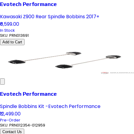
Evotech Performance
Kawasaki Z900 Rear Spindle Bobbins 2017+
₹6,599.00
In Stock
SKU:
PRN013691
Add to Cart
Evotech Performance
Spindle Bobbins Kit -Evotech Performance
₹12,499.00
Pre-Order
SKU:
PRN012354-012959
Contact Us