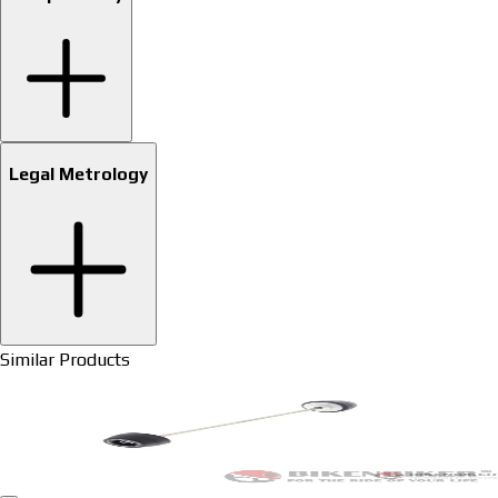
Legal Metrology
Similar Products