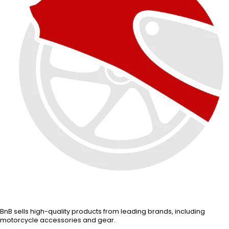
BnB sells high-quality products from leading brands, including
motorcycle accessories and gear.