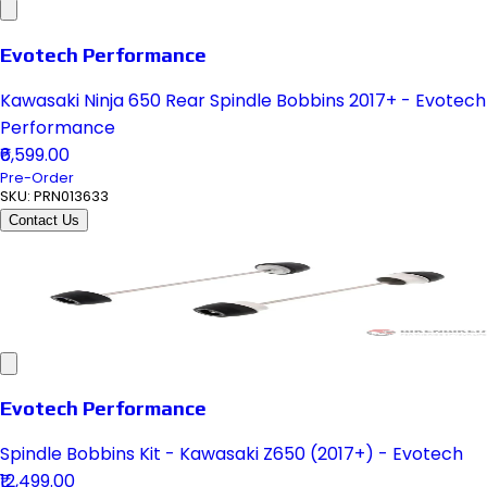
Evotech Performance
Kawasaki Ninja 650 Rear Spindle Bobbins 2017+ - Evotech
Performance
₹6,599.00
Pre-Order
SKU:
PRN013633
Contact Us
Evotech Performance
Spindle Bobbins Kit - Kawasaki Z650 (2017+) - Evotech
₹12,499.00