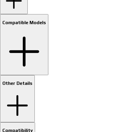
Compatible Models
Other Details
Compatibility