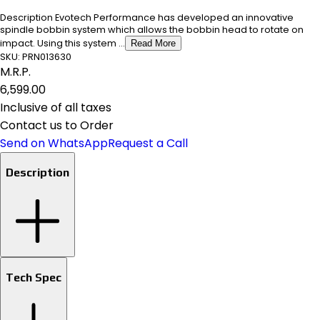
Description Evotech Performance has developed an innovative
spindle bobbin system which allows the bobbin head to rotate on
impact. Using this system ...
Read More
SKU:
PRN013630
M.R.P.
₹6,599.00
Inclusive of all taxes
Contact us to Order
Send on WhatsApp
Request a Call
Description
Tech Spec