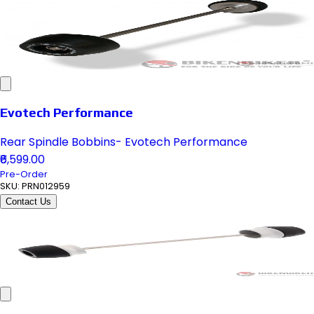
Evotech Performance
Rear Spindle Bobbins- Evotech Performance
₹6,599.00
Pre-Order
SKU:
PRN012959
Contact Us