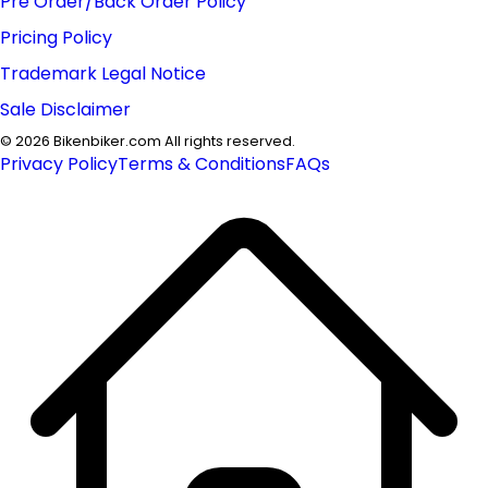
Pre Order/Back Order Policy
Pricing Policy
Trademark Legal Notice
Sale Disclaimer
©
2026
Bikenbiker.com All rights reserved.
Privacy Policy
Terms & Conditions
FAQs