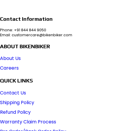
Contact Information
Phone: +91 844 844 9050
Email: customercare@bikenbiker.com
ABOUT BIKENBIKER
About Us
Careers
QUICK LINKS
Contact Us
Shipping Policy
Refund Policy
Warranty Claim Process