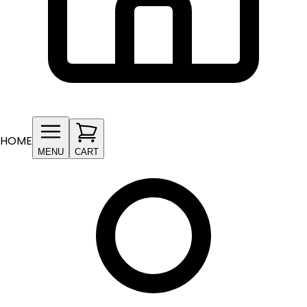
HOME
MENU
CART