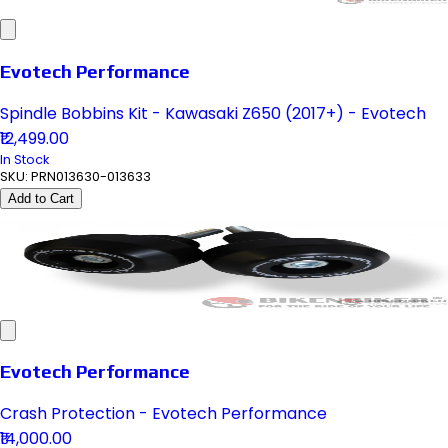
Evotech Performance
Spindle Bobbins Kit - Kawasaki Z650 (2017+) - Evotech
₹12,499.00
In Stock
SKU:
PRN013630-013633
Add to Cart
Evotech Performance
Crash Protection - Evotech Performance
₹14,000.00