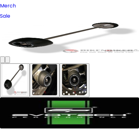
Merch
Sale