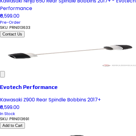
Kawasaki Ninja 650 Rear Spindle Bobbins 2017+ - Evotech
Performance
₹6,599.00
Pre-Order
SKU:
PRN013633
Contact Us
Evotech Performance
Kawasaki Z900 Rear Spindle Bobbins 2017+
₹6,599.00
In Stock
SKU:
PRN013691
Add to Cart