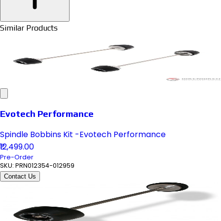
Similar Products
Evotech Performance
Spindle Bobbins Kit -Evotech Performance
₹12,499.00
Pre-Order
SKU:
PRN012354-012959
Contact Us