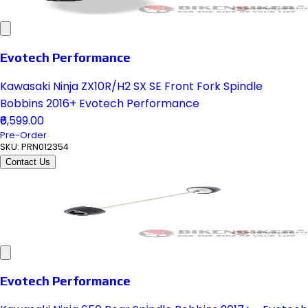
Evotech Performance
Kawasaki Ninja ZX10R/H2 SX SE Front Fork Spindle
Bobbins 2016+ Evotech Performance
₹6,599.00
Pre-Order
SKU:
PRN012354
Contact Us
Evotech Performance