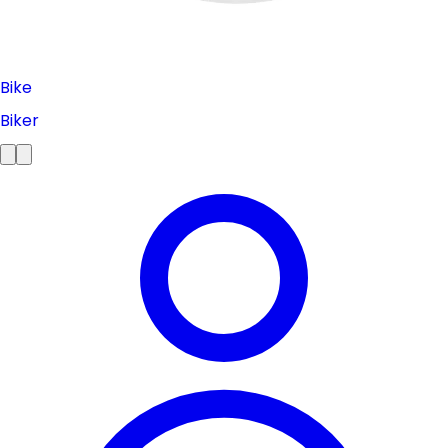
Bike
Biker