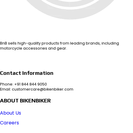
BnB sells high-quality products from leading brands, including
motorcycle accessories and gear.
Contact Information
Phone: +91 844 844 9050
Email: customercare@bikenbiker.com
ABOUT BIKENBIKER
About Us
Careers