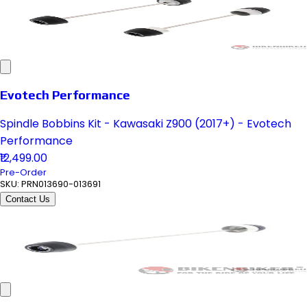
Evotech Performance
Spindle Bobbins Kit - Kawasaki Z900 (2017+) - Evotech
Performance
₹12,499.00
Pre-Order
SKU:
PRN013690-013691
Contact Us