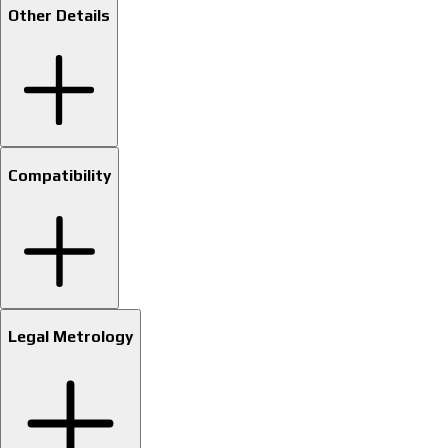
Other Details
Compatibility
Legal Metrology