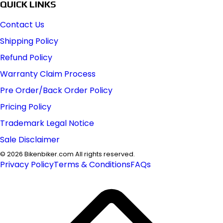
QUICK LINKS
Contact Us
Shipping Policy
Refund Policy
Warranty Claim Process
Pre Order/Back Order Policy
Pricing Policy
Trademark Legal Notice
Sale Disclaimer
©
2026
Bikenbiker.com All rights reserved.
Privacy Policy
Terms & Conditions
FAQs