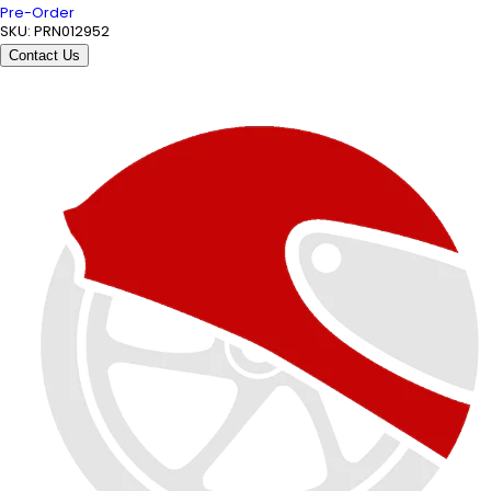
Pre-Order
SKU:
PRN012952
Contact Us