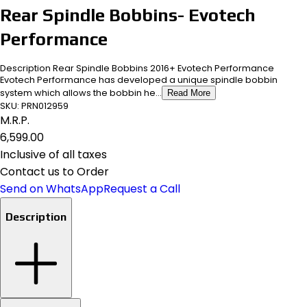
Rear Spindle Bobbins- Evotech
Performance
Description Rear Spindle Bobbins 2016+ Evotech Performance
Evotech Performance has developed a unique spindle bobbin
system which allows the bobbin he...
Read More
SKU:
PRN012959
M.R.P.
₹6,599.00
Inclusive of all taxes
Contact us to Order
Send on WhatsApp
Request a Call
Description