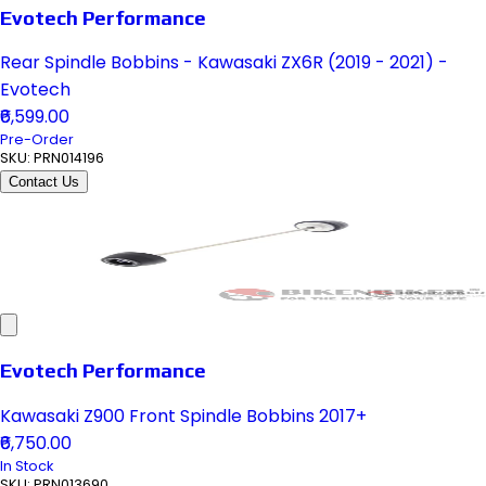
Evotech Performance
Rear Spindle Bobbins - Kawasaki ZX6R (2019 - 2021) -
Evotech
₹6,599.00
Pre-Order
SKU:
PRN014196
Contact Us
Evotech Performance
Kawasaki Z900 Front Spindle Bobbins 2017+
₹6,750.00
In Stock
SKU:
PRN013690