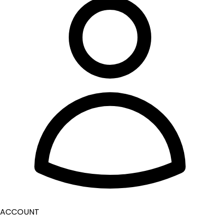
ACCOUNT