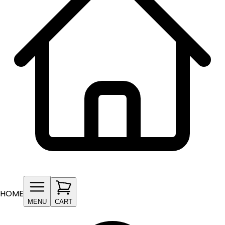
HOME
MENU
CART