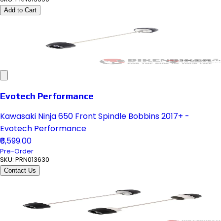
Add to Cart
Evotech Performance
Kawasaki Ninja 650 Front Spindle Bobbins 2017+ -
Evotech Performance
₹6,599.00
Pre-Order
SKU:
PRN013630
Contact Us