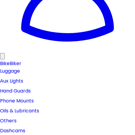
Bike
Biker
Luggage
Aux Lights
Hand Guards
Phone Mounts
Oils & Lubricants
Others
Dashcams