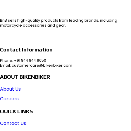
BnB sells high-quality products from leading brands, including
motorcycle accessories and gear.
Contact Information
Phone: +91 844 844 9050
Email: customercare@bikenbiker.com
ABOUT BIKENBIKER
About Us
Careers
QUICK LINKS
Contact Us