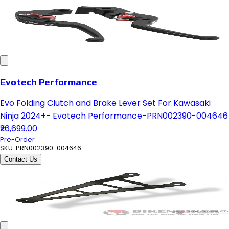
Evotech Performance
Evo Folding Clutch and Brake Lever Set For Kawasaki
Ninja 2024+- Evotech Performance-PRN002390-004646
₹26,699.00
Pre-Order
SKU:
PRN002390-004646
Contact Us