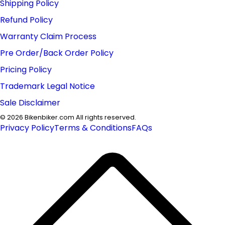
Shipping Policy
Refund Policy
Warranty Claim Process
Pre Order/Back Order Policy
Pricing Policy
Trademark Legal Notice
Sale Disclaimer
©
2026
Bikenbiker.com All rights reserved.
Privacy Policy
Terms & Conditions
FAQs