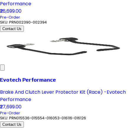
Performance
₹26,699.00
Pre-Order
SKU:
PRN002390-002394
Contact Us
Evotech Performance
Brake And Clutch Lever Protector Kit (Race) -Evotech
Performance
₹27,699.00
Pre-Order
SKU:
PRN015536-015554-016053-016116-016126
Contact Us