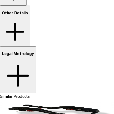
Other Details
Legal Metrology
Similar Products