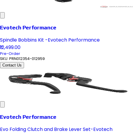
Evotech Performance
Spindle Bobbins Kit -Evotech Performance
₹12,499.00
Pre-Order
SKU:
PRN012354-012959
Contact Us
Evotech Performance
Evo Folding Clutch and Brake Lever Set-Evotech