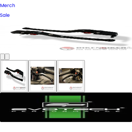
Merch
Sale