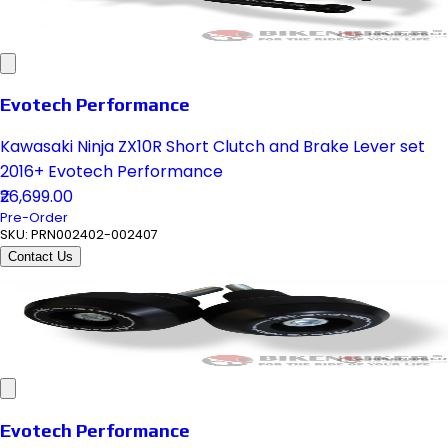
Evotech Performance
Kawasaki Ninja ZX10R Short Clutch and Brake Lever set
2016+ Evotech Performance
₹26,699.00
Pre-Order
SKU:
PRN002402-002407
Contact Us
Evotech Performance