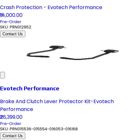
Crash Protection - Evotech Performance
₹14,000.00
Pre-Order
SKU:
PRN012952
Contact Us
Evotech Performance
Brake And Clutch Lever Protector Kit-Evotech
Performance
₹26,399.00
Pre-Order
SKU:
PRN015536-015554-016053-016168
Contact Us