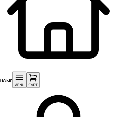
HOME
MENU
CART