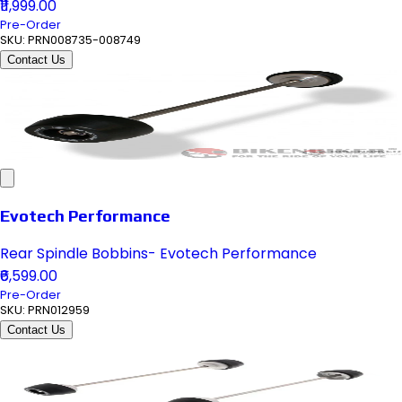
₹11,999.00
Pre-Order
SKU:
PRN008735-008749
Contact Us
Evotech Performance
Rear Spindle Bobbins- Evotech Performance
₹6,599.00
Pre-Order
SKU:
PRN012959
Contact Us