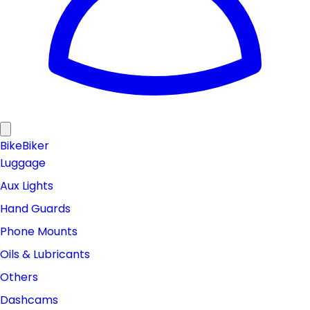
Bike
Biker
Luggage
Aux Lights
Hand Guards
Phone Mounts
Oils & Lubricants
Others
Dashcams