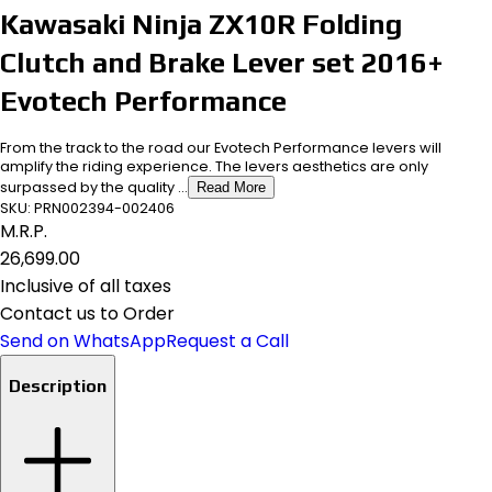
Kawasaki Ninja ZX10R Folding
Clutch and Brake Lever set 2016+
Evotech Performance
From the track to the road our Evotech Performance levers will
amplify the riding experience. The levers aesthetics are only
surpassed by the quality ...
Read More
SKU:
PRN002394-002406
M.R.P.
₹26,699.00
Inclusive of all taxes
Contact us to Order
Send on WhatsApp
Request a Call
Description