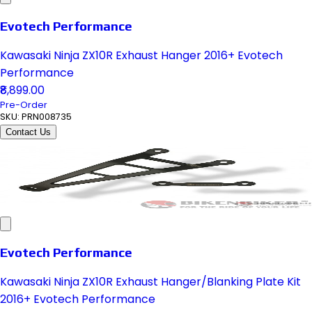
Evotech Performance
Kawasaki Ninja ZX10R Exhaust Hanger 2016+ Evotech
Performance
₹8,899.00
Pre-Order
SKU:
PRN008735
Contact Us
Evotech Performance
Kawasaki Ninja ZX10R Exhaust Hanger/Blanking Plate Kit
2016+ Evotech Performance