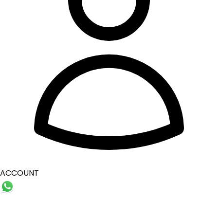
ACCOUNT