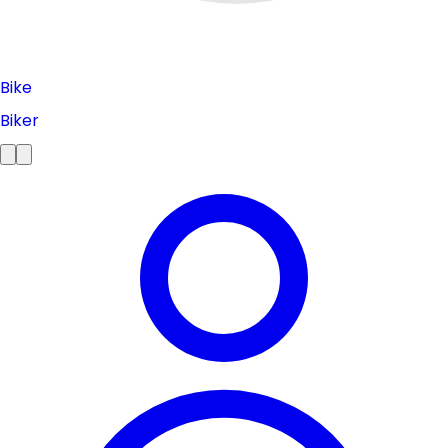
Bike
Biker