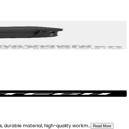
, durable material, high-quality workm...
Read More