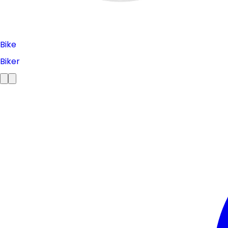
Bike
Biker