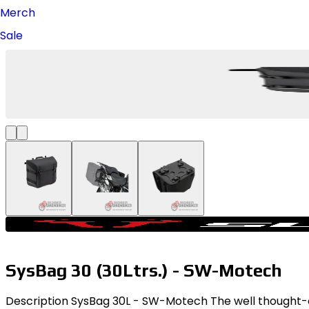
Merch
Sale
SysBag 30 (30Ltrs.) - SW-Motech
Description SysBag 30L - SW-Motech The well thought-out