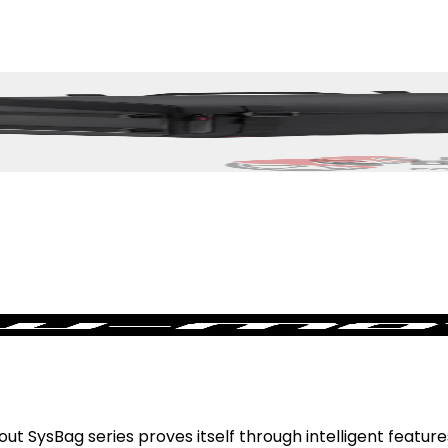
 SysBag series proves itself through intelligent features