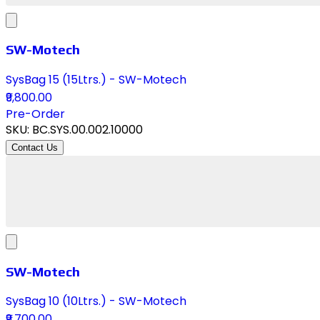
SW-Motech
SysBag 15 (15Ltrs.) - SW-Motech
₹9,800.00
Pre-Order
SKU:
BC.SYS.00.002.10000
Contact Us
SW-Motech
SysBag 10 (10Ltrs.) - SW-Motech
₹9,700.00