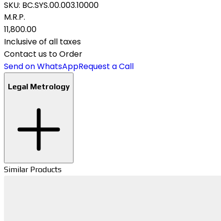
SKU:
BC.SYS.00.003.10000
M.R.P.
₹11,800.00
Inclusive of all taxes
Contact us to Order
Send on WhatsApp
Request a Call
Legal Metrology
Similar Products