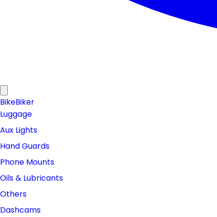
Bike
Biker
Luggage
Aux Lights
Hand Guards
Phone Mounts
Oils & Lubricants
Others
Dashcams