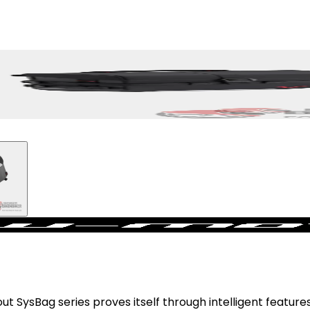
SysBag series proves itself through intelligent features,