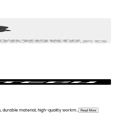
 durable material, high-quality workm...
Read More