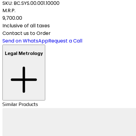
SKU:
BC.SYS.00.001.10000
M.R.P.
₹9,700.00
Inclusive of all taxes
Contact us to Order
Send on WhatsApp
Request a Call
Legal Metrology
Similar Products