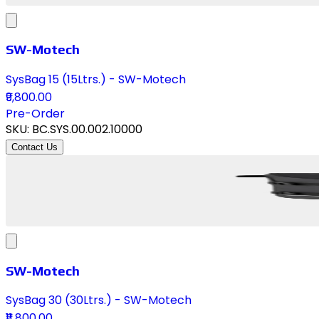
SW-Motech
SysBag 15 (15Ltrs.) - SW-Motech
₹9,800.00
Pre-Order
SKU:
BC.SYS.00.002.10000
Contact Us
SW-Motech
SysBag 30 (30Ltrs.) - SW-Motech
₹11,800.00