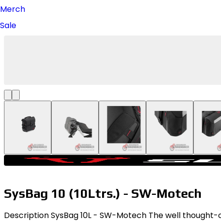
Merch
Sale
SysBag 10 (10Ltrs.) - SW-Motech
Description SysBag 10L - SW-Motech The well thought-out 