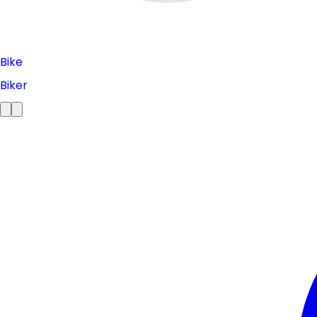
Bike
Biker