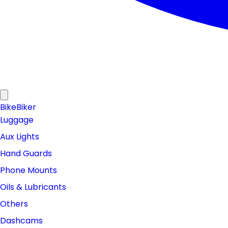
Bike
Biker
Luggage
Aux Lights
Hand Guards
Phone Mounts
Oils & Lubricants
Others
Dashcams