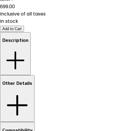
₹699.00
Inclusive of all taxes
In stock
Add to Cart
Description
Other Details
Compatibility