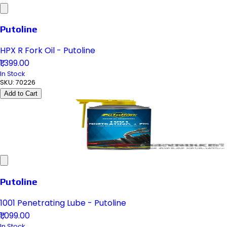
Putoline
HPX R Fork Oil - Putoline
₹1,399.00
In Stock
SKU:
70226
Add to Cart
Putoline
1001 Penetrating Lube - Putoline
₹1,099.00
In Stock