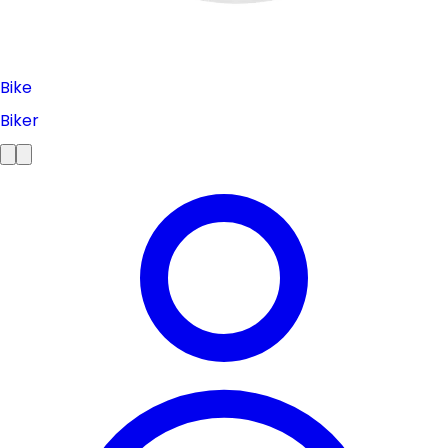
Bike
Biker