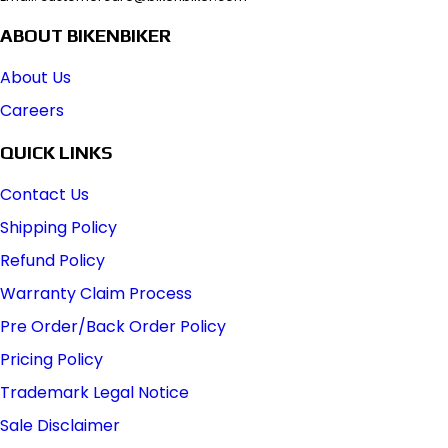
ABOUT BIKENBIKER
About Us
Careers
QUICK LINKS
Contact Us
Shipping Policy
Refund Policy
Warranty Claim Process
Pre Order/Back Order Policy
Pricing Policy
Trademark Legal Notice
Sale Disclaimer