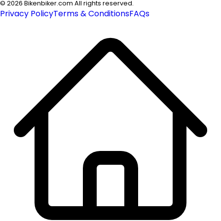
©
2026
Bikenbiker.com All rights reserved.
Privacy Policy
Terms & Conditions
FAQs