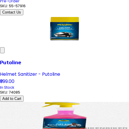
Pre-Order
SKU:
55-57916
Contact Us
Putoline
Helmet Sanitizer - Putoline
₹999.00
In Stock
SKU:
74085
Add to Cart