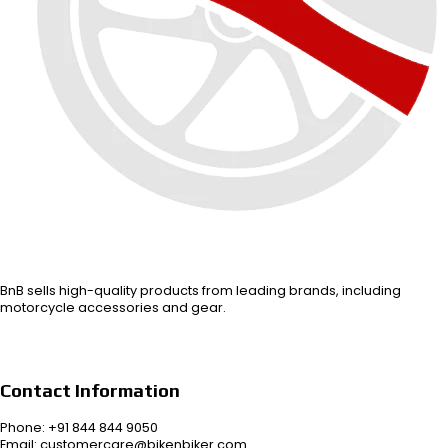
BnB sells high-quality products from leading brands, including
motorcycle accessories and gear.
Contact Information
Phone: +91 844 844 9050
Email: customercare@bikenbiker.com