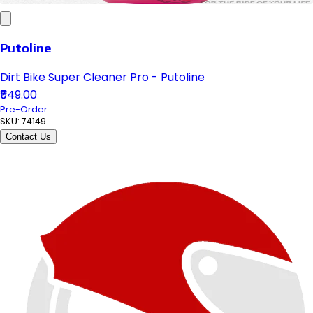
Putoline
Dirt Bike Super Cleaner Pro - Putoline
₹549.00
Pre-Order
SKU:
74149
Contact Us