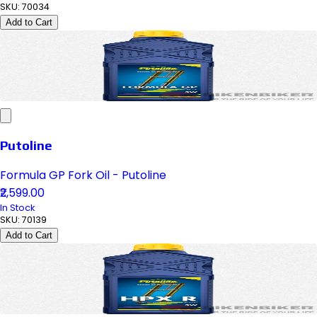
SKU:
70034
Add to Cart
Putoline
Formula GP Fork Oil - Putoline
₹2,599.00
In Stock
SKU:
70139
Add to Cart