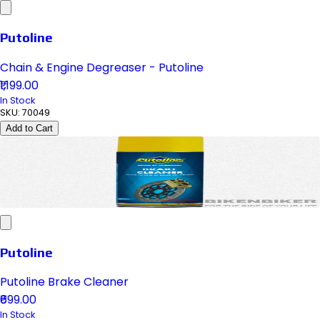
Putoline
Chain & Engine Degreaser - Putoline
₹1,199.00
In Stock
SKU:
70049
Add to Cart
Putoline
Putoline Brake Cleaner
₹699.00
In Stock