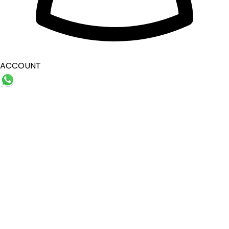
ACCOUNT