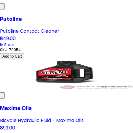
Putoline
Putoline Contact Cleaner
₹849.00
In Stock
SKU:
70054
Add to Cart
Maxima Oils
Bicycle Hydraulic Fluid - Maxima Oils
₹899.00