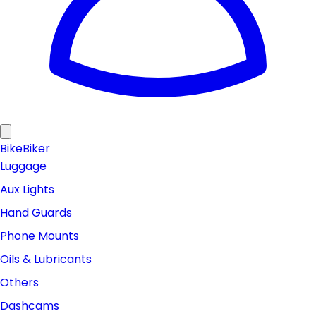
Bike
Biker
Luggage
Aux Lights
Hand Guards
Phone Mounts
Oils & Lubricants
Others
Dashcams