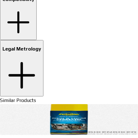
Legal Metrology
Similar Products