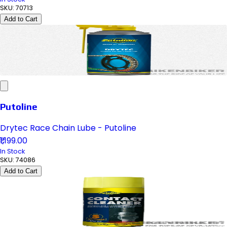
SKU:
70713
Add to Cart
Putoline
Drytec Race Chain Lube - Putoline
₹1,199.00
In Stock
SKU:
74086
Add to Cart