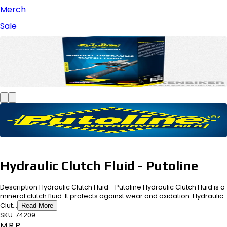
Merch
Sale
Hydraulic Clutch Fluid - Putoline
Description Hydraulic Clutch Fluid - Putoline Hydraulic Clutch Fluid is a
mineral clutch fluid. It protects against wear and oxidation. Hydraulic
Clut...
Read More
SKU:
74209
M.R.P.