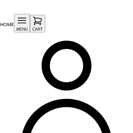
HOME
MENU
CART