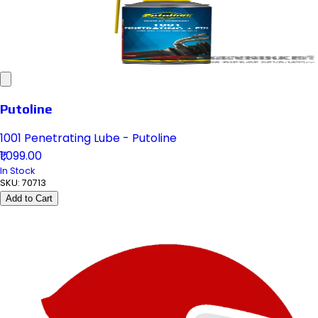
Putoline
1001 Penetrating Lube - Putoline
₹1,099.00
In Stock
SKU:
70713
Add to Cart