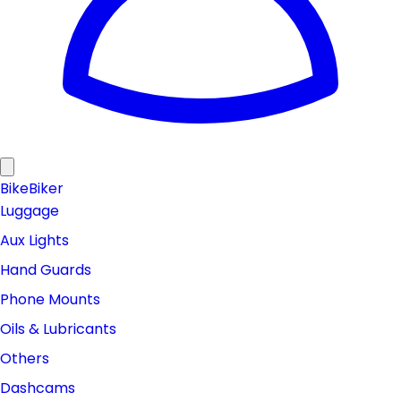
Bike
Biker
Luggage
Aux Lights
Hand Guards
Phone Mounts
Oils & Lubricants
Others
Dashcams