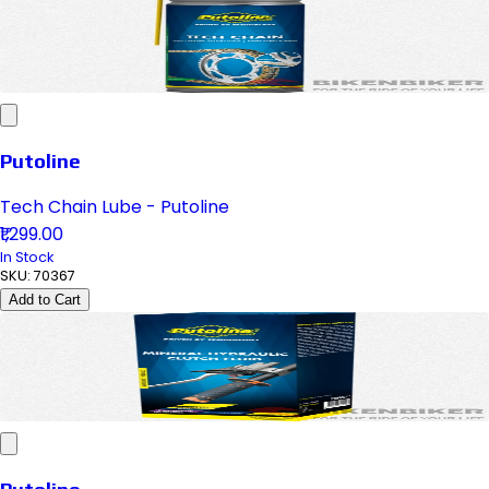
Putoline
Tech Chain Lube - Putoline
₹1,299.00
In Stock
SKU:
70367
Add to Cart
Putoline