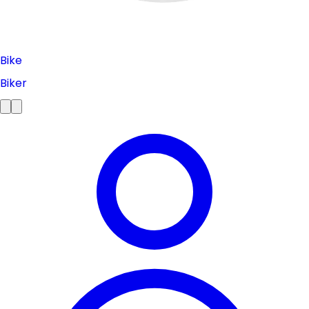
Bike
Biker