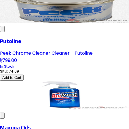
Putoline
Peek Chrome Cleaner Cleaner - Putoline
₹1,799.00
In Stock
SKU:
74109
Add to Cart
Maxima Oils