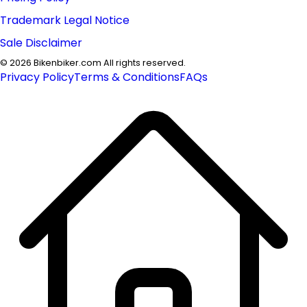
Trademark Legal Notice
Sale Disclaimer
©
2026
Bikenbiker.com All rights reserved.
Privacy Policy
Terms & Conditions
FAQs