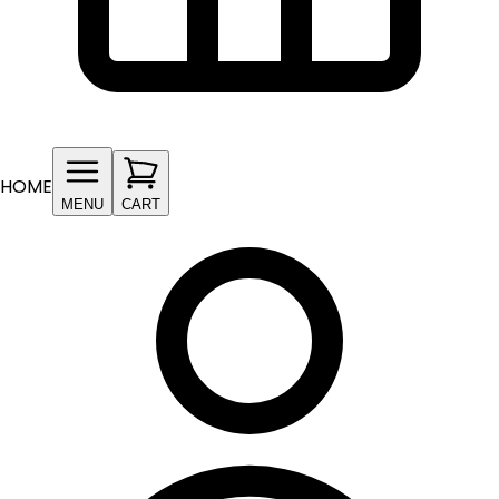
HOME
MENU
CART