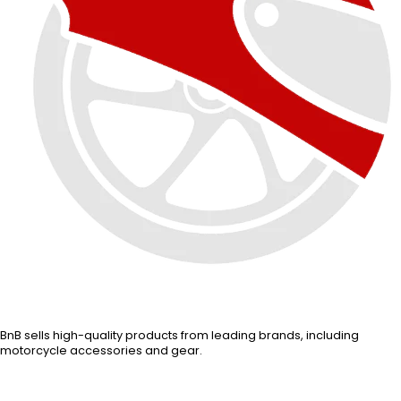
BnB sells high-quality products from leading brands, including
motorcycle accessories and gear.