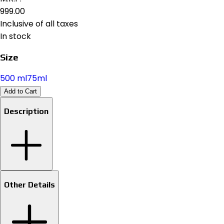
₹999.00
Inclusive of all taxes
In stock
Size
500 ml
75ml
Add to Cart
Description
Other Details