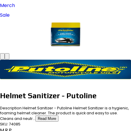
Merch
Sale
Helmet Sanitizer - Putoline
Description Helmet Sanitizer - Putoline Helmet Sanitizer is a hygienic,
foaming helmet cleaner. The product is quick and easy to use.
Cleans and neutr...
Read More
SKU:
74085
M.R.P.