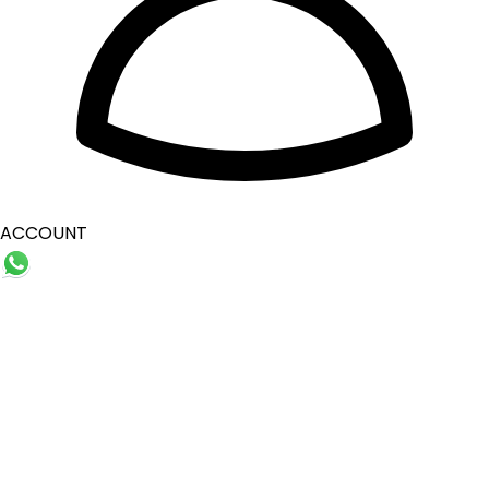
ACCOUNT