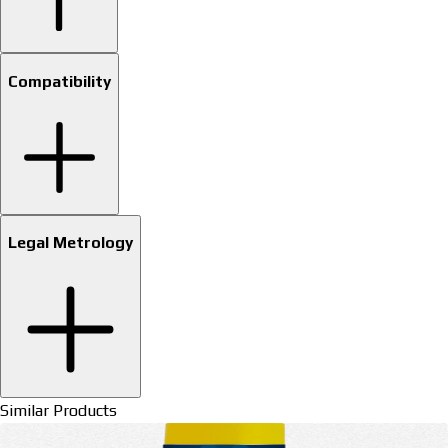
Compatibility
Legal Metrology
Similar Products