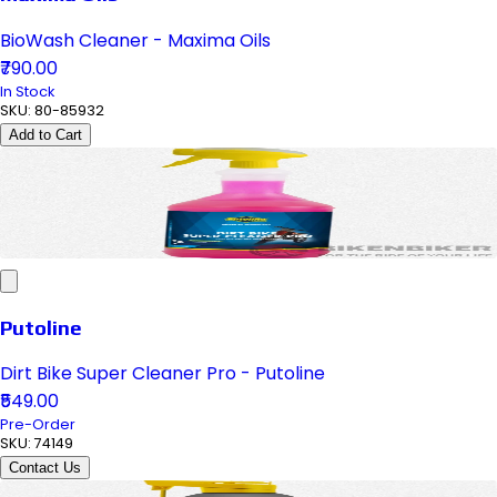
BioWash Cleaner - Maxima Oils
₹790.00
In Stock
SKU:
80-85932
Add to Cart
Putoline
Dirt Bike Super Cleaner Pro - Putoline
₹549.00
Pre-Order
SKU:
74149
Contact Us