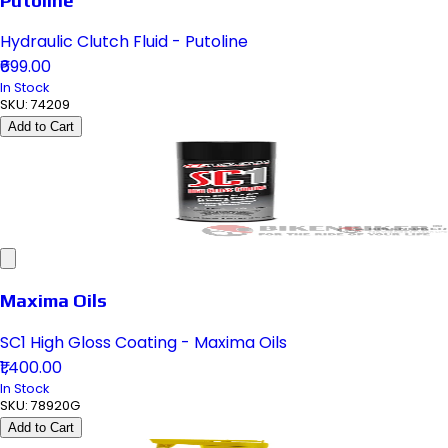
Hydraulic Clutch Fluid - Putoline
₹699.00
In Stock
SKU:
74209
Add to Cart
Maxima Oils
SC1 High Gloss Coating - Maxima Oils
₹1,400.00
In Stock
SKU:
78920G
Add to Cart