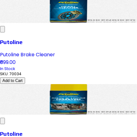
Putoline
Putoline Brake Cleaner
₹699.00
In Stock
SKU:
70034
Add to Cart
Putoline