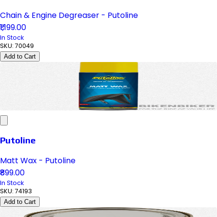
Chain & Engine Degreaser - Putoline
₹1,199.00
In Stock
SKU:
70049
Add to Cart
Putoline
Matt Wax - Putoline
₹899.00
In Stock
SKU:
74193
Add to Cart