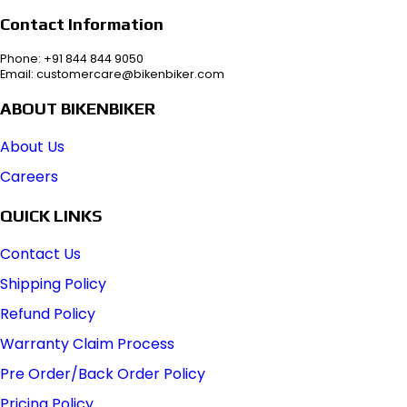
Contact Information
Phone: +91 844 844 9050
Email: customercare@bikenbiker.com
ABOUT BIKENBIKER
About Us
Careers
QUICK LINKS
Contact Us
Shipping Policy
Refund Policy
Warranty Claim Process
Pre Order/Back Order Policy
Pricing Policy