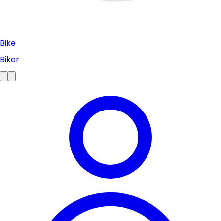
Bike
Biker