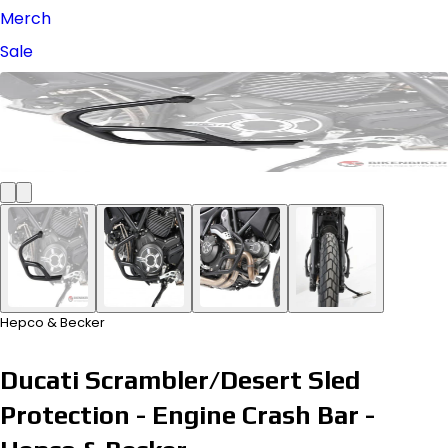
Merch
Sale
Hepco & Becker
Ducati Scrambler/Desert Sled
Protection - Engine Crash Bar -