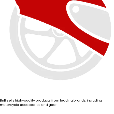
BnB sells high-quality products from leading brands, including
motorcycle accessories and gear.