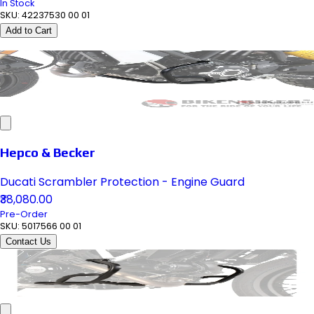
In Stock
SKU:
42237530 00 01
Add to Cart
Hepco & Becker
Ducati Scrambler Protection - Engine Guard
₹38,080.00
Pre-Order
SKU:
5017566 00 01
Contact Us