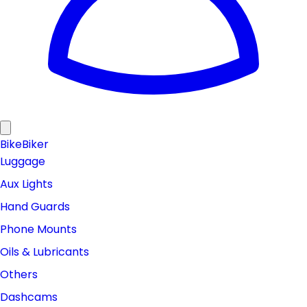
Bike
Biker
Luggage
Aux Lights
Hand Guards
Phone Mounts
Oils & Lubricants
Others
Dashcams