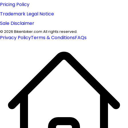
Pricing Policy
Trademark Legal Notice
Sale Disclaimer
©
2026
Bikenbiker.com All rights reserved.
Privacy Policy
Terms & Conditions
FAQs