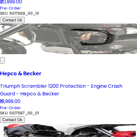
₹20,999.00
Pre-Order
SKU:
5017569_00_01
Contact Us
Hepco & Becker
Triumph Scrambler 1200 Protection - Engine Crash
Guard - Hepco & Becker
₹19,999.00
Pre-Order
SKU:
5017587_00_01
Contact Us