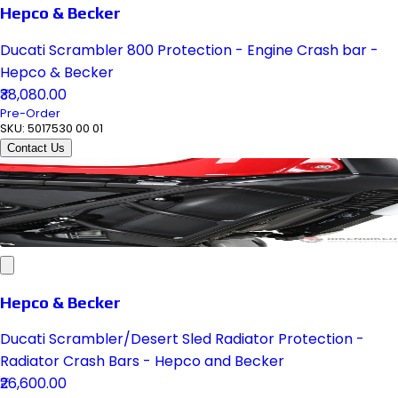
Hepco & Becker
Ducati Scrambler 800 Protection - Engine Crash bar -
Hepco & Becker
₹38,080.00
Pre-Order
SKU:
5017530 00 01
Contact Us
Hepco & Becker
Ducati Scrambler/Desert Sled Radiator Protection -
Radiator Crash Bars - Hepco and Becker
₹26,600.00