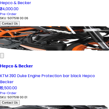
Hepco & Becker
₹24,000.00
Pre-Order
SKU:
5017518 00 06
Contact Us
Hepco & Becker
KTM 390 Duke Engine Protection bar black Hepco
Becker
₹12,500.00
Pre-Order
SKU:
5017518 00 01
Contact Us