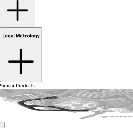
Legal Metrology
Similar Products