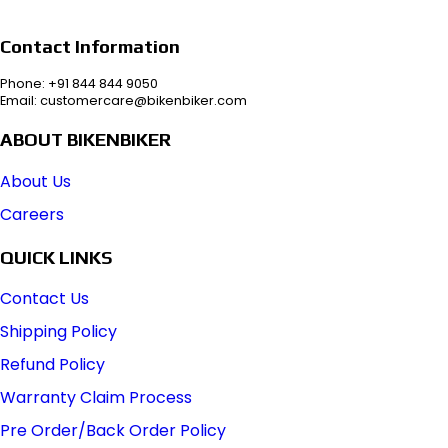
Contact Information
Phone: +91 844 844 9050
Email: customercare@bikenbiker.com
ABOUT BIKENBIKER
About Us
Careers
QUICK LINKS
Contact Us
Shipping Policy
Refund Policy
Warranty Claim Process
Pre Order/Back Order Policy