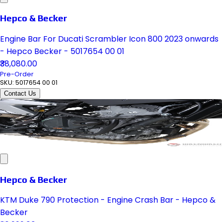
Hepco & Becker
Engine Bar For Ducati Scrambler Icon 800 2023 onwards
- Hepco Becker - 5017654 00 01
₹38,080.00
Pre-Order
SKU:
5017654 00 01
Contact Us
Hepco & Becker
KTM Duke 790 Protection - Engine Crash Bar - Hepco &
Becker