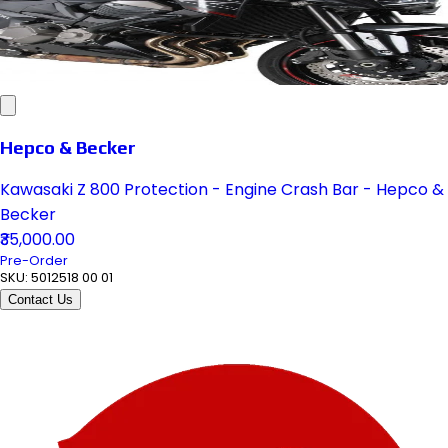
Hepco & Becker
Kawasaki Z 800 Protection - Engine Crash Bar - Hepco &
Becker
₹35,000.00
Pre-Order
SKU:
5012518 00 01
Contact Us