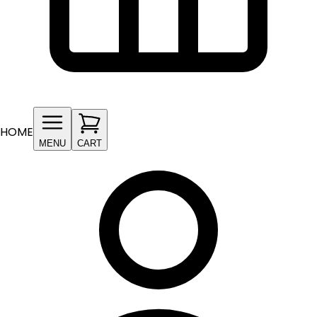
HOME
MENU
CART