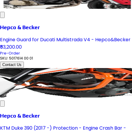
Hepco & Becker
Engine Guard for Ducati Multistrada V4 - Hepco&Becker
₹53,200.00
Pre-Order
SKU:
5017614 00 01
Contact Us
Hepco & Becker
KTM Duke 390 (2017 -) Protection - Engine Crash Bar -