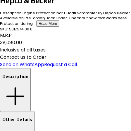
Hepco & Becker
Description Engine Protection bar Ducati Scrambler By Hepco Becker
Available on Pre-order/Back Order. Check out how that works here
Protection during ...
Read More
SKU:
5017574 00 01
M.R.P.
₹38,080.00
Inclusive of all taxes
Contact us to Order
Send on WhatsApp
Request a Call
Description
Other Details