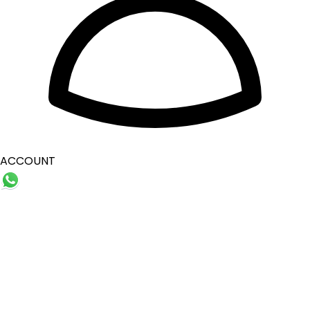
ACCOUNT