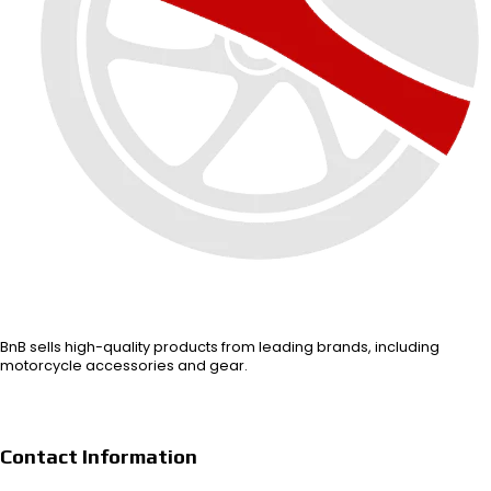
BnB sells high-quality products from leading brands, including
motorcycle accessories and gear.
Contact Information