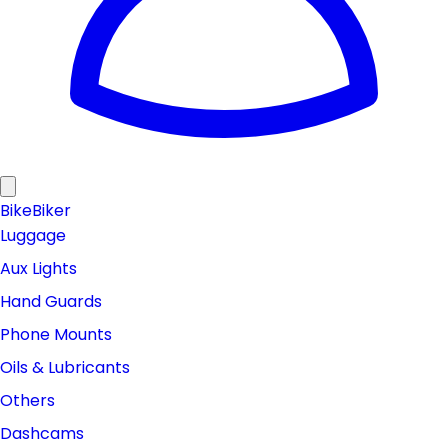
Bike
Biker
Luggage
Aux Lights
Hand Guards
Phone Mounts
Oils & Lubricants
Others
Dashcams