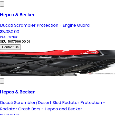
Hepco & Becker
Ducati Scrambler Protection - Engine Guard
₹38,080.00
Pre-Order
SKU:
5017566 00 01
Contact Us
Hepco & Becker
Ducati Scrambler/Desert Sled Radiator Protection -
Radiator Crash Bars - Hepco and Becker