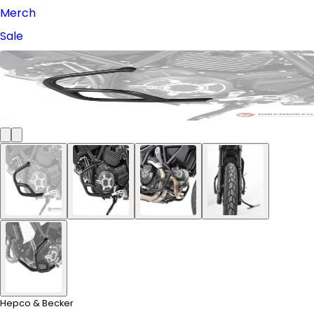
Merch
Sale
Hepco & Becker