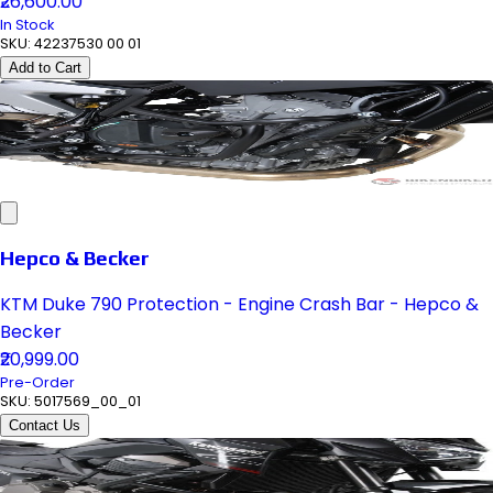
₹26,600.00
In Stock
SKU:
42237530 00 01
Add to Cart
Hepco & Becker
KTM Duke 790 Protection - Engine Crash Bar - Hepco &
Becker
₹20,999.00
Pre-Order
SKU:
5017569_00_01
Contact Us