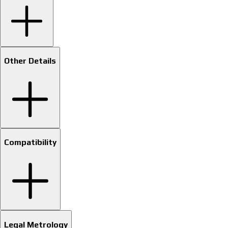
Other Details
Compatibility
Legal Metrology