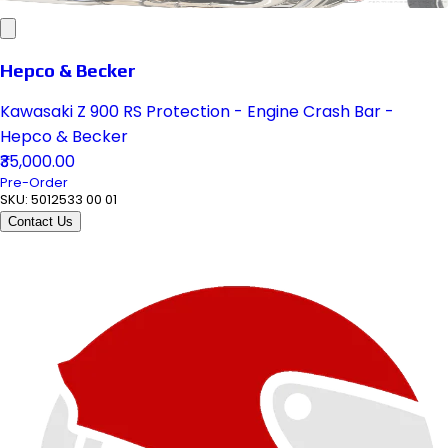
Hepco & Becker
Kawasaki Z 900 RS Protection - Engine Crash Bar -
Hepco & Becker
₹35,000.00
Pre-Order
SKU:
5012533 00 01
Contact Us