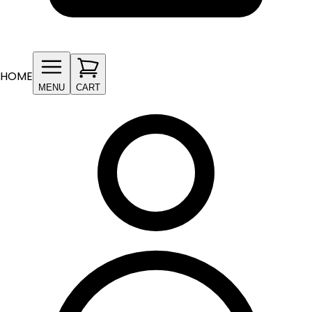
HOME
MENU
CART