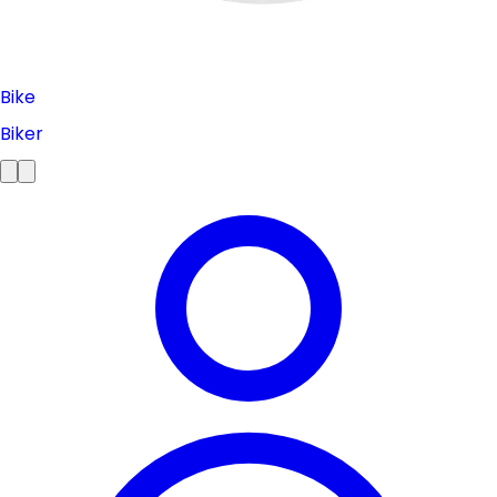
Bike
Biker