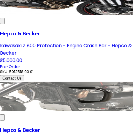
Hepco & Becker
Kawasaki Z 800 Protection - Engine Crash Bar - Hepco &
Becker
₹35,000.00
Pre-Order
SKU:
5012518 00 01
Contact Us
Hepco & Becker