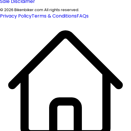
Sale Disclaimer
©
2026
Bikenbiker.com All rights reserved.
Privacy Policy
Terms & Conditions
FAQs