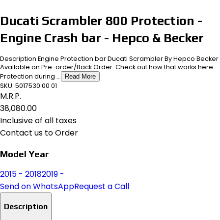
Ducati Scrambler 800 Protection -
Engine Crash bar - Hepco & Becker
Description Engine Protection bar Ducati Scrambler By Hepco Becker
Available on Pre-order/Back Order. Check out how that works here
Protection during ...
Read More
SKU:
5017530 00 01
M.R.P.
₹38,080.00
Inclusive of all taxes
Contact us to Order
Model Year
2015 - 2018
2019 -
Send on WhatsApp
Request a Call
Description