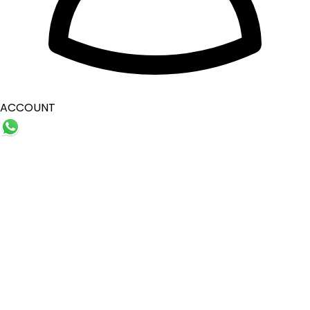
ACCOUNT