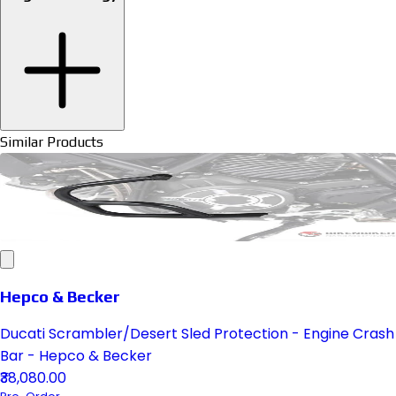
Similar Products
Hepco & Becker
Ducati Scrambler/Desert Sled Protection - Engine Crash
Bar - Hepco & Becker
₹38,080.00