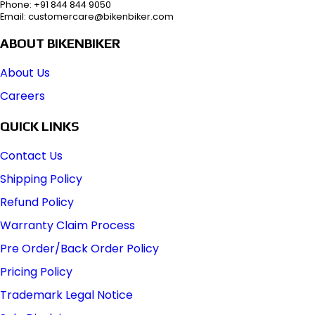
Phone: +91 844 844 9050
Email: customercare@bikenbiker.com
ABOUT BIKENBIKER
About Us
Careers
QUICK LINKS
Contact Us
Shipping Policy
Refund Policy
Warranty Claim Process
Pre Order/Back Order Policy
Pricing Policy
Trademark Legal Notice