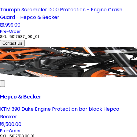
Triumph Scrambler 1200 Protection - Engine Crash
Guard - Hepco & Becker
₹19,999.00
Pre-Order
SKU:
5017587_00_01
Contact Us
Hepco & Becker
KTM 390 Duke Engine Protection bar black Hepco
Becker
₹12,500.00
Pre-Order
SKU:
5017518 00 01