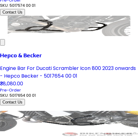
Pre-Order
SKU:
5017574 00 01
Contact Us
Hepco & Becker
Engine Bar For Ducati Scrambler Icon 800 2023 onwards
- Hepco Becker - 5017654 00 01
₹38,080.00
Pre-Order
SKU:
5017654 00 01
Contact Us