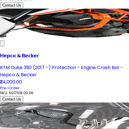
Contact Us
Hepco & Becker
KTM Duke 390 (2017 -) Protection - Engine Crash Bar -
Hepco & Becker
₹24,000.00
Pre-Order
SKU:
5017518 00 06
Contact Us