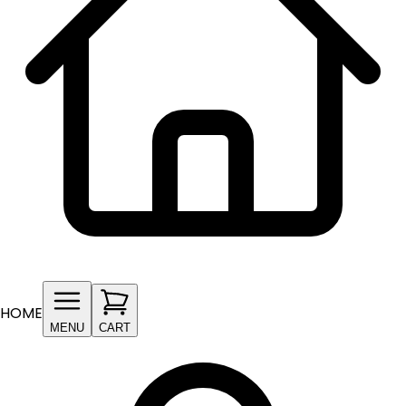
HOME
MENU
CART