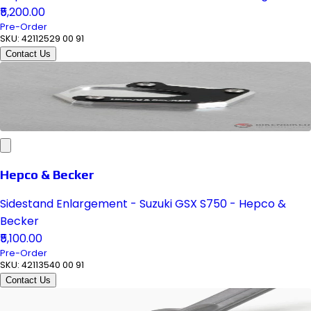
₹5,200.00
Pre-Order
SKU:
42112529 00 91
Contact Us
Hepco & Becker
Sidestand Enlargement - Suzuki GSX S750 - Hepco &
Becker
₹5,100.00
Pre-Order
SKU:
42113540 00 91
Contact Us