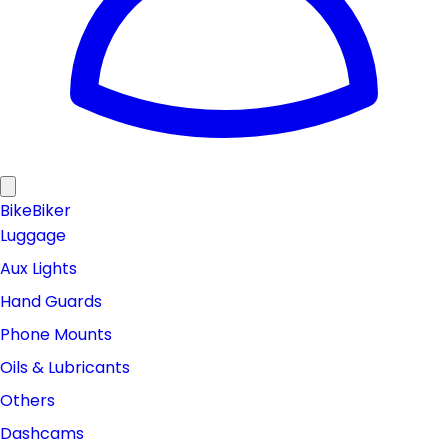
Bike
Biker
Luggage
Aux Lights
Hand Guards
Phone Mounts
Oils & Lubricants
Others
Dashcams