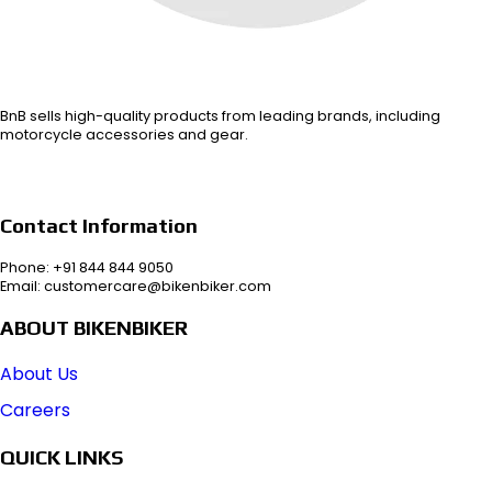
BnB sells high-quality products from leading brands, including
motorcycle accessories and gear.
Contact Information
Phone: +91 844 844 9050
Email: customercare@bikenbiker.com
ABOUT BIKENBIKER
About Us
Careers
QUICK LINKS