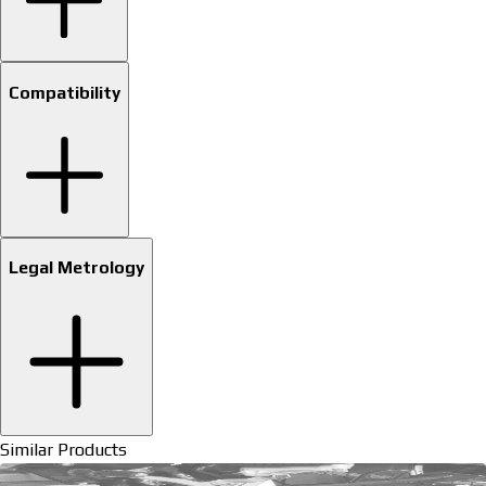
Compatibility
Legal Metrology
Similar Products