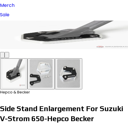
Merch
Sale
Hepco & Becker
Side Stand Enlargement For Suzuki
V-Strom 650-Hepco Becker