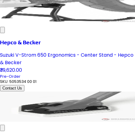
Hepco & Becker
Suzuki V-Strom 650 Ergonomics - Center Stand - Hepco
& Becker
₹39,620.00
Pre-Order
SKU:
5053534 00 01
Contact Us