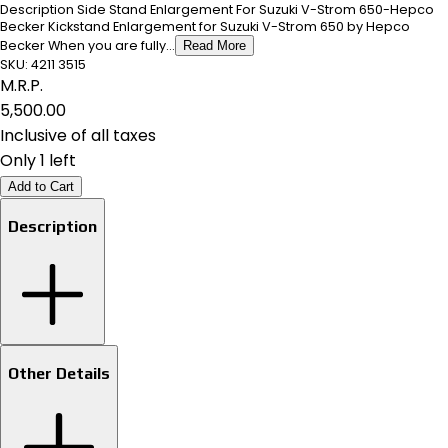
Description Side Stand Enlargement For Suzuki V-Strom 650-Hepco
Becker Kickstand Enlargement for Suzuki V-Strom 650 by Hepco
Becker When you are fully...
Read More
SKU:
4211 3515
M.R.P.
₹5,500.00
Inclusive of all taxes
Only 1 left
Add to Cart
Description
Other Details