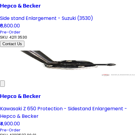
Hepco & Becker
Side stand Enlargement - Suzuki (3530)
₹6,800.00
Pre-Order
SKU:
4211 3530
Contact Us
Hepco & Becker
Kawasaki Z 650 Protection - Sidestand Enlargement -
Hepco & Becker
₹4,900.00
Pre-Order