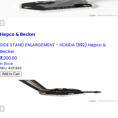
Hepco & Becker
SIDE STAND ENLARGEMENT - HONDA (992) Hepco &
Becker
₹7,200.00
In Stock
SKU:
4211 992
Add to Cart