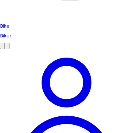
Bike
Biker