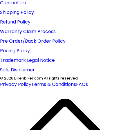
Contact Us
Shipping Policy
Refund Policy
Warranty Claim Process
Pre Order/Back Order Policy
Pricing Policy
Trademark Legal Notice
Sale Disclaimer
©
2026
Bikenbiker.com All rights reserved.
Privacy Policy
Terms & Conditions
FAQs