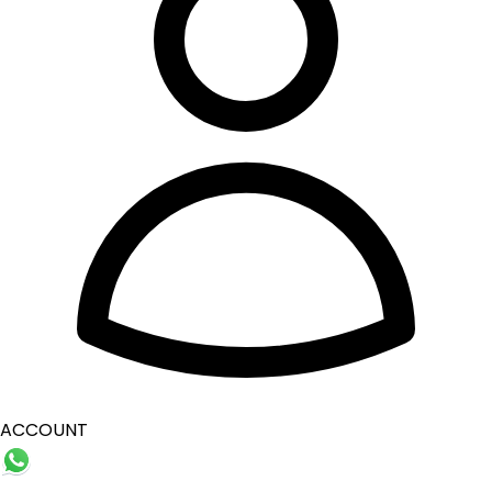
ACCOUNT