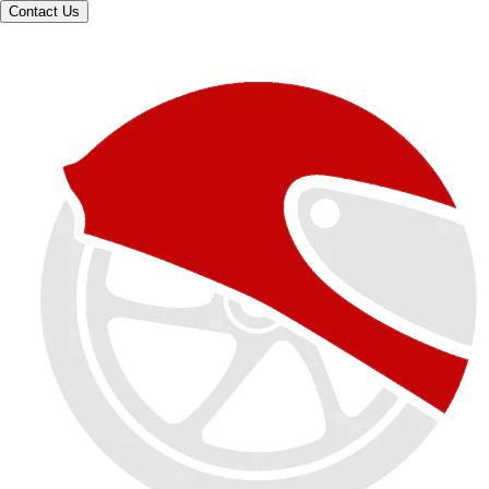
Contact Us