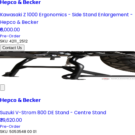
Hepco & Becker
Kawasaki Z 1000 Ergonomics - Side Stand Enlargement -
Hepco & Becker
₹6,000.00
Pre-Order
SKU:
4211_2512
Contact Us
Hepco & Becker
Suzuki V-Strom 800 DE Stand - Centre Stand
₹39,620.00
Pre-Order
SKU:
5053548 00 01