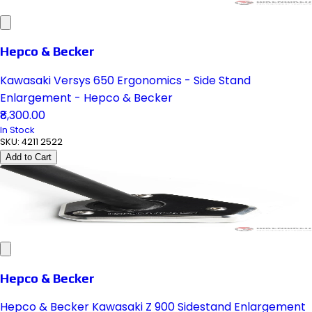
Hepco & Becker
Kawasaki Versys 650 Ergonomics - Side Stand
Enlargement - Hepco & Becker
₹8,300.00
In Stock
SKU:
4211 2522
Add to Cart
Hepco & Becker
Hepco & Becker Kawasaki Z 900 Sidestand Enlargement