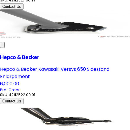
SKU:
42112527 00 91
Contact Us
Hepco & Becker
Hepco & Becker Kawasaki Versys 650 Sidestand
Enlargement
₹6,000.00
Pre-Order
SKU:
42112522 00 91
Contact Us