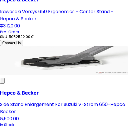
Kawasaki Versys 650 Ergonomics - Center Stand -
Hepco & Becker
₹43,120.00
Pre-Order
SKU:
5052522 00 01
Contact Us
Hepco & Becker
Side Stand Enlargement For Suzuki V-Strom 650-Hepco
Becker
₹5,500.00
In Stock