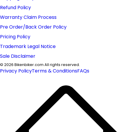
Refund Policy
Warranty Claim Process
Pre Order/Back Order Policy
Pricing Policy
Trademark Legal Notice
Sale Disclaimer
©
2026
Bikenbiker.com All rights reserved.
Privacy Policy
Terms & Conditions
FAQs