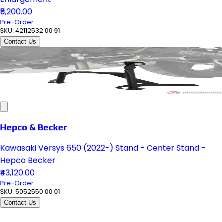
₹5,200.00
Pre-Order
SKU:
42112532 00 91
Contact Us
Hepco & Becker
Kawasaki Versys 650 (2022-) Stand - Center Stand -
Hepco Becker
₹43,120.00
Pre-Order
SKU:
5052550 00 01
Contact Us