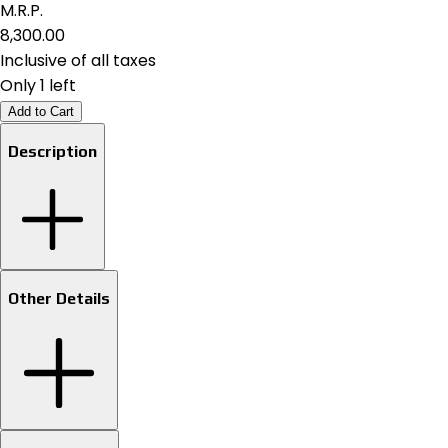
M.R.P.
₹8,300.00
Inclusive of all taxes
Only 1 left
Add to Cart
Description
Other Details