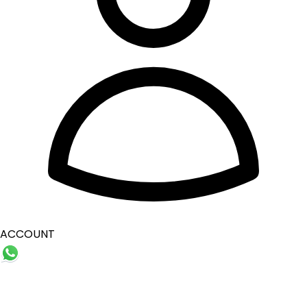
ACCOUNT