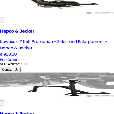
Hepco & Becker
Kawasaki Z 650 Protection - Sidestand Enlargement -
Hepco & Becker
₹4,900.00
Pre-Order
SKU:
42112527 00 91
Contact Us
Hepco & Becker