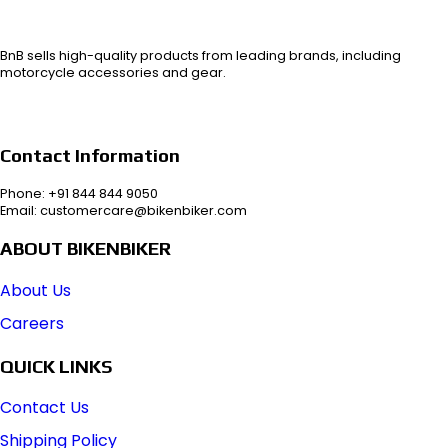
BnB sells high-quality products from leading brands, including
motorcycle accessories and gear.
Contact Information
Phone: +91 844 844 9050
Email: customercare@bikenbiker.com
ABOUT BIKENBIKER
About Us
Careers
QUICK LINKS
Contact Us
Shipping Policy