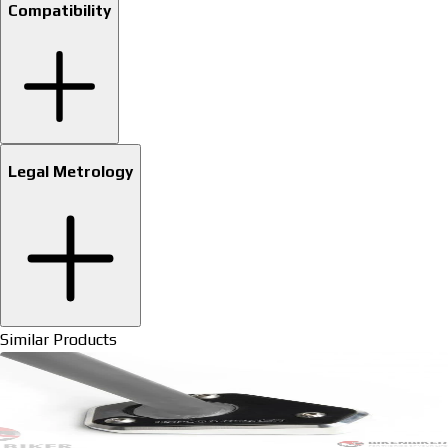
Compatibility
Legal Metrology
Similar Products