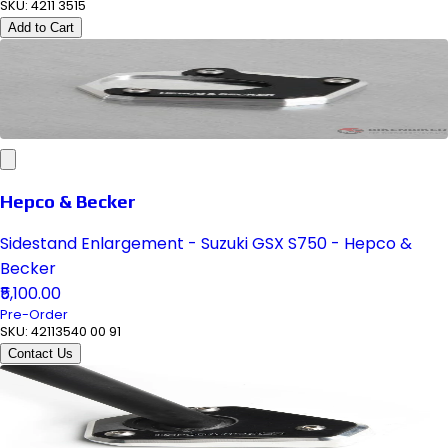
SKU:
4211 3515
Add to Cart
Hepco & Becker
Sidestand Enlargement - Suzuki GSX S750 - Hepco &
Becker
₹5,100.00
Pre-Order
SKU:
42113540 00 91
Contact Us