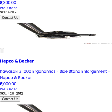
₹8,300.00
Pre-Order
SKU:
4211 2515
Contact Us
Hepco & Becker
Kawasaki Z 1000 Ergonomics - Side Stand Enlargement -
Hepco & Becker
₹6,000.00
Pre-Order
SKU:
4211_2512
Contact Us