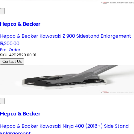
Hepco & Becker
Hepco & Becker Kawasaki Z 900 Sidestand Enlargement
₹5,200.00
Pre-Order
SKU:
42112529 00 91
Contact Us
Hepco & Becker
Hepco & Backer Kawasaki Ninja 400 (2018+) Side Stand
Enlargement