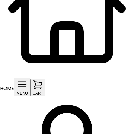
HOME
MENU
CART