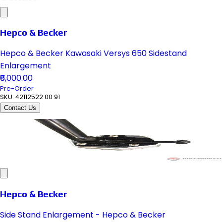
Hepco & Becker
Hepco & Becker Kawasaki Versys 650 Sidestand
Enlargement
₹6,000.00
Pre-Order
SKU:
42112522 00 91
Contact Us
Hepco & Becker
Side Stand Enlargement - Hepco & Becker