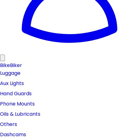
Bike
Biker
Luggage
Aux Lights
Hand Guards
Phone Mounts
Oils & Lubricants
Others
Dashcams