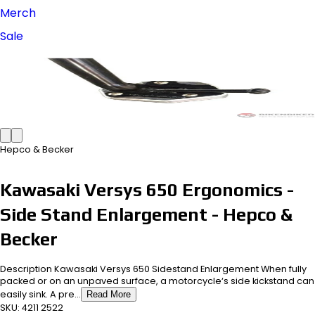
Merch
Sale
Hepco & Becker
Kawasaki Versys 650 Ergonomics -
Side Stand Enlargement - Hepco &
Becker
Description Kawasaki Versys 650 Sidestand Enlargement When fully
packed or on an unpaved surface, a motorcycle‘s side kickstand can
easily sink. A pre...
Read More
SKU:
4211 2522