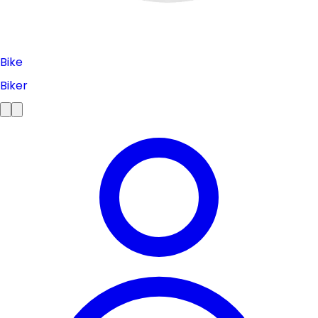
Bike
Biker