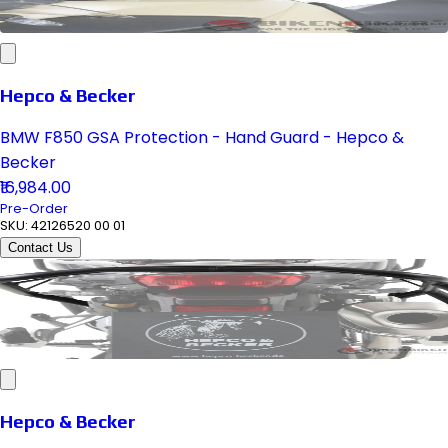
Hepco & Becker
BMW F850 GSA Protection - Hand Guard - Hepco &
Becker
₹16,984.00
Pre-Order
SKU:
42126520 00 01
Contact Us
Hepco & Becker