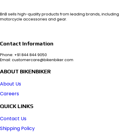
BnB sells high-quality products from leading brands, including
motorcycle accessories and gear.
Contact Information
Phone: +91 844 844 9050
Email: customercare@bikenbiker.com
ABOUT BIKENBIKER
About Us
Careers
QUICK LINKS
Contact Us
Shipping Policy