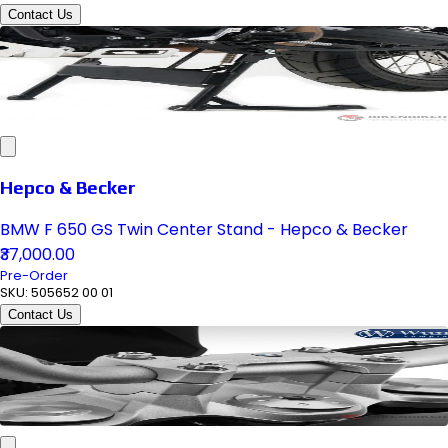
Contact Us
Hepco & Becker
BMW F 650 GS Twin Center Stand - Hepco & Becker
₹37,000.00
Pre-Order
SKU:
505652 00 01
Contact Us