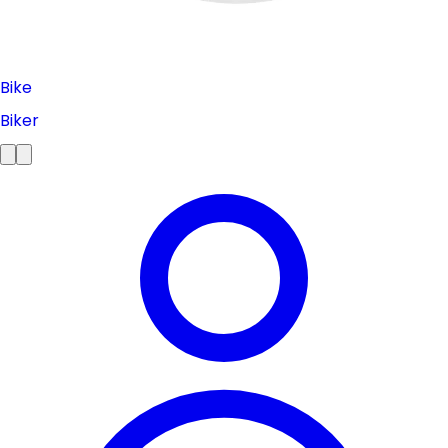
Bike
Biker