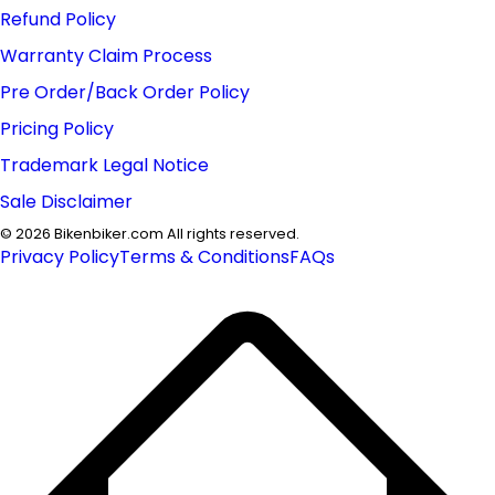
Refund Policy
Warranty Claim Process
Pre Order/Back Order Policy
Pricing Policy
Trademark Legal Notice
Sale Disclaimer
©
2026
Bikenbiker.com All rights reserved.
Privacy Policy
Terms & Conditions
FAQs