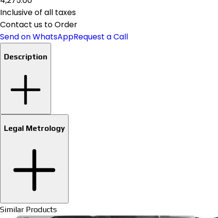
₹4,275.00
Inclusive of all taxes
Contact us to Order
Send on WhatsApp
Request a Call
Description
Legal Metrology
Similar Products