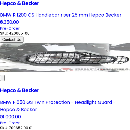
Hepco & Becker
BMW R 1200 GS Handlebar riser 25 mm Hepco Becker
₹6,350.00
Pre-Order
SKU:
420665-06
Contact Us
Hepco & Becker
BMW F 650 GS Twin Protection - Headlight Guard -
Hepco & Becker
₹14,000.00
Pre-Order
SKU:
700652 00 01