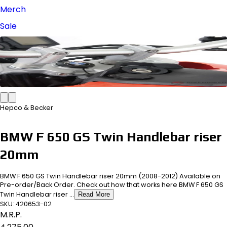
Merch
Sale
Hepco & Becker
BMW F 650 GS Twin Handlebar riser
20mm
BMW F 650 GS Twin Handlebar riser 20mm (2008-2012) Available on
Pre-order/Back Order. Check out how that works here BMW F 650 GS
Twin Handlebar riser ...
Read More
SKU:
420653-02
M.R.P.