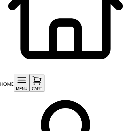
HOME
MENU
CART