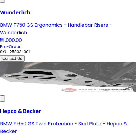
Wunderlich
BMW F750 GS Ergonomics - Handlebar Risers -
Wunderlich
₹14,000.00
Pre-Order
SKU:
25803-001
Contact Us
Hepco & Becker
BMW F 650 GS Twin Protection - Skid Plate - Hepco &
Becker