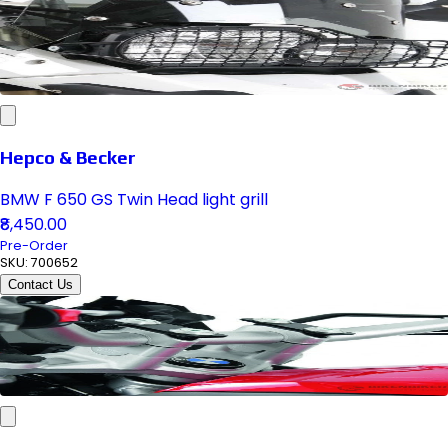
Hepco & Becker
BMW F 650 GS Twin Head light grill
₹8,450.00
Pre-Order
SKU:
700652
Contact Us