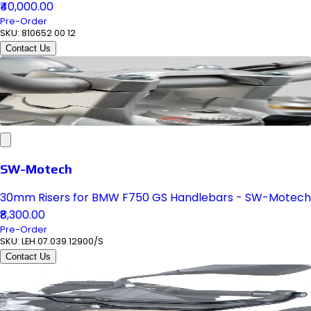
₹40,000.00
Pre-Order
SKU:
810652 00 12
Contact Us
SW-Motech
30mm Risers for BMW F750 GS Handlebars - SW-Motech
₹8,300.00
Pre-Order
SKU:
LEH.07.039.12900/S
Contact Us