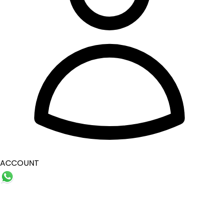
ACCOUNT