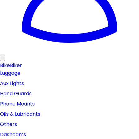
Bike
Biker
Luggage
Aux Lights
Hand Guards
Phone Mounts
Oils & Lubricants
Others
Dashcams