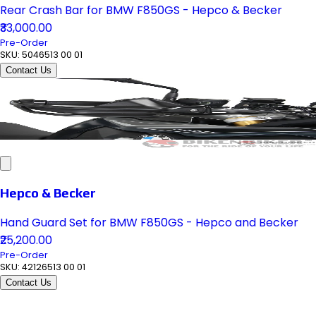
Rear Crash Bar for BMW F850GS - Hepco & Becker
₹33,000.00
Pre-Order
SKU:
5046513 00 01
Contact Us
Hepco & Becker
Hand Guard Set for BMW F850GS - Hepco and Becker
₹25,200.00
Pre-Order
SKU:
42126513 00 01
Contact Us