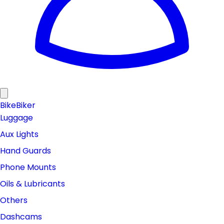
Bike
Biker
Luggage
Aux Lights
Hand Guards
Phone Mounts
Oils & Lubricants
Others
Dashcams