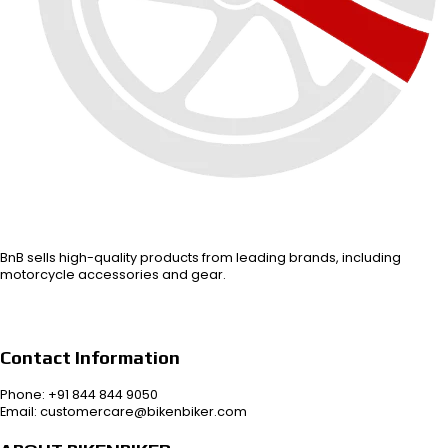
BnB sells high-quality products from leading brands, including
motorcycle accessories and gear.
Contact Information
Phone: +91 844 844 9050
Email: customercare@bikenbiker.com