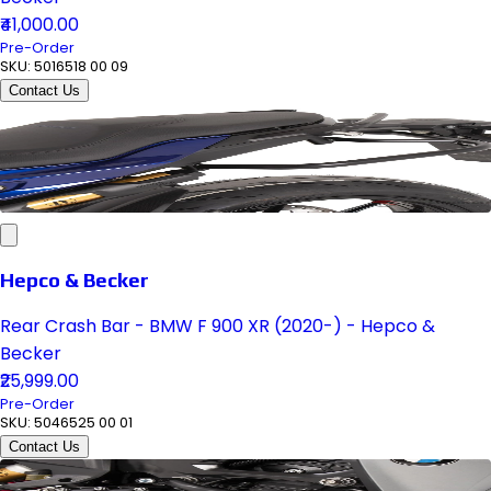
₹41,000.00
Pre-Order
SKU:
5016518 00 09
Contact Us
Hepco & Becker
Rear Crash Bar - BMW F 900 XR (2020-) - Hepco &
Becker
₹25,999.00
Pre-Order
SKU:
5046525 00 01
Contact Us