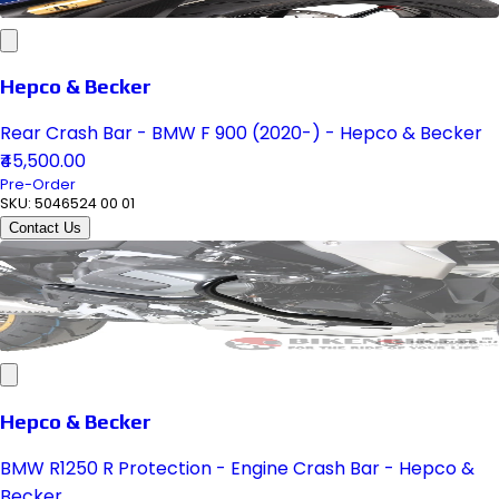
Hepco & Becker
Rear Crash Bar - BMW F 900 (2020-) - Hepco & Becker
₹45,500.00
Pre-Order
SKU:
5046524 00 01
Contact Us
Hepco & Becker
BMW R1250 R Protection - Engine Crash Bar - Hepco &
Becker