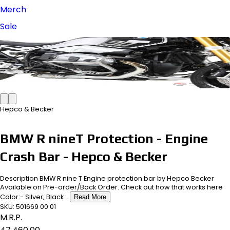
Merch
Sale
Hepco & Becker
BMW R nineT Protection - Engine
Crash Bar - Hepco & Becker
Description BMW R nine T Engine protection bar by Hepco Becker
Available on Pre-order/Back Order. Check out how that works here
Color:- Silver, Black ...
Read More
SKU:
501669 00 01
M.R.P.