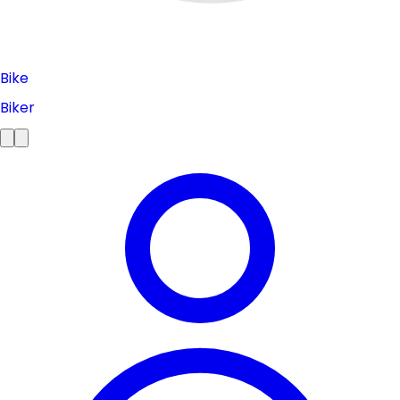
Bike
Biker