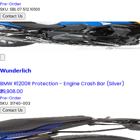
Pre-Order
SKU:
SBL.07.512.10100
Contact Us
Wunderlich
BMW R1200R Protection - Engine Crash Bar (Silver)
₹39,908.00
Pre-Order
SKU:
31740-003
Contact Us