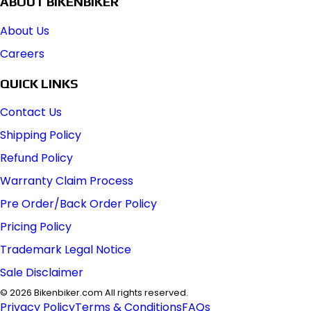
ABOUT BIKENBIKER
About Us
Careers
QUICK LINKS
Contact Us
Shipping Policy
Refund Policy
Warranty Claim Process
Pre Order/Back Order Policy
Pricing Policy
Trademark Legal Notice
Sale Disclaimer
©
2026
Bikenbiker.com All rights reserved.
Privacy Policy
Terms & Conditions
FAQs