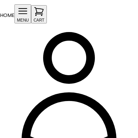
HOME
MENU
CART