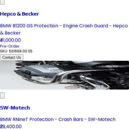
Hepco & Becker
BMW R1200 GS Protection - Engine Crash Guard - Hepco
& Becker
₹41,000.00
Pre-Order
SKU:
501668 00 05
Contact Us
SW-Motech
BMW RNineT Protection - Crash Bars - SW-Motech
₹29,400.00