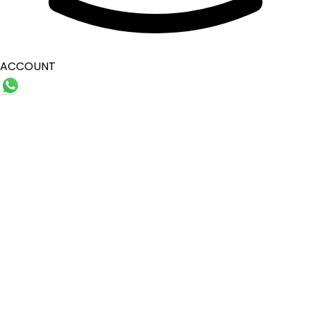
ACCOUNT