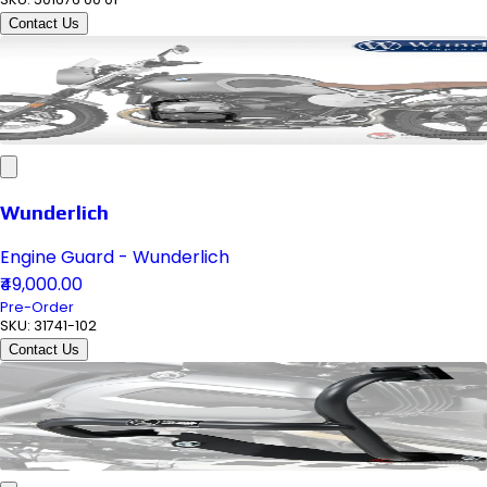
Contact Us
Wunderlich
Engine Guard - Wunderlich
₹49,000.00
Pre-Order
SKU:
31741-102
Contact Us