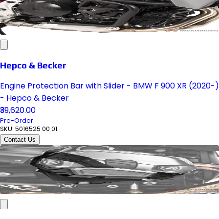
Hepco & Becker
Engine Protection Bar with Slider - BMW F 900 XR (2020-)
- Hepco & Becker
₹39,620.00
Pre-Order
SKU:
5016525 00 01
Contact Us