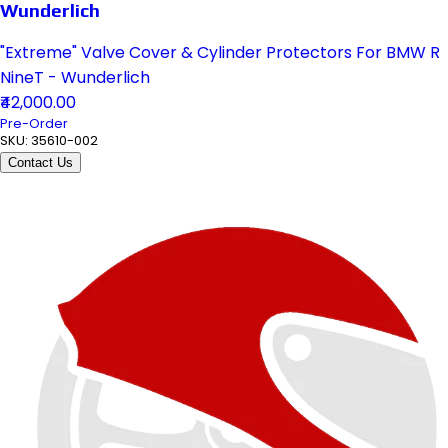
Wunderlich
"Extreme" Valve Cover & Cylinder Protectors For BMW R
NineT - Wunderlich
₹42,000.00
Pre-Order
SKU:
35610-002
Contact Us