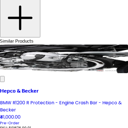
Similar Products
Hepco & Becker
BMW R1200 R Protection - Engine Crash Bar - Hepco &
Becker
₹41,000.00
Pre-Order
SKU:
501676 00 01