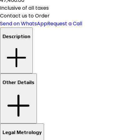
₹47,460.00
Inclusive of all taxes
Contact us to Order
Send on WhatsApp
Request a Call
Description
Other Details
Legal Metrology