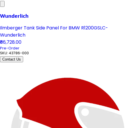
Wunderlich
Ilmberger Tank Side Panel For BMW R1200GSLC-
Wunderlich
₹86,728.00
Pre-Order
SKU:
43786-000
Contact Us