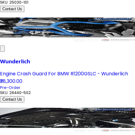
SKU:
25030-101
Contact Us
Wunderlich
Engine Crash Guard For BMW R1200GSLC - Wunderlich
₹38,300.00
Pre-Order
SKU:
26440-502
Contact Us