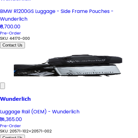
BMW R1200GS Luggage - Side Frame Pouches -
Wunderlich
₹6,700.00
Pre-Order
SKU:
44170-000
Contact Us
Wunderlich
Luggage Rail (OEM) - Wunderlich
₹14,365.00
Pre-Order
SKU:
20571-102+20571-002
Contact Us