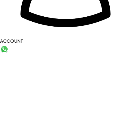
ACCOUNT