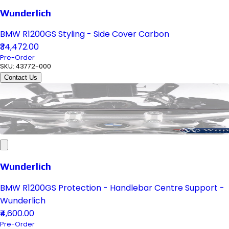
Wunderlich
BMW R1200GS Styling - Side Cover Carbon
₹34,472.00
Pre-Order
SKU:
43772-000
Contact Us
Wunderlich
BMW R1200GS Protection - Handlebar Centre Support -
Wunderlich
₹4,600.00
Pre-Order