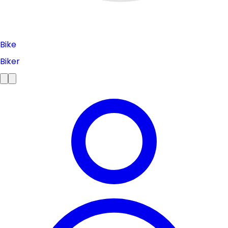
Bike
Biker