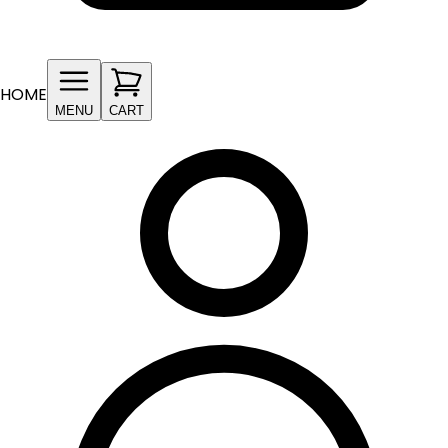
HOME
MENU
CART