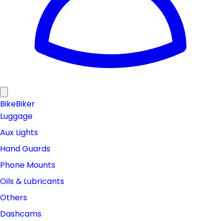
Bike
Biker
Luggage
Aux Lights
Hand Guards
Phone Mounts
Oils & Lubricants
Others
Dashcams