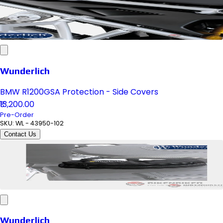
Wunderlich
BMW R1200GSA Protection - Side Covers
₹13,200.00
Pre-Order
SKU:
WL - 43950-102
Contact Us
Wunderlich