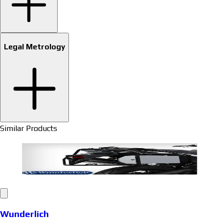
Legal Metrology
Similar Products
Wunderlich