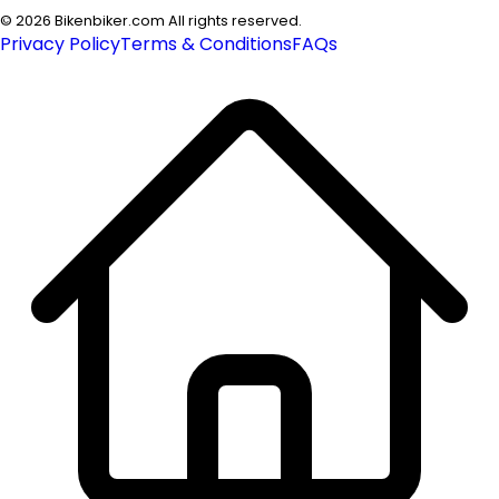
©
2026
Bikenbiker.com All rights reserved.
Privacy Policy
Terms & Conditions
FAQs