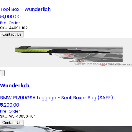
Tool Box - Wunderlich
₹13,000.00
Pre-Order
SKU:
44091-102
Contact Us
Wunderlich
BMW R1200GSA Luggage - Seat Boxer Bag (SAFE)
₹5,200.00
Pre-Order
SKU:
WL-43650-104
Contact Us