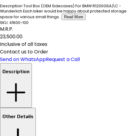
Description Tool Box (OEM Sidecases) For BMW R1200GSA/LC -
Wunderlich Each biker would be happy about protected storage
space for various small things...
Read More
SKU:
41600-100
M.R.P.
₹23,500.00
Inclusive of all taxes
Contact us to Order
Send on WhatsApp
Request a Call
Description
Other Details