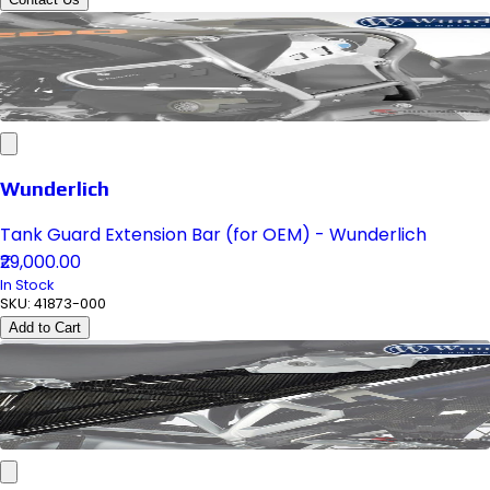
Wunderlich
Tank Guard Extension Bar (for OEM) - Wunderlich
₹29,000.00
In Stock
SKU:
41873-000
Add to Cart