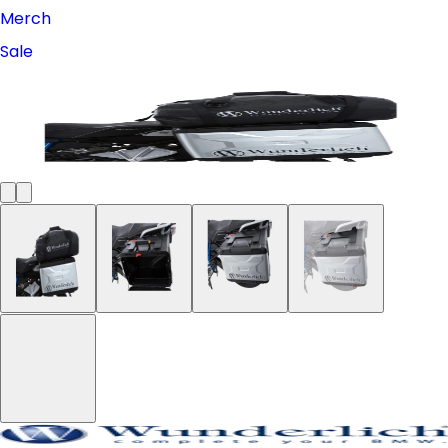
Merch
Sale