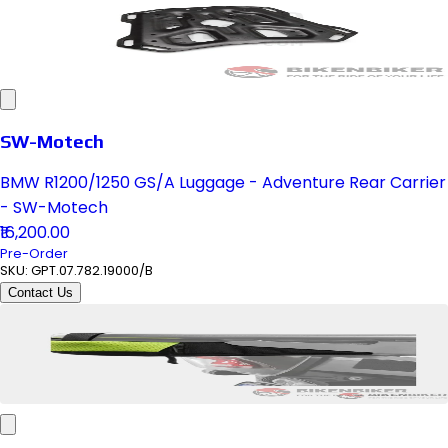
SW-Motech
BMW R1200/1250 GS/A Luggage - Adventure Rear Carrier
- SW-Motech
₹16,200.00
Pre-Order
SKU:
GPT.07.782.19000/B
Contact Us