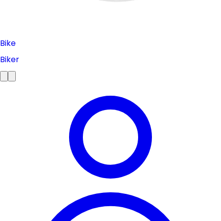
Bike
Biker