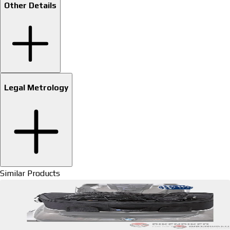
Other Details
Legal Metrology
Similar Products