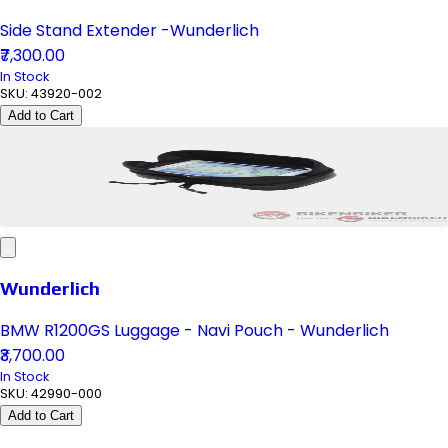
Side Stand Extender -Wunderlich
₹7,300.00
In Stock
SKU:
43920-002
Add to Cart
Wunderlich
BMW R1200GS Luggage - Navi Pouch - Wunderlich
₹3,700.00
In Stock
SKU:
42990-000
Add to Cart