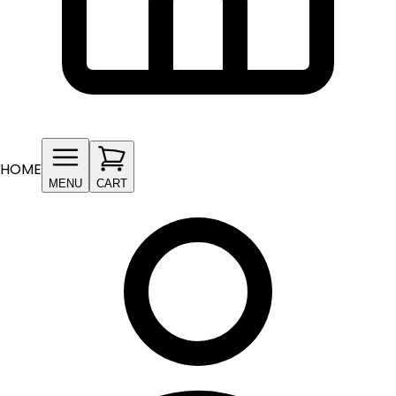
HOME
MENU
CART