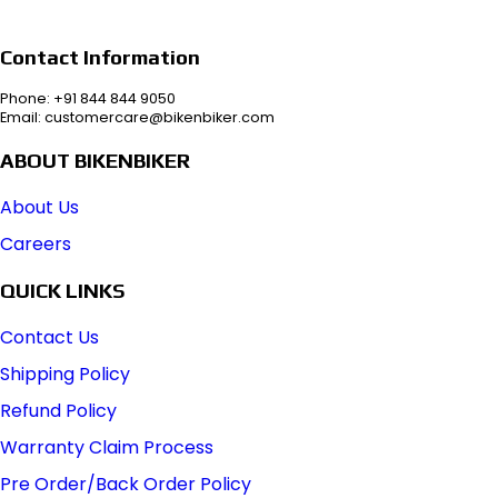
Contact Information
Phone: +91 844 844 9050
Email: customercare@bikenbiker.com
ABOUT BIKENBIKER
About Us
Careers
QUICK LINKS
Contact Us
Shipping Policy
Refund Policy
Warranty Claim Process
Pre Order/Back Order Policy