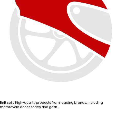
BnB sells high-quality products from leading brands, including
motorcycle accessories and gear.