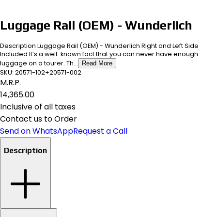
Luggage Rail (OEM) - Wunderlich
Description Luggage Rail (OEM) - Wunderlich Right and Left Side
Included It’s a well-known fact that you can never have enough
luggage on a tourer. Th...
Read More
SKU:
20571-102+20571-002
M.R.P.
₹14,365.00
Inclusive of all taxes
Contact us to Order
Send on WhatsApp
Request a Call
Description