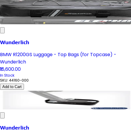
Wunderlich
BMW R1200GS Luggage - Top Bags (for Topcase) -
Wunderlich
₹16,600.00
In Stock
SKU:
44160-000
Add to Cart
Wunderlich