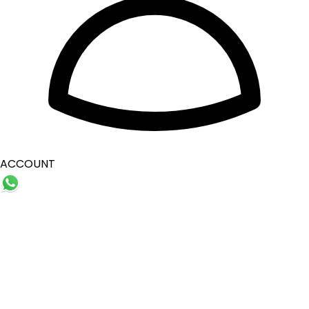
ACCOUNT