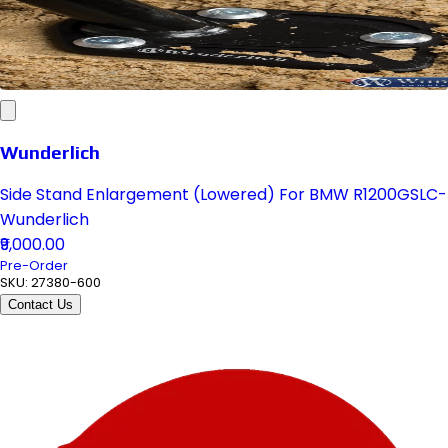
Wunderlich
Side Stand Enlargement (Lowered) For BMW R1200GSLC-
Wunderlich
₹9,000.00
Pre-Order
SKU:
27380-600
Contact Us