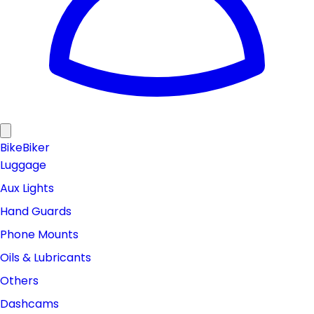
Bike
Biker
Luggage
Aux Lights
Hand Guards
Phone Mounts
Oils & Lubricants
Others
Dashcams