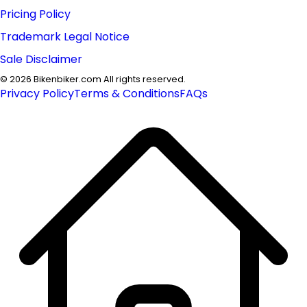
Pricing Policy
Trademark Legal Notice
Sale Disclaimer
©
2026
Bikenbiker.com All rights reserved.
Privacy Policy
Terms & Conditions
FAQs