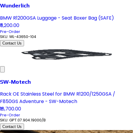
Wunderlich
BMW R1200GSA Luggage - Seat Boxer Bag (SAFE)
₹5,200.00
Pre-Order
SKU:
WL-43650-104
Contact Us
SW-Motech
Rack OE Stainless Steel for BMW R1200/1250GSA /
F850GS Adventure - SW-Motech
₹18,700.00
Pre-Order
SKU:
GPT.07.904.19000/B
Contact Us