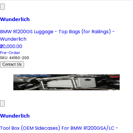
Wunderlich
BMW R1200GS Luggage - Top Bags (for Railings) -
Wunderlich
₹20,000.00
Pre-Order
SKU:
44160-200
Contact Us
Wunderlich
Tool Box (OEM Sidecases) For BMW R1200GSA/LC -