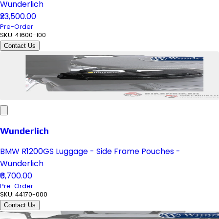
Wunderlich
₹23,500.00
Pre-Order
SKU:
41600-100
Contact Us
Wunderlich
BMW R1200GS Luggage - Side Frame Pouches -
Wunderlich
₹6,700.00
Pre-Order
SKU:
44170-000
Contact Us