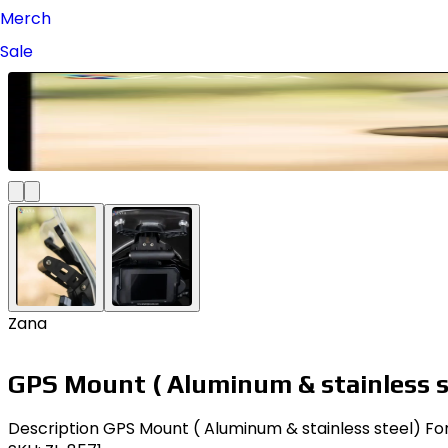
Merch
Sale
Zana
GPS Mount ( Aluminum & stainless 
Description GPS Mount ( Aluminum & stainless steel) For