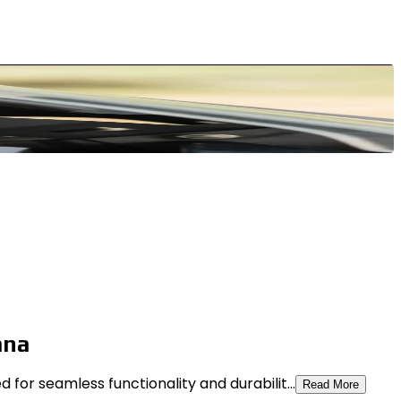
ana
or seamless functionality and durabilit...
Read More