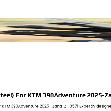
steel) For KTM 390Adventure 2025-Z
 KTM 390Adventure 2025 -Zana-ZI-8571 Expertly designed f