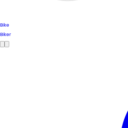
Bike
Biker