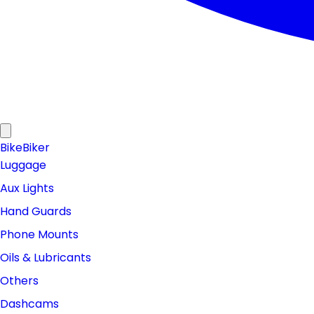
Bike
Biker
Luggage
Aux Lights
Hand Guards
Phone Mounts
Oils & Lubricants
Others
Dashcams