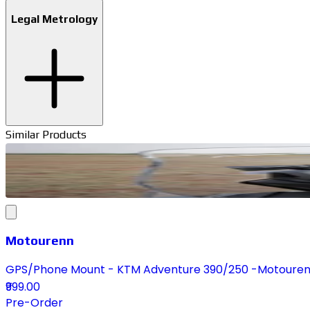
Legal Metrology
Similar Products
Motourenn
GPS/Phone Mount - KTM Adventure 390/250 -Motoure
₹999.00
Pre-Order