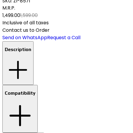
SKU:
ZI-8571
M.R.P.
₹1,499.00
₹1,599.00
Inclusive of all taxes
Contact us to Order
Send on WhatsApp
Request a Call
Description
Compatibility