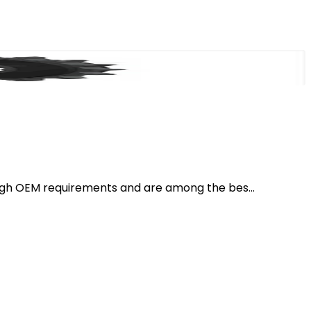
igh OEM requirements and are among the bes...