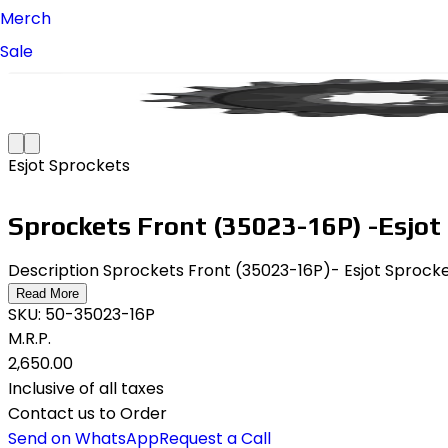
Merch
Sale
Esjot Sprockets
Sprockets Front (35023-16P) -Esjot
Description Sprockets Front (35023-16P)- Esjot Sprock
Read More
SKU:
50-35023-16P
M.R.P.
₹2,650.00
Inclusive of all taxes
Contact us to Order
Send on WhatsApp
Request a Call