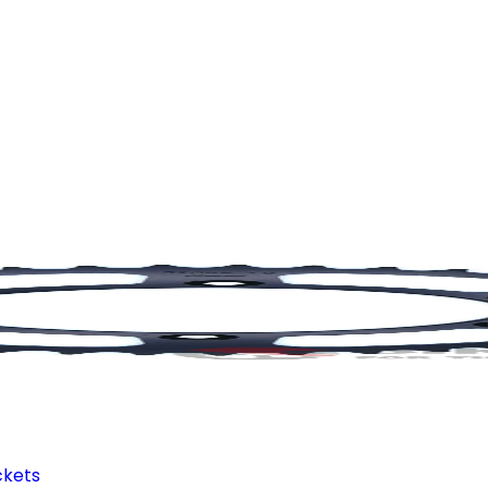
ckets