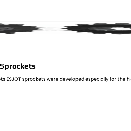
 Sprockets
ets ESJOT sprockets were developed especially for the h