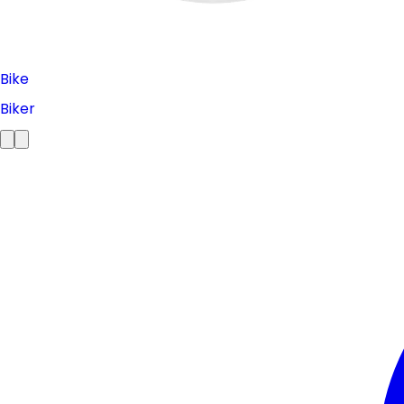
Bike
Biker