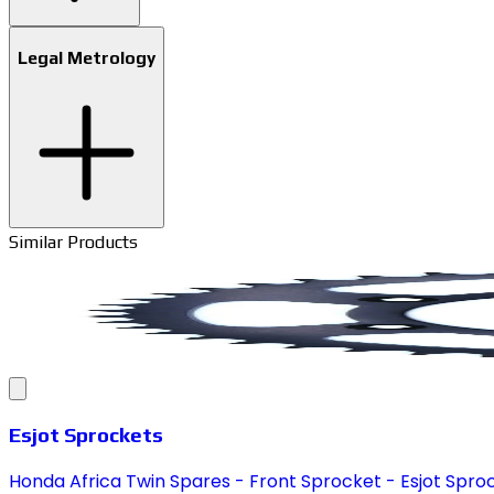
Legal Metrology
Similar Products
Esjot Sprockets
Honda Africa Twin Spares - Front Sprocket - Esjot Spro