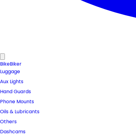
Bike
Biker
Luggage
Aux Lights
Hand Guards
Phone Mounts
Oils & Lubricants
Others
Dashcams