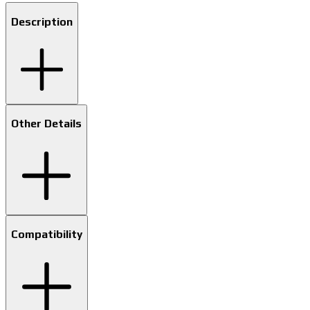
Description
Other Details
Compatibility