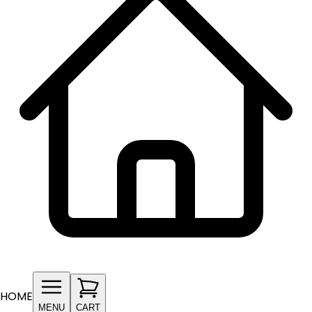
HOME
MENU
CART