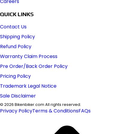
Careers
QUICK LINKS
Contact Us
Shipping Policy
Refund Policy
Warranty Claim Process
Pre Order/Back Order Policy
Pricing Policy
Trademark Legal Notice
Sale Disclaimer
©
2026
Bikenbiker.com All rights reserved.
Privacy Policy
Terms & Conditions
FAQs