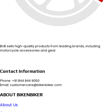
BnB sells high-quality products from leading brands, including
motorcycle accessories and gear.
Contact Information
Phone: +91 844 844 9050
Email: customercare@bikenbiker.com
ABOUT BIKENBIKER
About Us