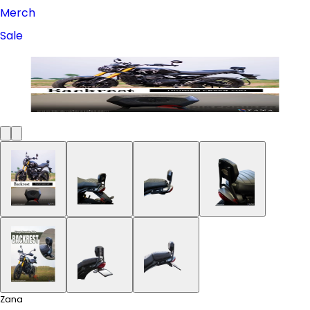
Merch
Sale
Zana