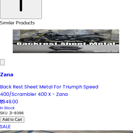
Similar Products
Zana
Back Rest Sheet Metal For Triumph Speed
400/Scrambler 400 X - Zana
₹1,849.00
In Stock
SKU:
ZI-8396
Add to Cart
SALE