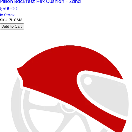
Pillion Backrest Hex Cushion - Zana
₹1,599.00
In Stock
SKU:
ZI-8613
Add to Cart