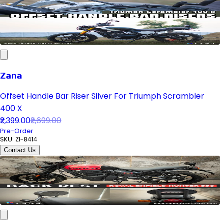
Zana
Offset Handle Bar Riser Silver For Triumph Scrambler
400 X
₹2,399.00
₹2,699.00
Pre-Order
SKU:
ZI-8414
Contact Us