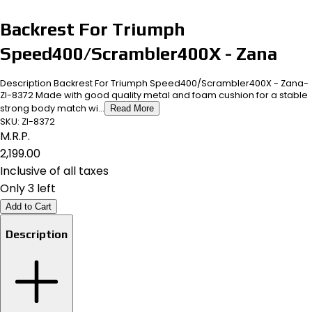
Backrest For Triumph
Speed400/Scrambler400X - Zana
Description Backrest For Triumph Speed400/Scrambler400X - Zana-
ZI-8372 Made with good quality metal and foam cushion for a stable
strong body match wi...
Read More
SKU:
ZI-8372
M.R.P.
₹2,199.00
Inclusive of all taxes
Only 3 left
Add to Cart
Description