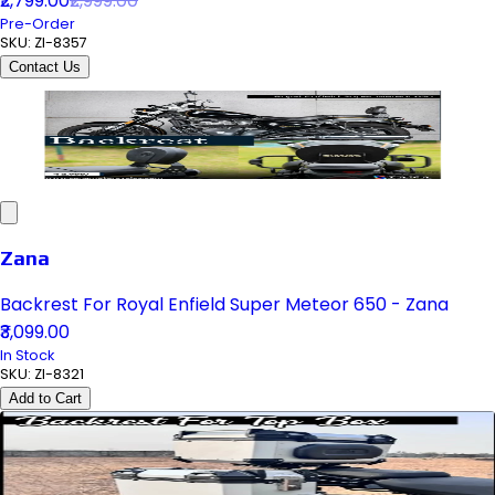
₹2,799.00
₹2,999.00
Pre-Order
SKU:
ZI-8357
Contact Us
Zana
Backrest For Royal Enfield Super Meteor 650 - Zana
₹3,099.00
In Stock
SKU:
ZI-8321
Add to Cart