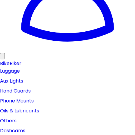
Bike
Biker
Luggage
Aux Lights
Hand Guards
Phone Mounts
Oils & Lubricants
Others
Dashcams