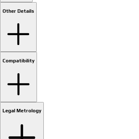
Other Details
Compatibility
Legal Metrology