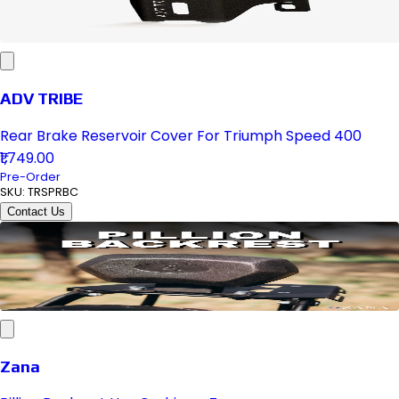
ADV TRIBE
Rear Brake Reservoir Cover For Triumph Speed 400
₹1,749.00
Pre-Order
SKU:
TRSPRBC
Contact Us
Zana