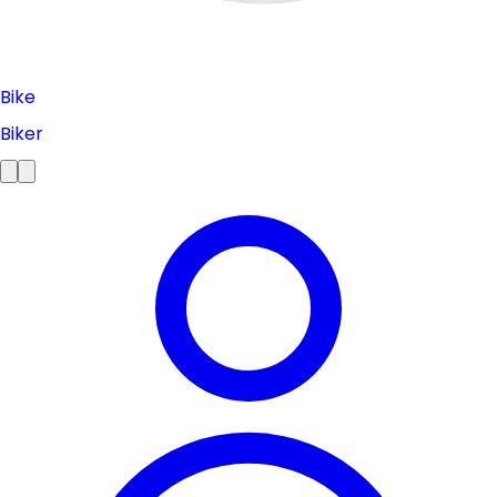
Bike
Biker