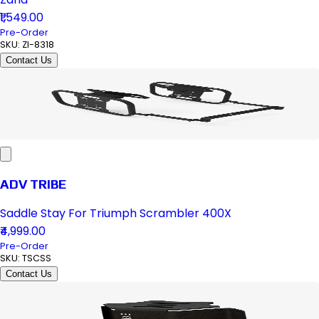
₹1,549.00
Pre-Order
SKU:
ZI-8318
Contact Us
ADV TRIBE
Saddle Stay For Triumph Scrambler 400X
₹4,999.00
Pre-Order
SKU:
TSCSS
Contact Us