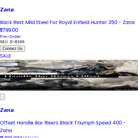
Zana
Back Rest Mild Steel For Royal Enfield Hunter 350 - Zana
₹1,799.00
Pre-Order
SKU:
ZI-8266
Contact Us
SALE
Zana
Offset Handle Bar Risers Black Triumph Speed 400 -
Zana