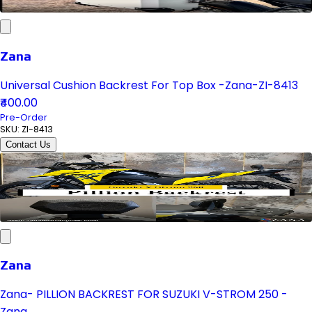
Zana
Universal Cushion Backrest For Top Box -Zana-ZI-8413
₹400.00
Pre-Order
SKU:
ZI-8413
Contact Us
Zana
Zana- PILLION BACKREST FOR SUZUKI V-STROM 250 -
Zana