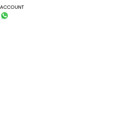
ACCOUNT