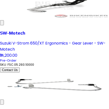
SW-Motech
Suzuki V-Strom 650/XT Ergonomics - Gear Lever - SW-
Motech
₹14,200.00
Pre-Order
SKU:
FSC.05.293.10000
Contact Us