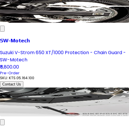
SW-Motech
Suzuki V-Strom 650 XT/1000 Protection - Chain Guard -
SW-Motech
₹5,800.00
Pre-Order
SKU:
KTS.05.164.100
Contact Us