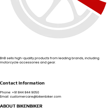
BnB sells high-quality products from leading brands, including
motorcycle accessories and gear.
Contact Information
Phone: +91 844 844 9050
Email: customercare@bikenbiker.com
ABOUT BIKENBIKER