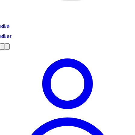
Bike
Biker