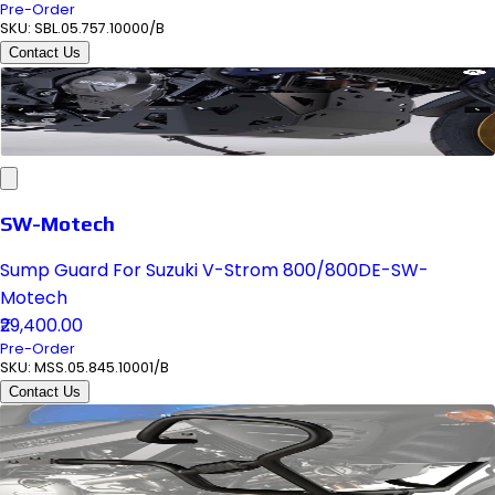
Pre-Order
SKU:
SBL.05.757.10000/B
Contact Us
SW-Motech
Sump Guard For Suzuki V-Strom 800/800DE-SW-
Motech
₹29,400.00
Pre-Order
SKU:
MSS.05.845.10001/B
Contact Us