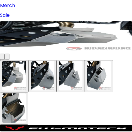
Merch
Sale