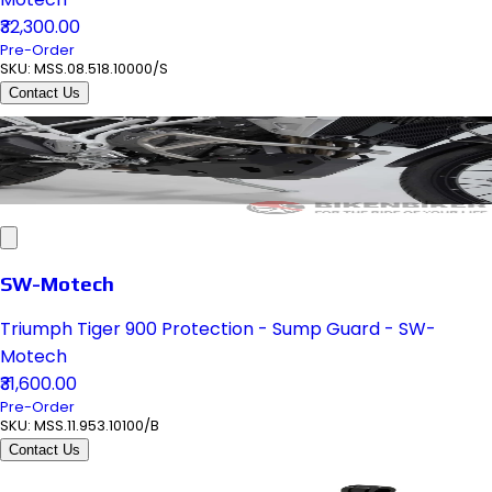
₹32,300.00
Pre-Order
SKU:
MSS.08.518.10000/S
Contact Us
SW-Motech
Triumph Tiger 900 Protection - Sump Guard - SW-
Motech
₹31,600.00
Pre-Order
SKU:
MSS.11.953.10100/B
Contact Us