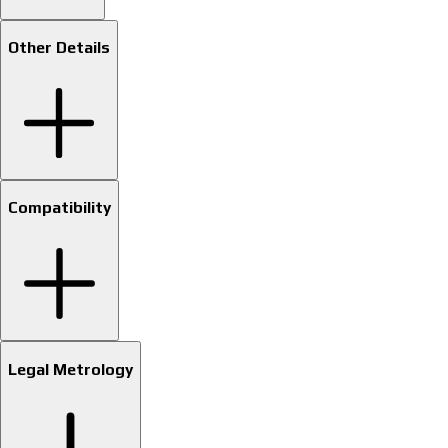
Other Details
Compatibility
Legal Metrology