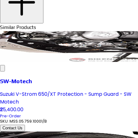
Similar Products
SW-Motech
Suzuki V-Strom 650/XT Protection - Sump Guard - SW
Motech
₹25,400.00
Pre-Order
SKU:
MSS.05.759.10001/B
Contact Us