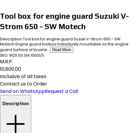
Tool box for engine guard Suzuki V-
Strom 650 - SW Motech
Description Tool box for engine guard Suzuki V-Strom 650 - SW
Motech Engine guard toolbox Individually mountable on the engine
guard Surface of brushe...
Read More
SKU:
WZX.00.014.10001/S
M.R.P.
₹10,600.00
Inclusive of all taxes
Contact us to Order
Send on WhatsApp
Request a Call
Description