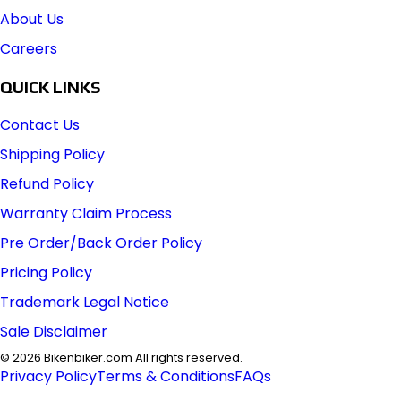
About Us
Careers
QUICK LINKS
Contact Us
Shipping Policy
Refund Policy
Warranty Claim Process
Pre Order/Back Order Policy
Pricing Policy
Trademark Legal Notice
Sale Disclaimer
©
2026
Bikenbiker.com All rights reserved.
Privacy Policy
Terms & Conditions
FAQs