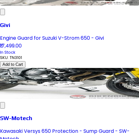
Givi
Engine Guard for Suzuki V-Strom 650 - Givi
₹17,499.00
In Stock
SKU:
TN3101
Add to Cart
SW-Motech
Kawasaki Versys 650 Protection - Sump Guard - SW-
Motech