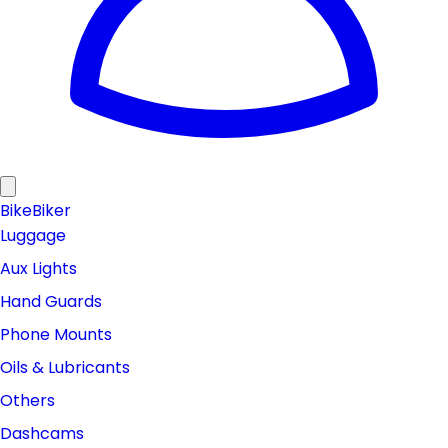
Bike
Biker
Luggage
Aux Lights
Hand Guards
Phone Mounts
Oils & Lubricants
Others
Dashcams