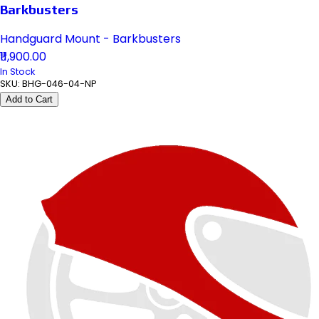
Barkbusters
Handguard Mount - Barkbusters
₹11,900.00
In Stock
SKU:
BHG-046-04-NP
Add to Cart