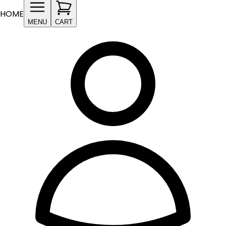
HOME
MENU
CART