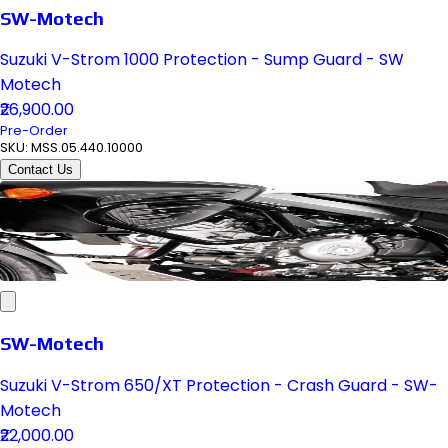
SW-Motech
Suzuki V-Strom 1000 Protection - Sump Guard - SW
Motech
₹26,900.00
Pre-Order
SKU:
MSS.05.440.10000
Contact Us
SW-Motech
Suzuki V-Strom 650/XT Protection - Crash Guard - SW-
Motech
₹22,000.00