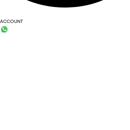
ACCOUNT