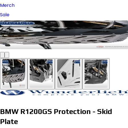
Merch
Sale
BMW R1200GS Protection - Skid
Plate