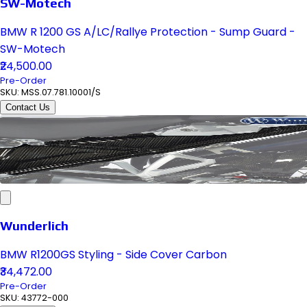
SW-Motech
BMW R 1200 GS A/LC/Rallye Protection - Sump Guard -
SW-Motech
₹24,500.00
Pre-Order
SKU:
MSS.07.781.10001/S
Contact Us
Wunderlich
BMW R1200GS Styling - Side Cover Carbon
₹34,472.00
Pre-Order
SKU:
43772-000