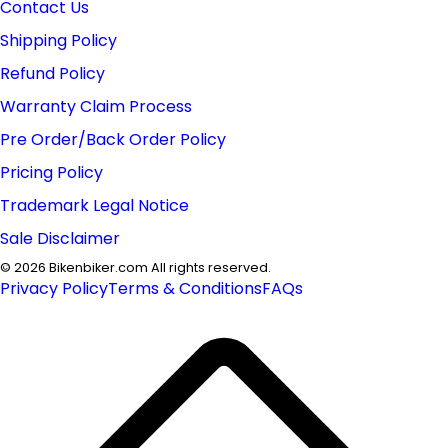
Contact Us
Shipping Policy
Refund Policy
Warranty Claim Process
Pre Order/Back Order Policy
Pricing Policy
Trademark Legal Notice
Sale Disclaimer
©
2026
Bikenbiker.com All rights reserved.
Privacy Policy
Terms & Conditions
FAQs