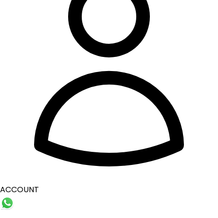
ACCOUNT