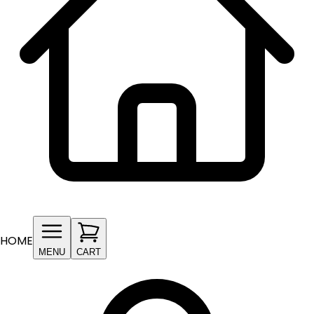
HOME
MENU
CART