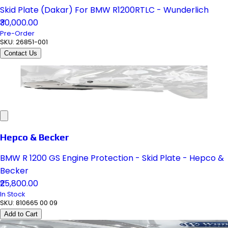
Skid Plate (Dakar) For BMW R1200RTLC - Wunderlich
₹30,000.00
Pre-Order
SKU:
26851-001
Contact Us
Hepco & Becker
BMW R 1200 GS Engine Protection - Skid Plate - Hepco &
Becker
₹25,800.00
In Stock
SKU:
810665 00 09
Add to Cart