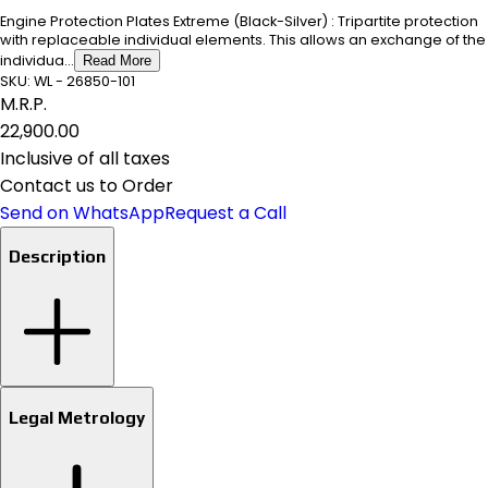
Engine Protection Plates Extreme (Black-Silver) : Tripartite protection
with replaceable individual elements. This allows an exchange of the
individua...
Read More
SKU:
WL - 26850-101
M.R.P.
₹22,900.00
Inclusive of all taxes
Contact us to Order
Send on WhatsApp
Request a Call
Description
Legal Metrology