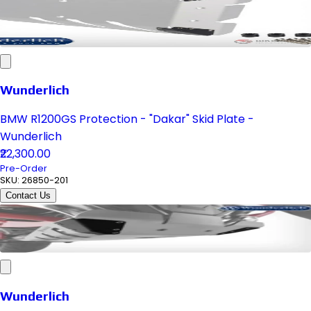
Wunderlich
BMW R1200GS Protection - "Dakar" Skid Plate -
Wunderlich
₹22,300.00
Pre-Order
SKU:
26850-201
Contact Us
Wunderlich