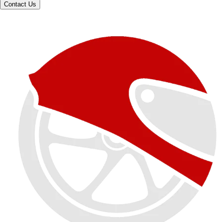
Contact Us