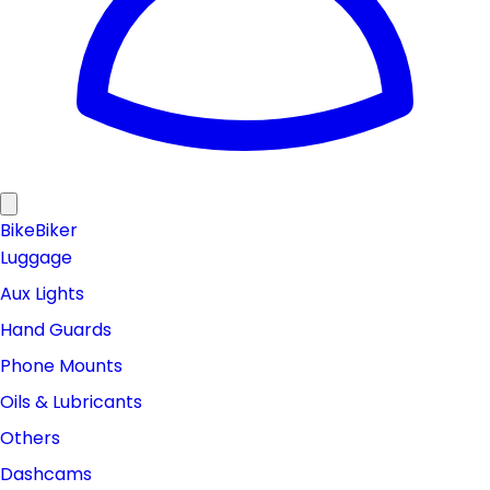
Bike
Biker
Luggage
Aux Lights
Hand Guards
Phone Mounts
Oils & Lubricants
Others
Dashcams