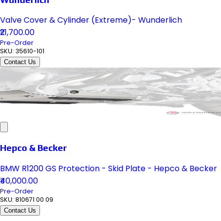
Valve Cover & Cylinder (Extreme)- Wunderlich
₹21,700.00
Pre-Order
SKU:
35610-101
Contact Us
Hepco & Becker
BMW R1200 GS Protection - Skid Plate - Hepco & Becker
₹40,000.00
Pre-Order
SKU:
810671 00 09
Contact Us