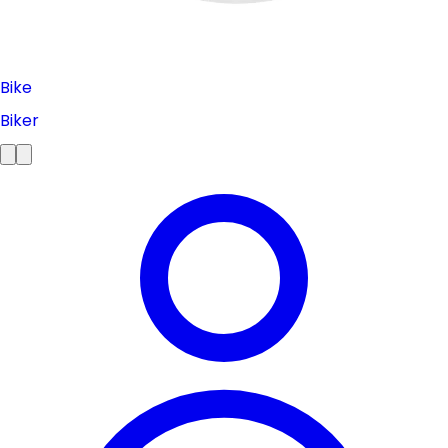
Bike
Biker