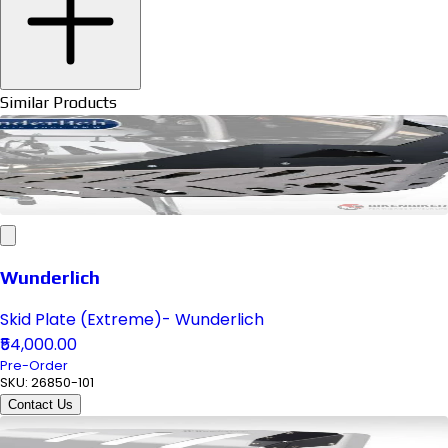
Similar Products
Wunderlich
Skid Plate (Extreme)- Wunderlich
₹54,000.00
Pre-Order
SKU:
26850-101
Contact Us