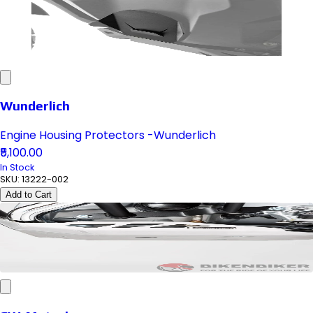
Wunderlich
Engine Housing Protectors -Wunderlich
₹5,100.00
In Stock
SKU:
13222-002
Add to Cart