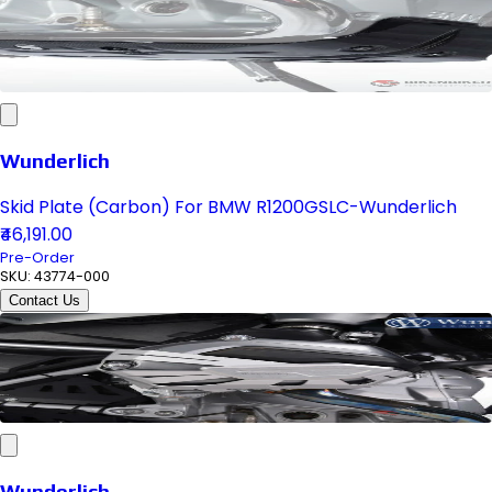
Wunderlich
Skid Plate (Carbon) For BMW R1200GSLC-Wunderlich
₹46,191.00
Pre-Order
SKU:
43774-000
Contact Us
Wunderlich