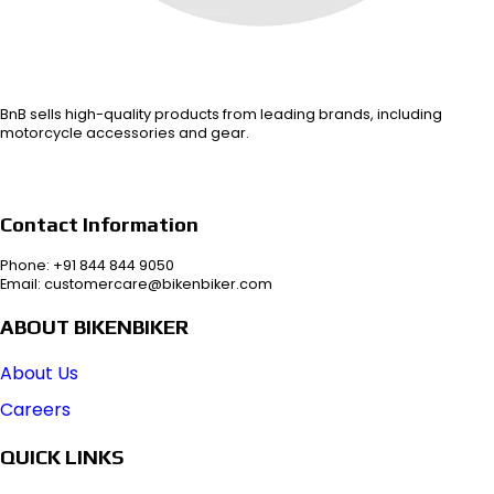
BnB sells high-quality products from leading brands, including
motorcycle accessories and gear.
Contact Information
Phone: +91 844 844 9050
Email: customercare@bikenbiker.com
ABOUT BIKENBIKER
About Us
Careers
QUICK LINKS