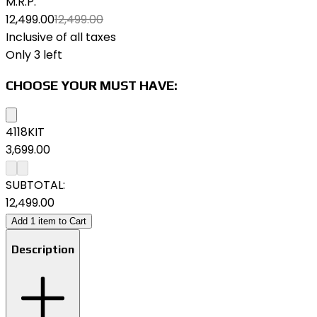
M.R.P.
₹12,499.00
₹12,499.00
Inclusive of all taxes
Only 3 left
CHOOSE YOUR MUST HAVE:
4118KIT
₹3,699.00
SUBTOTAL:
₹12,499.00
Add
1
item
to Cart
Description