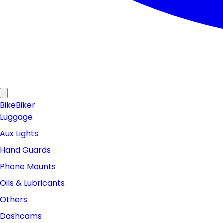
Bike
Biker
Luggage
Aux Lights
Hand Guards
Phone Mounts
Oils & Lubricants
Others
Dashcams