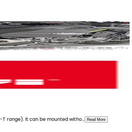
t-T range). It can be mounted witho...
Read More