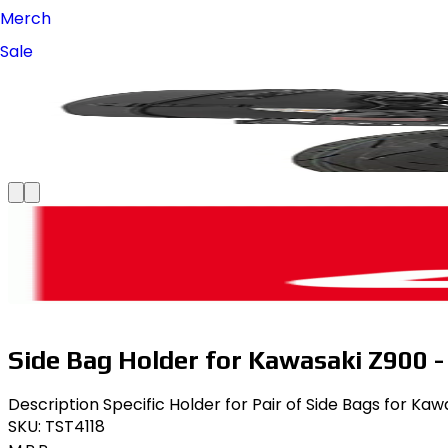
Merch
Sale
Side Bag Holder for Kawasaki Z900 - 
Description Specific Holder for Pair of Side Bags for Kaw
SKU:
TST4118