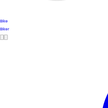
Bike
Biker