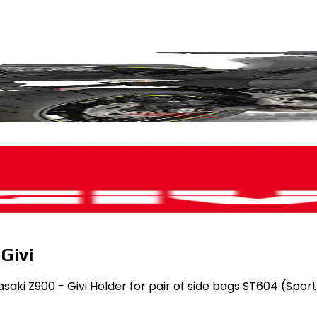
Givi
asaki Z900 - Givi Holder for pair of side bags ST604 (Spor