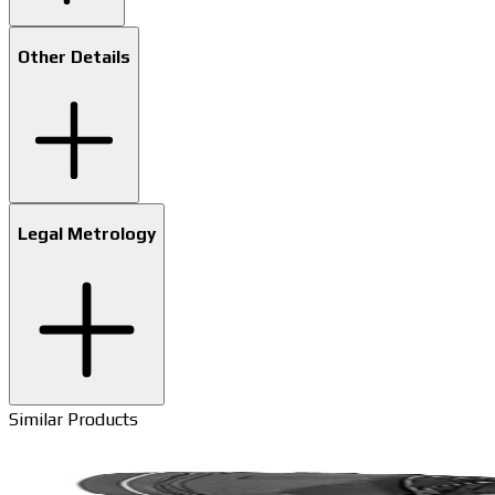
Other Details
Legal Metrology
Similar Products