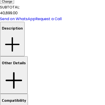
Change
SUBTOTAL:
₹40,899.00
Send on WhatsApp
Request a Call
Description
Other Details
Compatibility