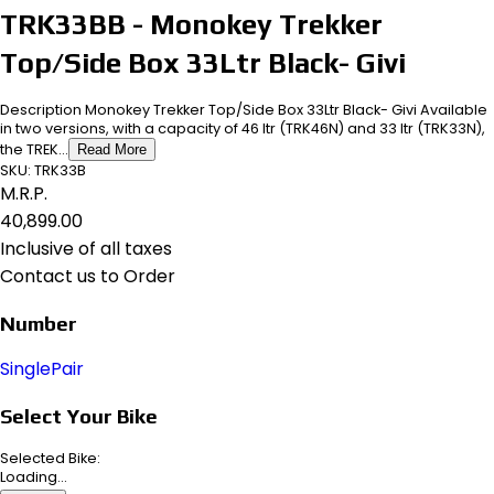
TRK33BB - Monokey Trekker
Top/Side Box 33Ltr Black- Givi
Description Monokey Trekker Top/Side Box 33Ltr Black- Givi Available
in two versions, with a capacity of 46 ltr (TRK46N) and 33 ltr (TRK33N),
the TREK...
Read More
SKU:
TRK33B
M.R.P.
₹40,899.00
Inclusive of all taxes
Contact us to Order
Number
Single
Pair
Select Your Bike
Selected Bike:
Loading...