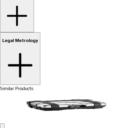
Legal Metrology
Similar Products