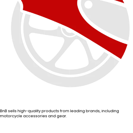
BnB sells high-quality products from leading brands, including
motorcycle accessories and gear.