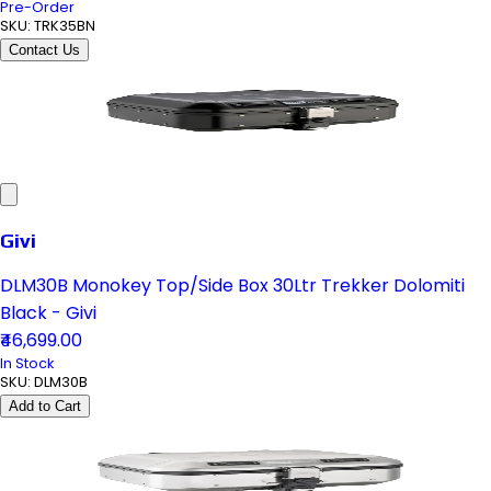
Pre-Order
SKU:
TRK35BN
Contact Us
Givi
DLM30B Monokey Top/Side Box 30Ltr Trekker Dolomiti
Black - Givi
₹46,699.00
In Stock
SKU:
DLM30B
Add to Cart