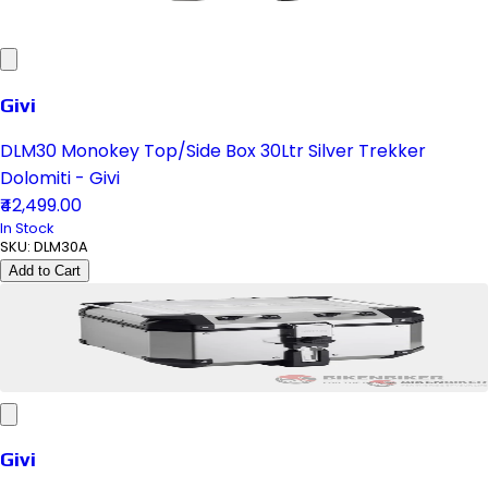
Givi
DLM30 Monokey Top/Side Box 30Ltr Silver Trekker
Dolomiti - Givi
₹42,499.00
In Stock
SKU:
DLM30A
Add to Cart
Givi