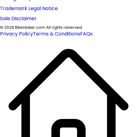
Trademark Legal Notice
Sale Disclaimer
©
2026
Bikenbiker.com All rights reserved.
Privacy Policy
Terms & Conditions
FAQs