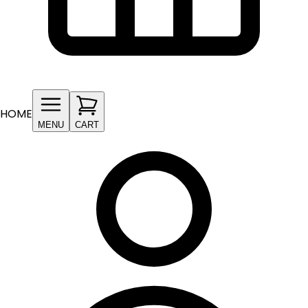
HOME
MENU
CART