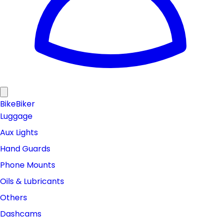
Bike
Biker
Luggage
Aux Lights
Hand Guards
Phone Mounts
Oils & Lubricants
Others
Dashcams