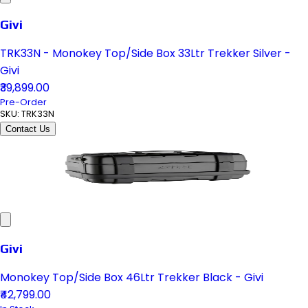
Givi
TRK33N - Monokey Top/Side Box 33Ltr Trekker Silver -
Givi
₹39,899.00
Pre-Order
SKU:
TRK33N
Contact Us
Givi
Monokey Top/Side Box 46Ltr Trekker Black - Givi
₹42,799.00