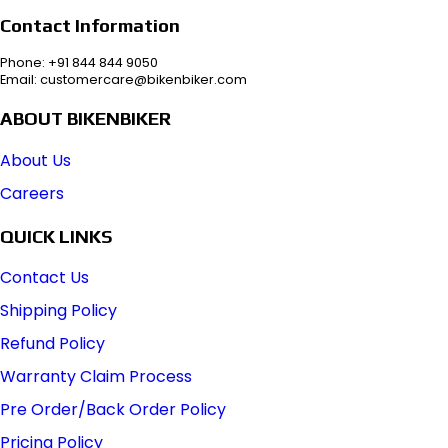
Contact Information
Phone: +91 844 844 9050
Email: customercare@bikenbiker.com
ABOUT BIKENBIKER
About Us
Careers
QUICK LINKS
Contact Us
Shipping Policy
Refund Policy
Warranty Claim Process
Pre Order/Back Order Policy
Pricing Policy