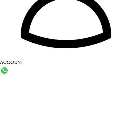
ACCOUNT