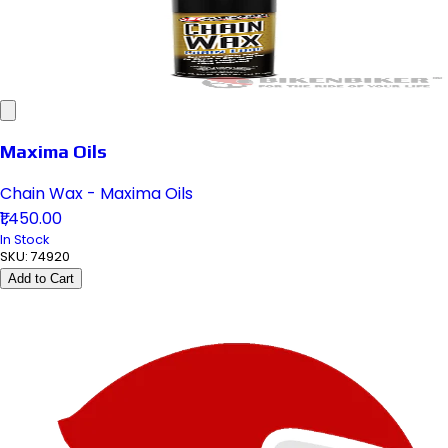
Maxima Oils
Chain Wax - Maxima Oils
₹1,450.00
In Stock
SKU:
74920
Add to Cart