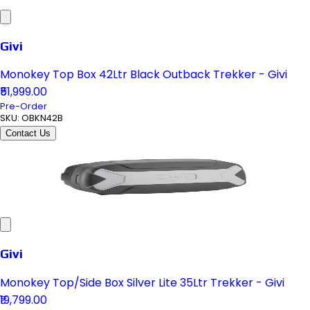
Givi
Monokey Top Box 42Ltr Black Outback Trekker - Givi
₹51,999.00
Pre-Order
SKU:
OBKN42B
Contact Us
Givi
Monokey Top/Side Box Silver Lite 35Ltr Trekker - Givi
₹19,799.00