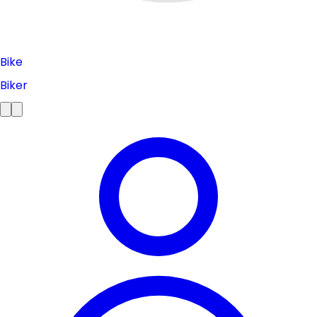
Bike
Biker