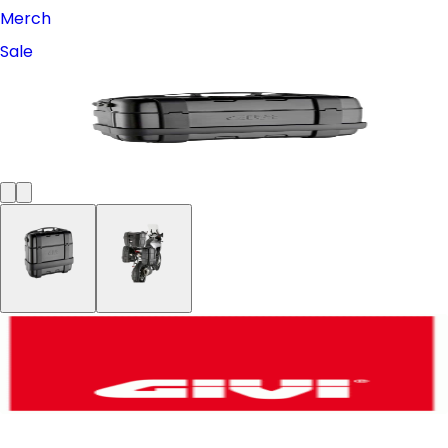
Merch
Sale