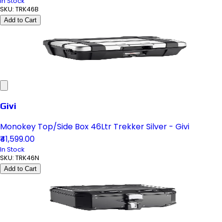
In Stock
SKU:
TRK46B
Add to Cart
Givi
Monokey Top/Side Box 46Ltr Trekker Silver - Givi
₹41,599.00
In Stock
SKU:
TRK46N
Add to Cart