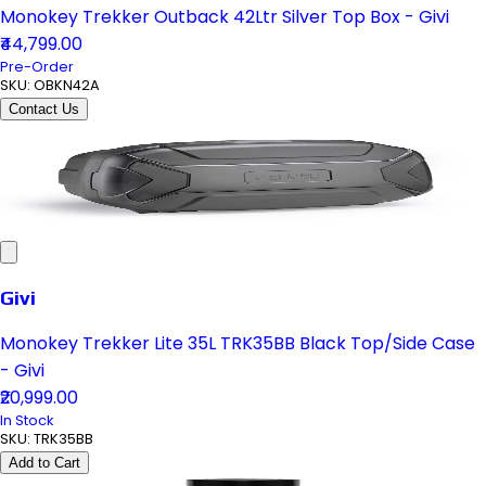
Monokey Trekker Outback 42Ltr Silver Top Box - Givi
₹44,799.00
Pre-Order
SKU:
OBKN42A
Contact Us
Givi
Monokey Trekker Lite 35L TRK35BB Black Top/Side Case
- Givi
₹20,999.00
In Stock
SKU:
TRK35BB
Add to Cart