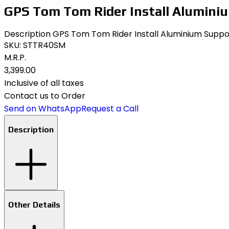
GPS Tom Tom Rider Install Aluminiu
Description GPS Tom Tom Rider Install Aluminium Support 
SKU:
STTR40SM
M.R.P.
₹3,399.00
Inclusive of all taxes
Contact us to Order
Send on WhatsApp
Request a Call
Description
Other Details