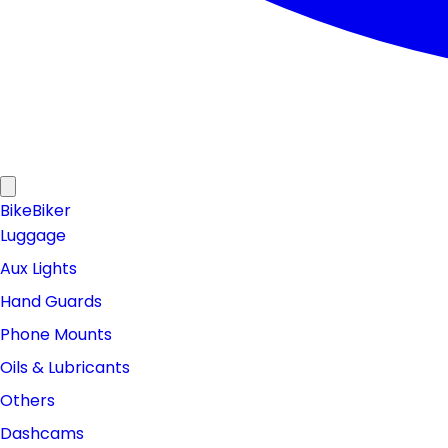
Bike
Biker
Luggage
Aux Lights
Hand Guards
Phone Mounts
Oils & Lubricants
Others
Dashcams