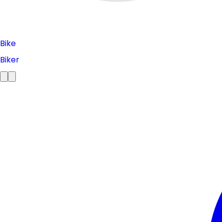
Bike
Biker