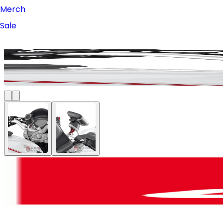
Merch
Sale