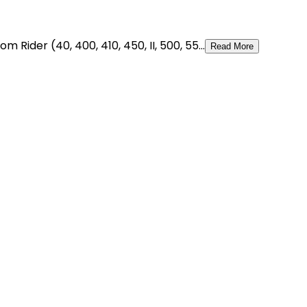
ider (40, 400, 410, 450, II, 500, 55...
Read More