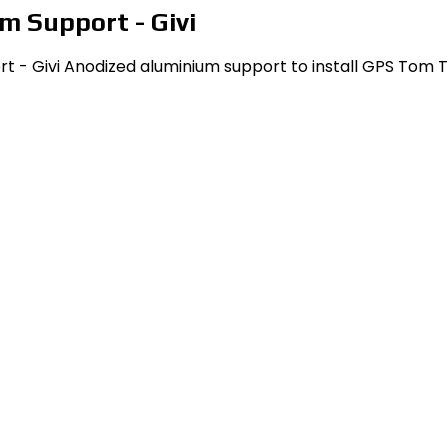
m Support - Givi
- Givi Anodized aluminium support to install GPS Tom Tom R