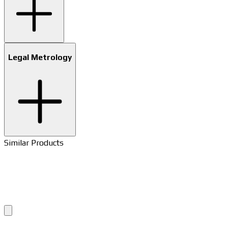
Legal Metrology
Similar Products