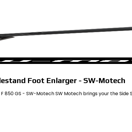
estand Foot Enlarger - SW-Motech
 F 850 GS - SW-Motech SW Motech brings your the Side St