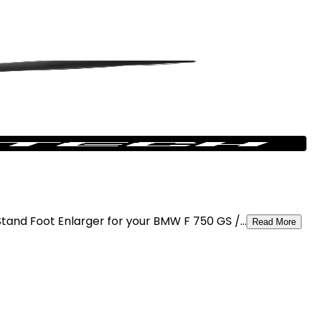
and Foot Enlarger for your BMW F 750 GS /...
Read More