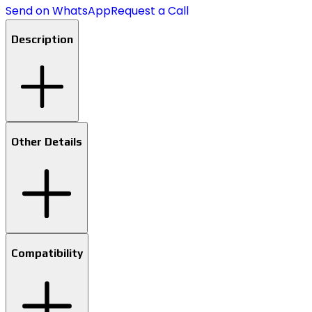
Send on WhatsApp
Request a Call
Description
Other Details
Compatibility