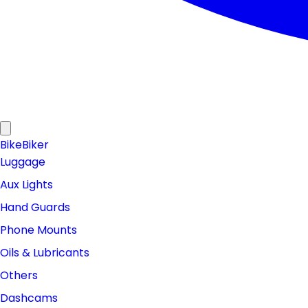
Bike
Biker
Luggage
Aux Lights
Hand Guards
Phone Mounts
Oils & Lubricants
Others
Dashcams