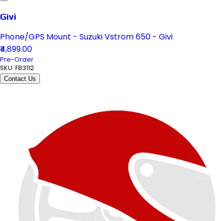
Givi
Phone/GPS Mount - Suzuki Vstrom 650 - Givi
₹4,899.00
Pre-Order
SKU:
FB3112
Contact Us