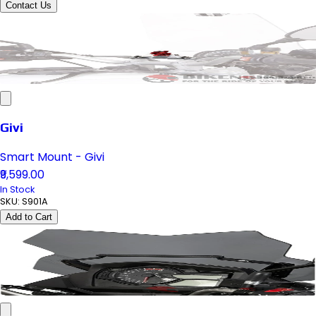
Contact Us
Givi
Smart Mount - Givi
₹9,599.00
In Stock
SKU:
S901A
Add to Cart