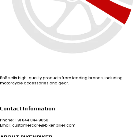
BnB sells high-quality products from leading brands, including
motorcycle accessories and gear.
Contact Information
Phone: +91 844 844 9050
Email: customercare@bikenbiker.com
ABOUT BIKENBIKER