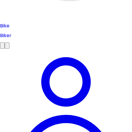
Bike
Biker