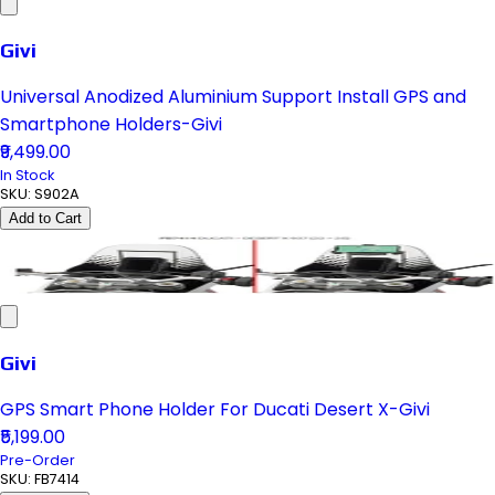
Givi
Universal Anodized Aluminium Support Install GPS and
Smartphone Holders-Givi
₹9,499.00
In Stock
SKU:
S902A
Add to Cart
Givi
GPS Smart Phone Holder For Ducati Desert X-Givi
₹5,199.00
Pre-Order
SKU:
FB7414