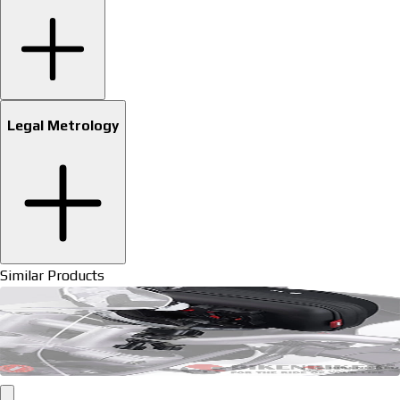
Legal Metrology
Similar Products