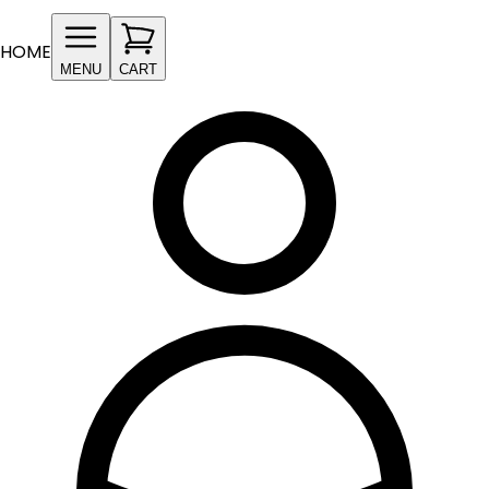
HOME
MENU
CART