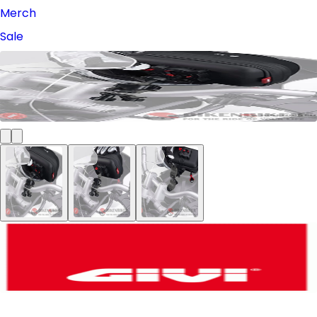
Merch
Sale