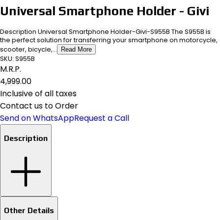
Universal Smartphone Holder - Givi
Description Universal Smartphone Holder-Givi-S955B The S955B is
the perfect solution for transferring your smartphone on motorcycle,
scooter, bicycle,...
Read More
SKU:
S955B
M.R.P.
₹4,999.00
Inclusive of all taxes
Contact us to Order
Send on WhatsApp
Request a Call
Description
Other Details