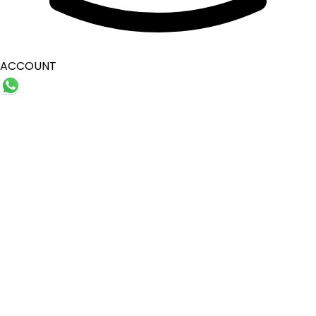
ACCOUNT