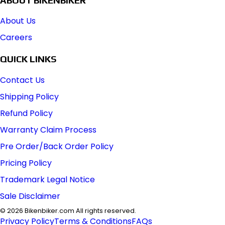
About Us
Careers
QUICK LINKS
Contact Us
Shipping Policy
Refund Policy
Warranty Claim Process
Pre Order/Back Order Policy
Pricing Policy
Trademark Legal Notice
Sale Disclaimer
©
2026
Bikenbiker.com All rights reserved.
Privacy Policy
Terms & Conditions
FAQs