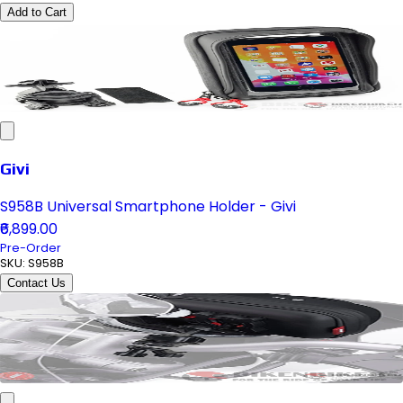
Add to Cart
Givi
S958B Universal Smartphone Holder - Givi
₹6,899.00
Pre-Order
SKU:
S958B
Contact Us