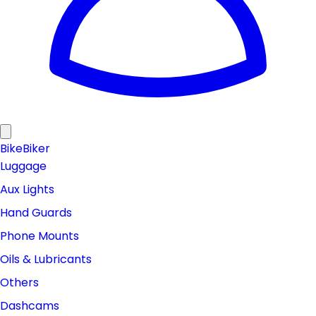
Bike
Biker
Luggage
Aux Lights
Hand Guards
Phone Mounts
Oils & Lubricants
Others
Dashcams