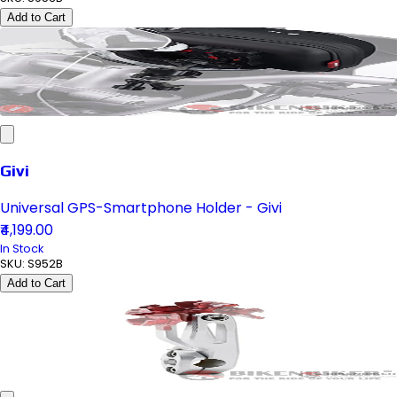
Add to Cart
Givi
Universal GPS-Smartphone Holder - Givi
₹4,199.00
In Stock
SKU:
S952B
Add to Cart