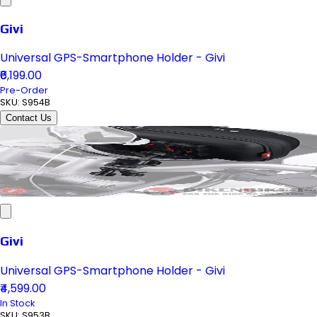
Givi
Universal GPS-Smartphone Holder - Givi
₹6,199.00
Pre-Order
SKU:
S954B
Contact Us
Givi
Universal GPS-Smartphone Holder - Givi
₹4,599.00
In Stock
SKU:
S953B