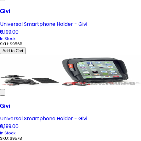
Givi
Universal Smartphone Holder - Givi
₹6,199.00
In Stock
SKU:
S956B
Add to Cart
Givi
Universal Smartphone Holder - Givi
₹6,199.00
In Stock
SKU:
S957B