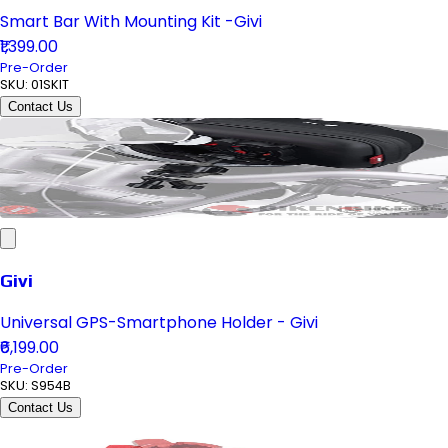
Smart Bar With Mounting Kit -Givi
₹1,399.00
Pre-Order
SKU:
01SKIT
Contact Us
Givi
Universal GPS-Smartphone Holder - Givi
₹6,199.00
Pre-Order
SKU:
S954B
Contact Us