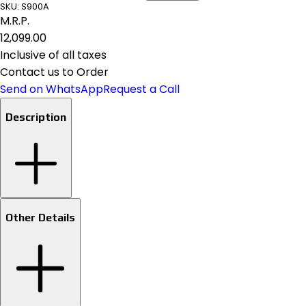
SKU:
S900A
M.R.P.
₹12,099.00
Inclusive of all taxes
Contact us to Order
Send on WhatsApp
Request a Call
Description
Other Details