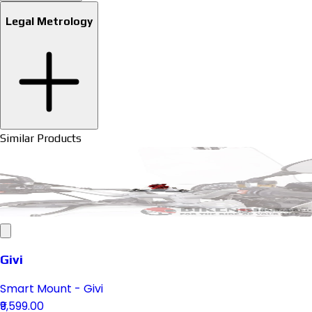
Legal Metrology
Similar Products
Givi
Smart Mount - Givi
₹9,599.00