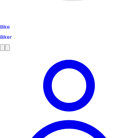
Bike
Biker