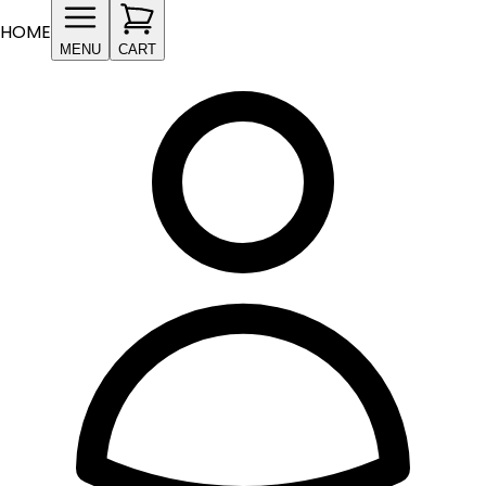
HOME
MENU
CART