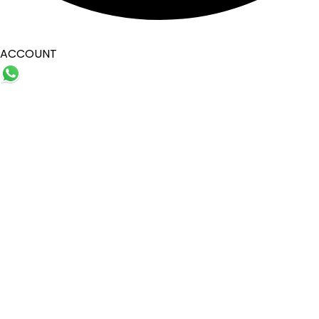
ACCOUNT