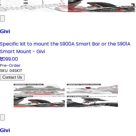
Givi
Specific kit to mount the S900A Smart Bar or the S901A
Smart Mount - Givi
₹1,099.00
Pre-Order
SKU:
04SKIT
Contact Us
Givi