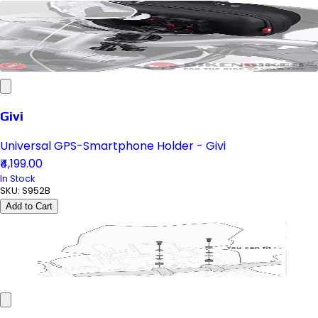
Givi
Universal GPS-Smartphone Holder - Givi
₹4,199.00
In Stock
SKU:
S952B
Add to Cart