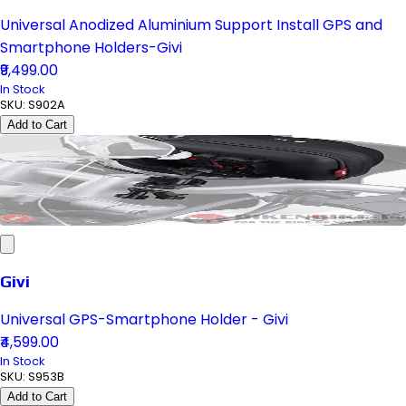
Universal Anodized Aluminium Support Install GPS and
Smartphone Holders-Givi
₹9,499.00
In Stock
SKU:
S902A
Add to Cart
Givi
Universal GPS-Smartphone Holder - Givi
₹4,599.00
In Stock
SKU:
S953B
Add to Cart