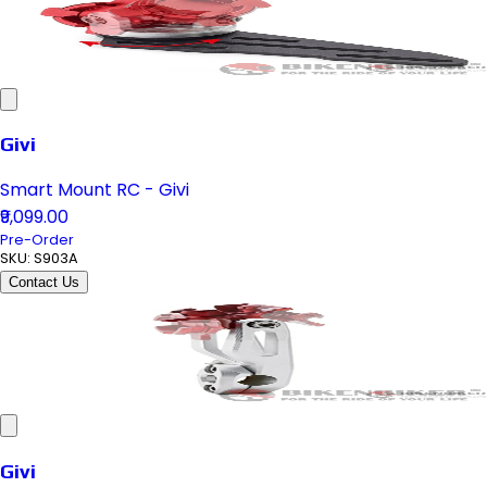
Givi
Smart Mount RC - Givi
₹9,099.00
Pre-Order
SKU:
S903A
Contact Us
Givi