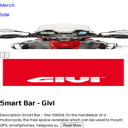
Merch
Sale
Smart Bar - Givi
Description Smart Bar - Givi-S900A On the handlebar of a
motorcycle, the free space available which can be used to mount
GPS, smartphones, Telepass su...
Read More