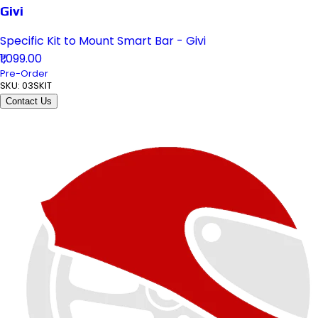
Givi
Specific Kit to Mount Smart Bar - Givi
₹1,099.00
Pre-Order
SKU:
03SKIT
Contact Us