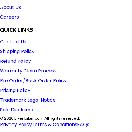
About Us
Careers
QUICK LINKS
Contact Us
Shipping Policy
Refund Policy
Warranty Claim Process
Pre Order/Back Order Policy
Pricing Policy
Trademark Legal Notice
Sale Disclaimer
©
2026
Bikenbiker.com All rights reserved.
Privacy Policy
Terms & Conditions
FAQs