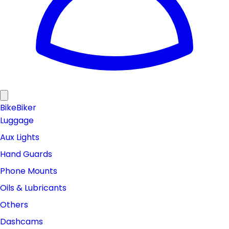
Bike
Biker
Luggage
Aux Lights
Hand Guards
Phone Mounts
Oils & Lubricants
Others
Dashcams