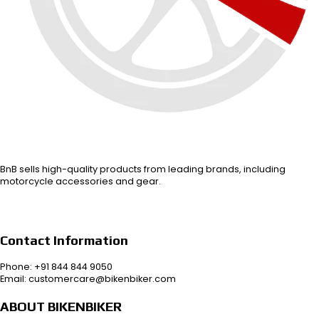
BnB sells high-quality products from leading brands, including
motorcycle accessories and gear.
Contact Information
Phone: +91 844 844 9050
Email: customercare@bikenbiker.com
ABOUT BIKENBIKER