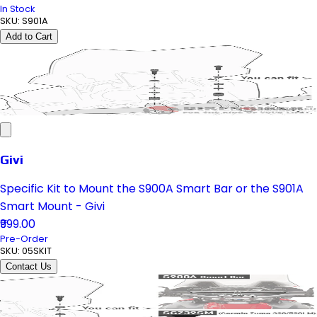
In Stock
SKU:
S901A
Add to Cart
Givi
Specific Kit to Mount the S900A Smart Bar or the S901A
Smart Mount - Givi
₹999.00
Pre-Order
SKU:
05SKIT
Contact Us