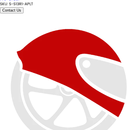
SKU:
S-S13R1-APLT
Contact Us