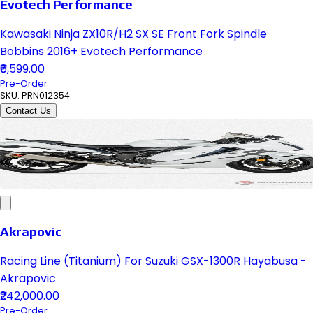
Evotech Performance
Kawasaki Ninja ZX10R/H2 SX SE Front Fork Spindle
Bobbins 2016+ Evotech Performance
₹6,599.00
Pre-Order
SKU:
PRN012354
Contact Us
Akrapovic
Racing Line (Titanium) For Suzuki GSX-1300R Hayabusa -
Akrapovic
₹242,000.00
Pre-Order