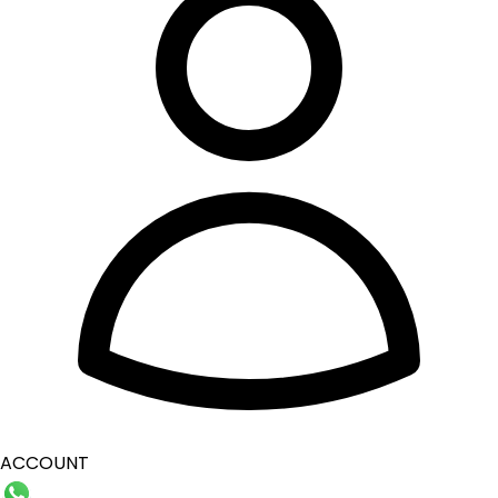
ACCOUNT