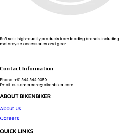
BnB sells high-quality products from leading brands, including
motorcycle accessories and gear.
Contact Information
Phone: +91 844 844 9050
Email: customercare@bikenbiker.com
ABOUT BIKENBIKER
About Us
Careers
QUICK LINKS