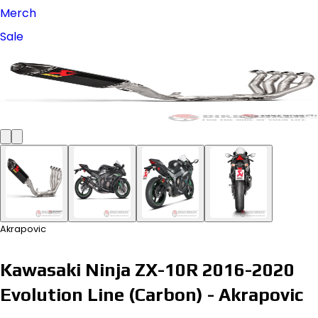
Merch
Sale
Akrapovic
Kawasaki Ninja ZX-10R 2016-2020
Evolution Line (Carbon) - Akrapovic