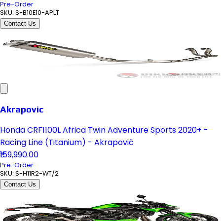
Pre-Order
SKU:
S-B10E10-APLT
Contact Us
Akrapovic
Honda CRF1100L Africa Twin Adventure Sports 2020+ -
Racing Line (Titanium) - Akrapovič
₹159,990.00
Pre-Order
SKU:
S-H11R2-WT/2
Contact Us