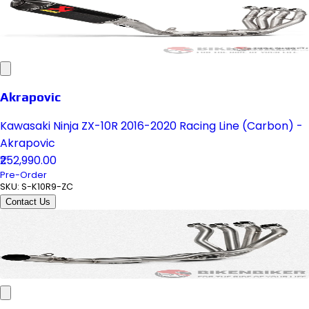
Akrapovic
Kawasaki Ninja ZX-10R 2016-2020 Racing Line (Carbon) -
Akrapovic
₹252,990.00
Pre-Order
SKU:
S-K10R9-ZC
Contact Us