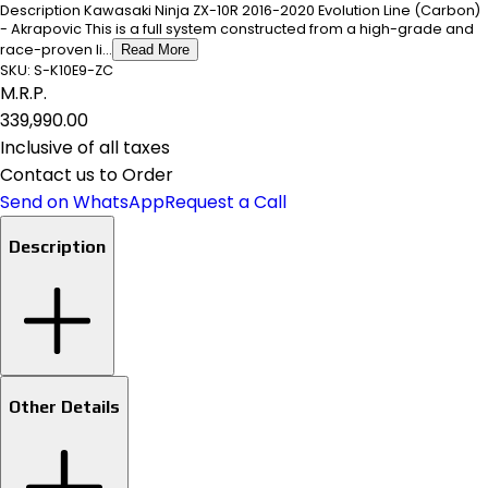
Description Kawasaki Ninja ZX-10R 2016-2020 Evolution Line (Carbon)
- Akrapovic This is a full system constructed from a high-grade and
race-proven li...
Read More
SKU:
S-K10E9-ZC
M.R.P.
₹339,990.00
Inclusive of all taxes
Contact us to Order
Send on WhatsApp
Request a Call
Description
Other Details