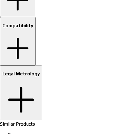
Compatibility
Legal Metrology
Similar Products