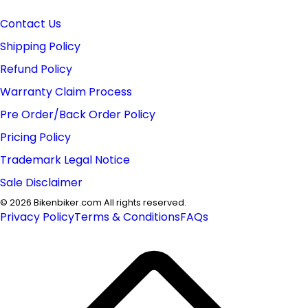
Contact Us
Shipping Policy
Refund Policy
Warranty Claim Process
Pre Order/Back Order Policy
Pricing Policy
Trademark Legal Notice
Sale Disclaimer
©
2026
Bikenbiker.com All rights reserved.
Privacy Policy
Terms & Conditions
FAQs