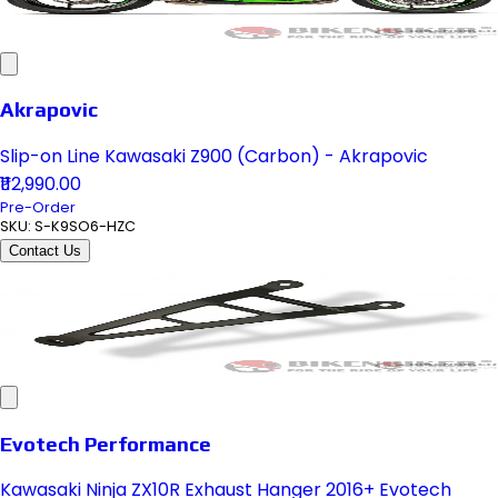
Akrapovic
Slip-on Line Kawasaki Z900 (Carbon) - Akrapovic
₹112,990.00
Pre-Order
SKU:
S-K9SO6-HZC
Contact Us
Evotech Performance
Kawasaki Ninja ZX10R Exhaust Hanger 2016+ Evotech