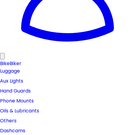
Bike
Biker
Luggage
Aux Lights
Hand Guards
Phone Mounts
Oils & Lubricants
Others
Dashcams