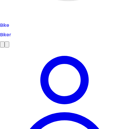
Bike
Biker