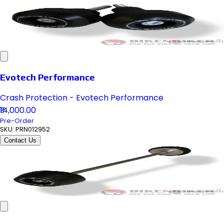
Evotech Performance
Crash Protection - Evotech Performance
₹14,000.00
Pre-Order
SKU:
PRN012952
Contact Us