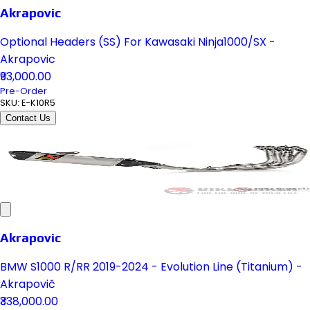
Akrapovic
Optional Headers (SS) For Kawasaki Ninja1000/SX -
Akrapovic
₹93,000.00
Pre-Order
SKU:
E-K10R5
Contact Us
Akrapovic
BMW S1000 R/RR 2019-2024 - Evolution Line (Titanium) -
Akrapovič
₹338,000.00