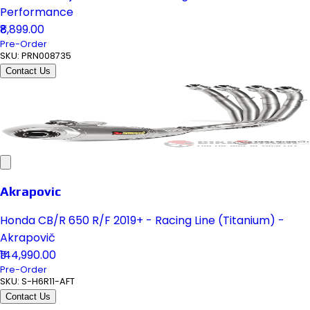
Performance
₹8,899.00
Pre-Order
SKU:
PRN008735
Contact Us
Akrapovic
Honda CB/R 650 R/F 2019+ - Racing Line (Titanium) -
Akrapovič
₹144,990.00
Pre-Order
SKU:
S-H6R11-AFT
Contact Us