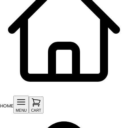
HOME
MENU
CART