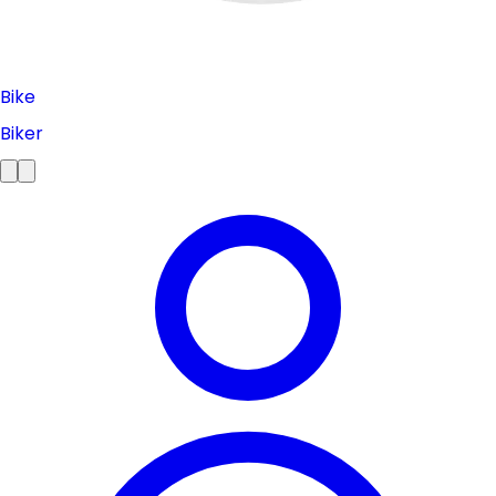
Bike
Biker