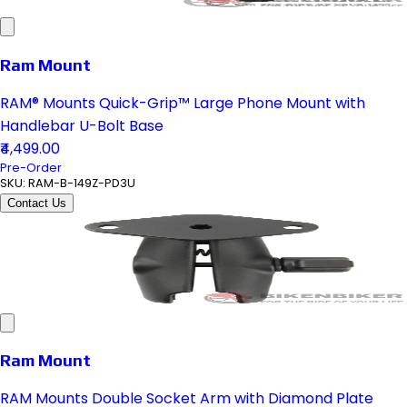
Ram Mount
RAM® Mounts Quick-Grip™ Large Phone Mount with
Handlebar U-Bolt Base
₹4,499.00
Pre-Order
SKU:
RAM-B-149Z-PD3U
Contact Us
Ram Mount
RAM Mounts Double Socket Arm with Diamond Plate