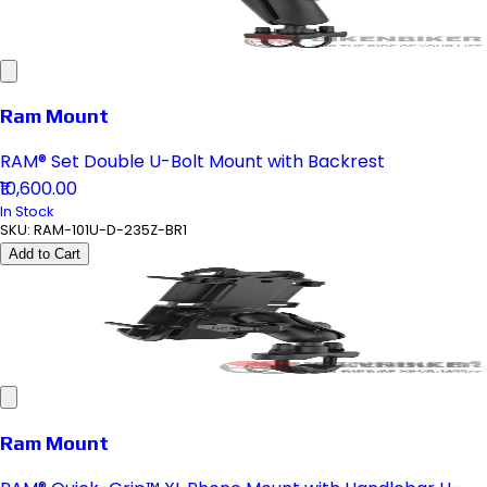
Ram Mount
RAM® Set Double U-Bolt Mount with Backrest
₹10,600.00
In Stock
SKU:
RAM-101U-D-235Z-BR1
Add to Cart
Ram Mount