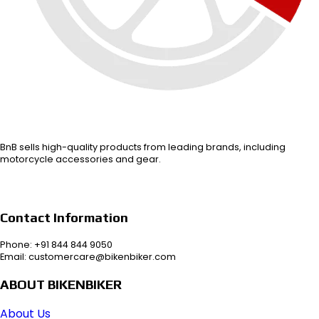
BnB sells high-quality products from leading brands, including
motorcycle accessories and gear.
Contact Information
Phone: +91 844 844 9050
Email: customercare@bikenbiker.com
ABOUT BIKENBIKER
About Us