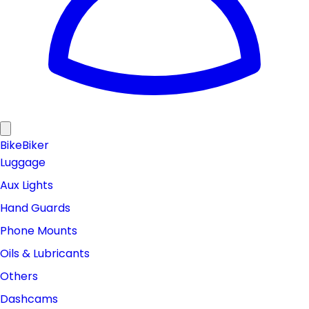
Bike
Biker
Luggage
Aux Lights
Hand Guards
Phone Mounts
Oils & Lubricants
Others
Dashcams