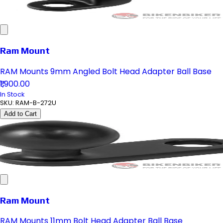
Ram Mount
RAM Mounts 9mm Angled Bolt Head Adapter Ball Base
₹1,900.00
In Stock
SKU:
RAM-B-272U
Add to Cart
Ram Mount
RAM Mounts 11mm Bolt Head Adapter Ball Base