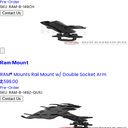
Pre-Order
SKU:
RAM-B-149CH
Contact Us
Ram Mount
RAM® Mounts Rail Mount w/ Double Socket Arm
₹2,599.00
Pre-Order
SKU:
RAM-B-149Z-QU1U
Contact Us