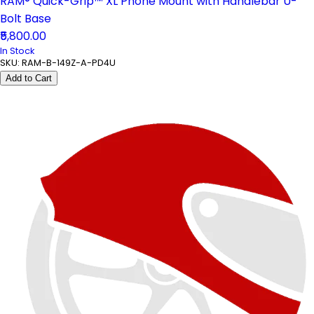
RAM® Quick-Grip™ XL Phone Mount with Handlebar U-
Bolt Base
₹5,800.00
In Stock
SKU:
RAM-B-149Z-A-PD4U
Add to Cart