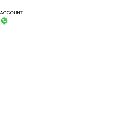
ACCOUNT