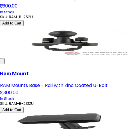
₹1,600.00
In Stock
SKU:
RAM-B-252U
Add to Cart
Ram Mount
RAM Mounts Base - Rail with Zinc Coated U-Bolt
₹2,300.00
In Stock
SKU:
RAM-B-231ZU
Add to Cart