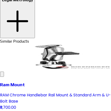
Similar Products
Ram Mount
RAM Chrome Handlebar Rail Mount & Standard Arm & U-
Bolt Base
₹9,700.00