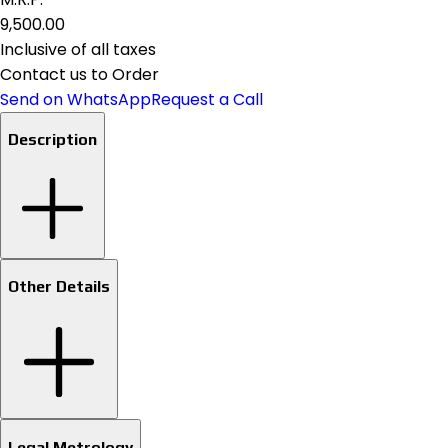
₹9,500.00
Inclusive of all taxes
Contact us to Order
Send on WhatsApp
Request a Call
Description
Other Details
Legal Metrology