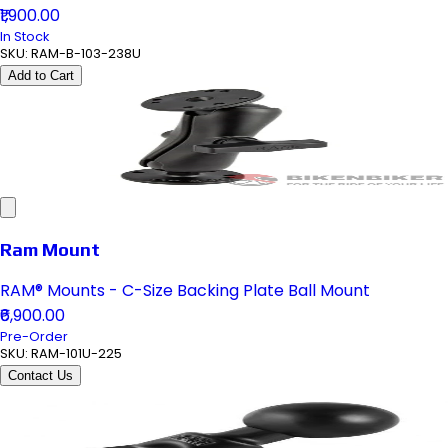
₹1,900.00
In Stock
SKU:
RAM-B-103-238U
Add to Cart
Ram Mount
RAM® Mounts - C-Size Backing Plate Ball Mount
₹6,900.00
Pre-Order
SKU:
RAM-101U-225
Contact Us