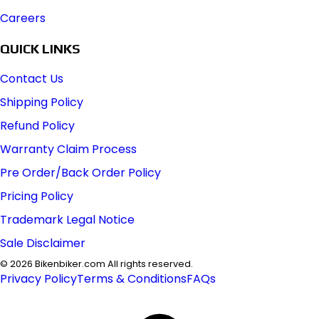
Careers
QUICK LINKS
Contact Us
Shipping Policy
Refund Policy
Warranty Claim Process
Pre Order/Back Order Policy
Pricing Policy
Trademark Legal Notice
Sale Disclaimer
©
2026
Bikenbiker.com All rights reserved.
Privacy Policy
Terms & Conditions
FAQs