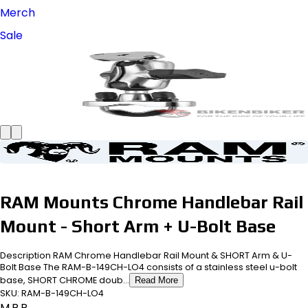
Merch
Sale
RAM Mounts Chrome Handlebar Rail
Mount - Short Arm + U-Bolt Base
Description RAM Chrome Handlebar Rail Mount & SHORT Arm & U-
Bolt Base The RAM-B-149CH-LO4 consists of a stainless steel u-bolt
base, SHORT CHROME doub...
Read More
SKU:
RAM-B-149CH-LO4
M.R.P.