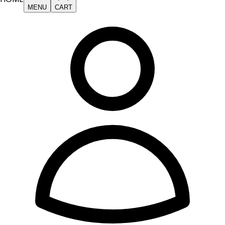
MENU
CART