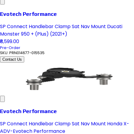
Evotech Performance
SP Connect Handlebar Clamp Sat Nav Mount Ducati
Monster 950 + (Plus) (2021+)
₹8,599.00
Pre-Order
SKU:
PRN014677-015535
Contact Us
Evotech Performance
SP Connect Handlebar Clamp Sat Nav Mount Honda X-
ADV-Evotech Performance