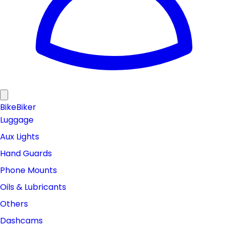
Bike
Biker
Luggage
Aux Lights
Hand Guards
Phone Mounts
Oils & Lubricants
Others
Dashcams