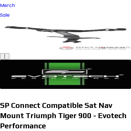
Merch
Sale
SP Connect Compatible Sat Nav
Mount Triumph Tiger 900 - Evotech
Performance