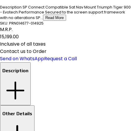
Description SP Connect Compatible Sat Nav Mount Triumph Tiger 900
- Evotech Performance Secured to the screen support framework
with no alterations SP...
Read More
SKU:
PRN014677-014925
M.R.P.
₹15,199.00
Inclusive of all taxes
Contact us to Order
Send on WhatsApp
Request a Call
Description
Other Details