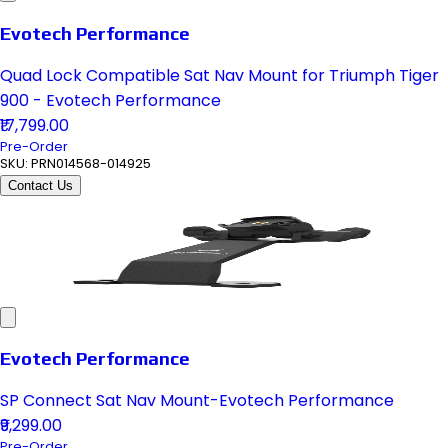
Evotech Performance
Quad Lock Compatible Sat Nav Mount for Triumph Tiger
900 - Evotech Performance
₹17,799.00
Pre-Order
SKU:
PRN014568-014925
Contact Us
Evotech Performance
SP Connect Sat Nav Mount-Evotech Performance
₹9,299.00
Pre-Order