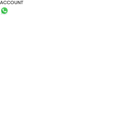
ACCOUNT