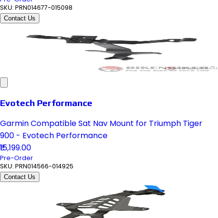
SKU:
PRN014677-015098
Contact Us
Evotech Performance
Garmin Compatible Sat Nav Mount for Triumph Tiger
900 - Evotech Performance
₹15,199.00
Pre-Order
SKU:
PRN014566-014925
Contact Us