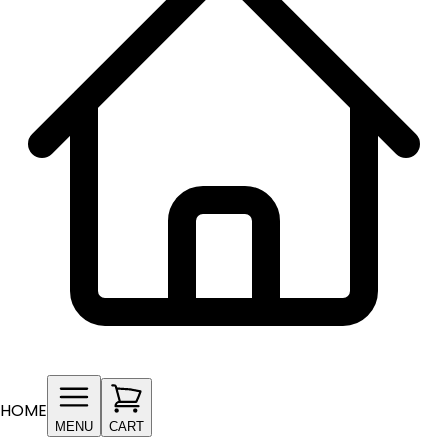
HOME
MENU
CART