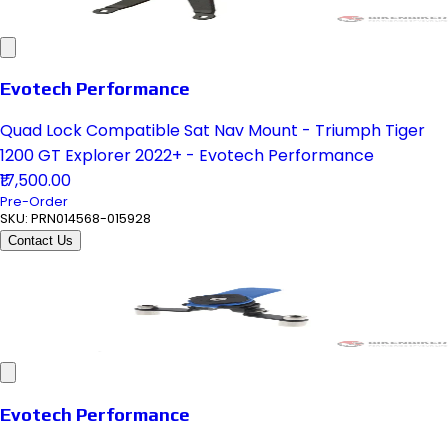
Evotech Performance
Quad Lock Compatible Sat Nav Mount - Triumph Tiger
1200 GT Explorer 2022+ - Evotech Performance
₹17,500.00
Pre-Order
SKU:
PRN014568-015928
Contact Us
Evotech Performance