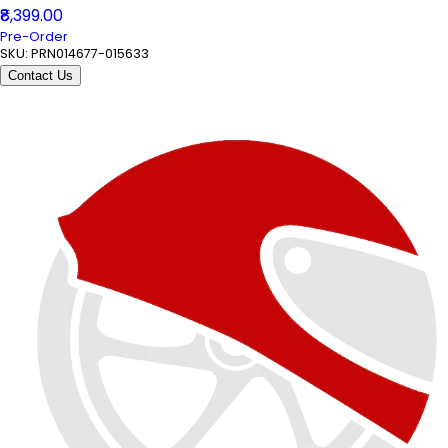
₹8,399.00
Pre-Order
SKU:
PRN014677-015633
Contact Us