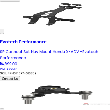
Evotech Performance
SP Connect Sat Nav Mount Honda X-ADV -Evotech
Performance
₹14,899.00
Pre-Order
SKU:
PRN014677-016309
Contact Us