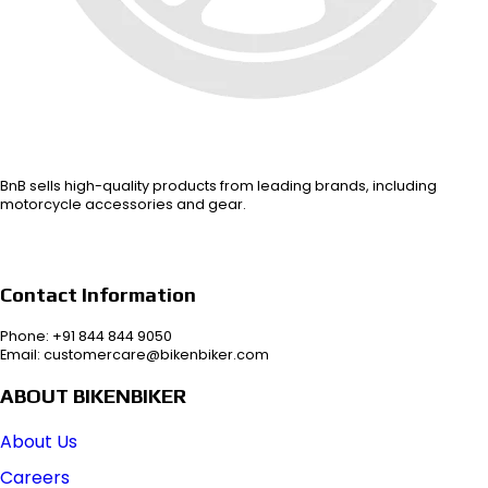
BnB sells high-quality products from leading brands, including
motorcycle accessories and gear.
Contact Information
Phone: +91 844 844 9050
Email: customercare@bikenbiker.com
ABOUT BIKENBIKER
About Us
Careers