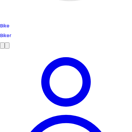
Bike
Biker