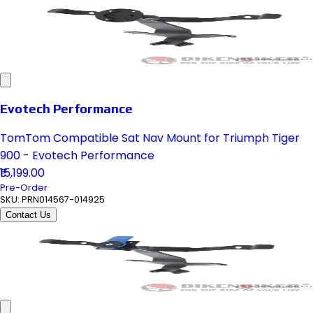
Evotech Performance
TomTom Compatible Sat Nav Mount for Triumph Tiger
900 - Evotech Performance
₹15,199.00
Pre-Order
SKU:
PRN014567-014925
Contact Us