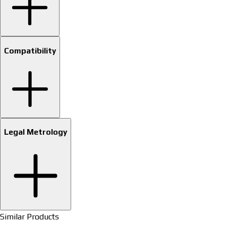
Compatibility
Legal Metrology
Similar Products