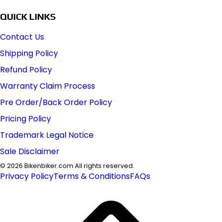
QUICK LINKS
Contact Us
Shipping Policy
Refund Policy
Warranty Claim Process
Pre Order/Back Order Policy
Pricing Policy
Trademark Legal Notice
Sale Disclaimer
©
2026
Bikenbiker.com All rights reserved.
Privacy Policy
Terms & Conditions
FAQs