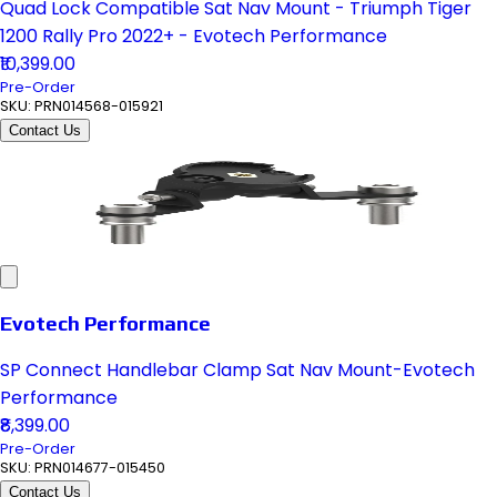
Quad Lock Compatible Sat Nav Mount - Triumph Tiger
1200 Rally Pro 2022+ - Evotech Performance
₹10,399.00
Pre-Order
SKU:
PRN014568-015921
Contact Us
Evotech Performance
SP Connect Handlebar Clamp Sat Nav Mount-Evotech
Performance
₹8,399.00
Pre-Order
SKU:
PRN014677-015450
Contact Us