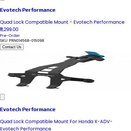
Evotech Performance
Quad Lock Compatible Mount - Evotech Performance
₹11,299.00
Pre-Order
SKU:
PRN014568-015098
Contact Us
Evotech Performance
Quad Lock Compatible Mount For Honda X-ADV-
Evotech Performance