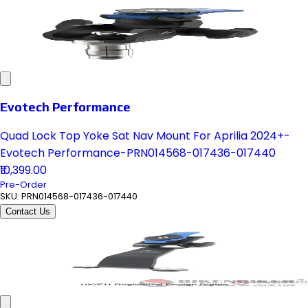
Evotech Performance
Quad Lock Top Yoke Sat Nav Mount For Aprilia 2024+-
Evotech Performance-PRN014568-017436-017440
₹10,399.00
Pre-Order
SKU:
PRN014568-017436-017440
Contact Us