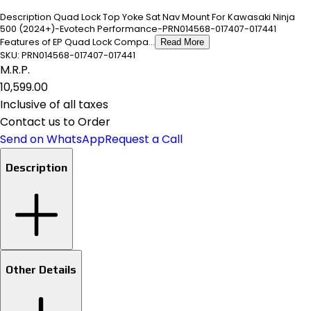
Description Quad Lock Top Yoke Sat Nav Mount For Kawasaki Ninja
500 (2024+)-Evotech Performance-PRN014568-017407-017441
Features of EP Quad Lock Compa...
Read More
SKU:
PRN014568-017407-017441
M.R.P.
₹10,599.00
Inclusive of all taxes
Contact us to Order
Send on WhatsApp
Request a Call
Description
Other Details