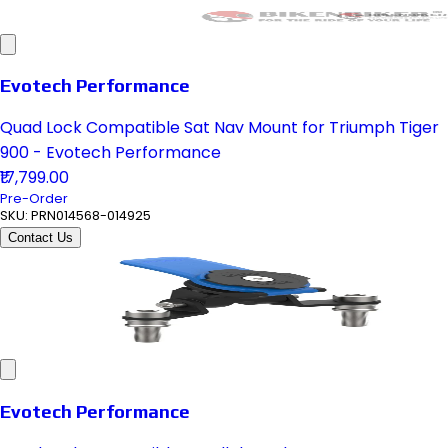
Evotech Performance
Quad Lock Compatible Sat Nav Mount for Triumph Tiger
900 - Evotech Performance
₹17,799.00
Pre-Order
SKU:
PRN014568-014925
Contact Us
Evotech Performance