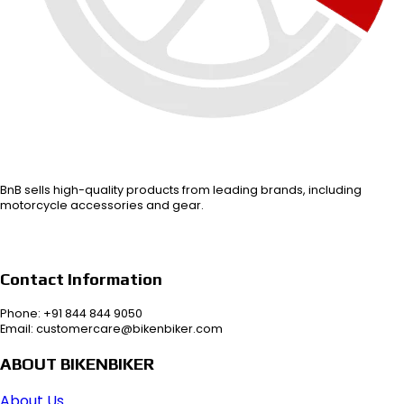
BnB sells high-quality products from leading brands, including
motorcycle accessories and gear.
Contact Information
Phone: +91 844 844 9050
Email: customercare@bikenbiker.com
ABOUT BIKENBIKER
About Us