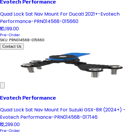
Evotech Performance
Quad Lock Sat Nav Mount For Ducati 2021+-Evotech
Performance-PRN014568-015660
₹10,199.00
Pre-Order
SKU:
PRN014568-015660
Contact Us
Evotech Performance
Quad Lock Sat Nav Mount For Suzuki GSX-8R (2024+) -
Evotech Performance-PRN014568-017146
₹12,299.00
Pre-Order