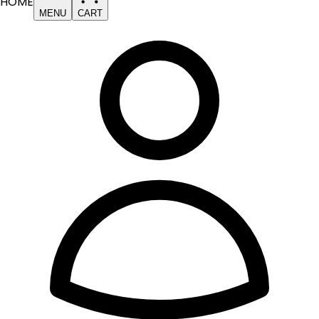
HOME
MENU
CART