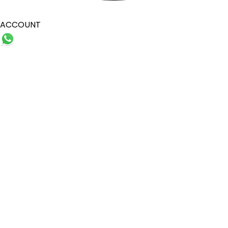
ACCOUNT