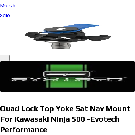
Merch
Sale
Quad Lock Top Yoke Sat Nav Mount
For Kawasaki Ninja 500 -Evotech
Performance