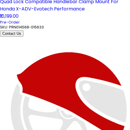
Quad Lock Compatible Handlebar Clamp Mount For
Honda X-ADV-Evotech Performance
₹10,199.00
Pre-Order
SKU:
PRN014568-015633
Contact Us