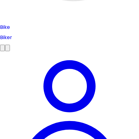
Bike
Biker