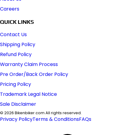
Careers
QUICK LINKS
Contact Us
Shipping Policy
Refund Policy
Warranty Claim Process
Pre Order/Back Order Policy
Pricing Policy
Trademark Legal Notice
Sale Disclaimer
©
2026
Bikenbiker.com All rights reserved.
Privacy Policy
Terms & Conditions
FAQs