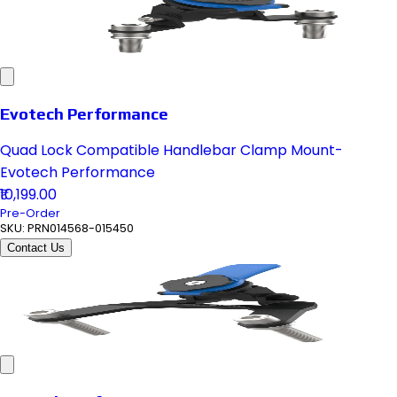
Evotech Performance
Quad Lock Compatible Handlebar Clamp Mount-
Evotech Performance
₹10,199.00
Pre-Order
SKU:
PRN014568-015450
Contact Us