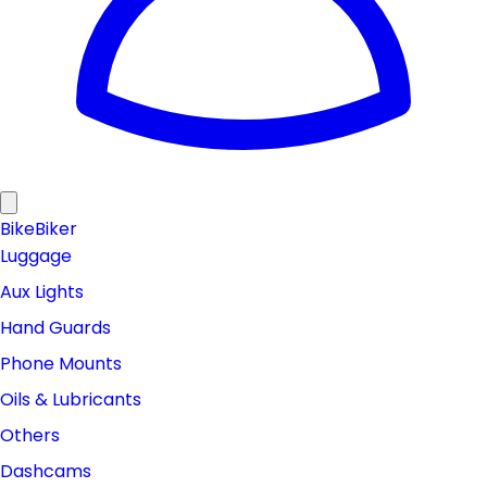
Bike
Biker
Luggage
Aux Lights
Hand Guards
Phone Mounts
Oils & Lubricants
Others
Dashcams