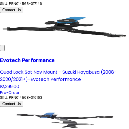
SKU:
PRN014568-017146
Contact Us
Evotech Performance
Quad Lock Sat Nav Mount - Suzuki Hayabusa (2008-
2020/2021+)-Evotech Performance
₹12,299.00
Pre-Order
SKU:
PRN014568-016163
Contact Us