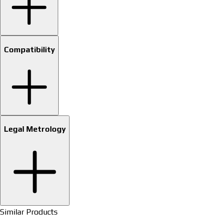
Compatibility
Legal Metrology
Similar Products