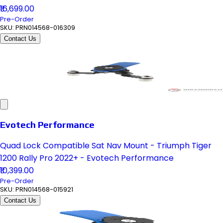
₹16,699.00
Pre-Order
SKU:
PRN014568-016309
Contact Us
Evotech Performance
Quad Lock Compatible Sat Nav Mount - Triumph Tiger
1200 Rally Pro 2022+ - Evotech Performance
₹10,399.00
Pre-Order
SKU:
PRN014568-015921
Contact Us