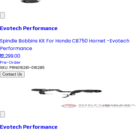
Evotech Performance
Spindle Bobbins Kit For Honda CB750 Hornet -Evotech
Performance
₹12,299.00
Pre-Order
SKU:
PRN016281-016285
Contact Us
Evotech Performance