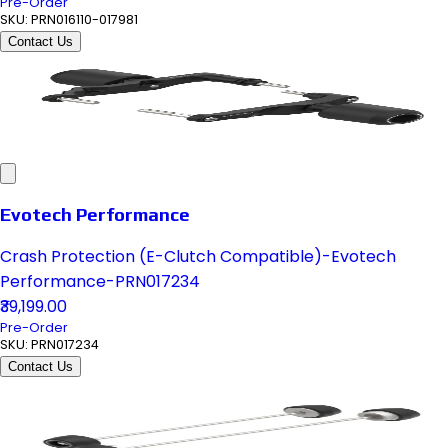
Pre-Order
SKU:
PRN016110-017981
Contact Us
Evotech Performance
Crash Protection (E-Clutch Compatible)-Evotech
Performance-PRN017234
₹39,199.00
Pre-Order
SKU:
PRN017234
Contact Us