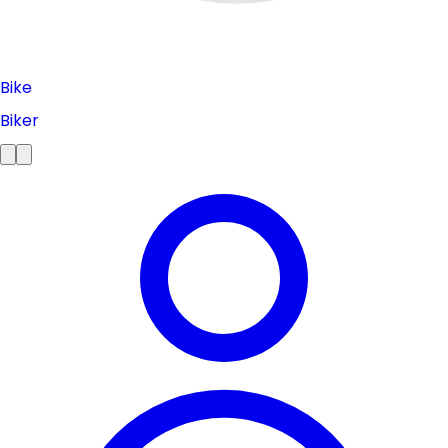
Bike
Biker