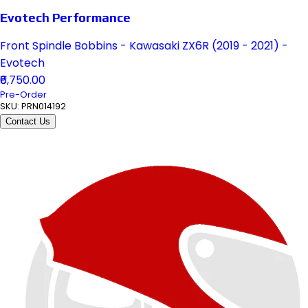
Evotech Performance
Front Spindle Bobbins - Kawasaki ZX6R (2019 - 2021) -
Evotech
₹6,750.00
Pre-Order
SKU:
PRN014192
Contact Us