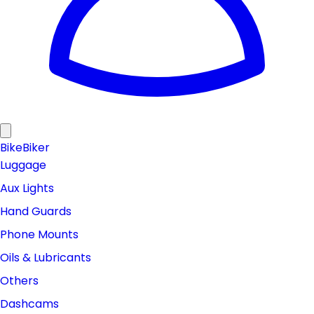
Bike
Biker
Luggage
Aux Lights
Hand Guards
Phone Mounts
Oils & Lubricants
Others
Dashcams