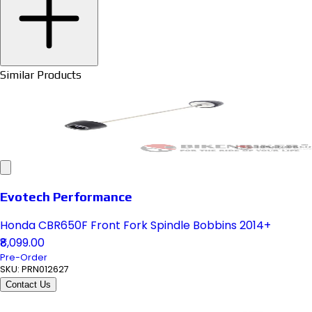
Similar Products
Evotech Performance
Honda CBR650F Front Fork Spindle Bobbins 2014+
₹8,099.00
Pre-Order
SKU:
PRN012627
Contact Us