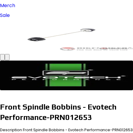
Merch
Sale
Front Spindle Bobbins - Evotech
Performance-PRN012653
Description Front Spindle Bobbins - Evotech Performance-PRN012653