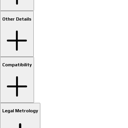
Other Details
Compatibility
Legal Metrology