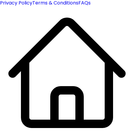
Privacy Policy
Terms & Conditions
FAQs