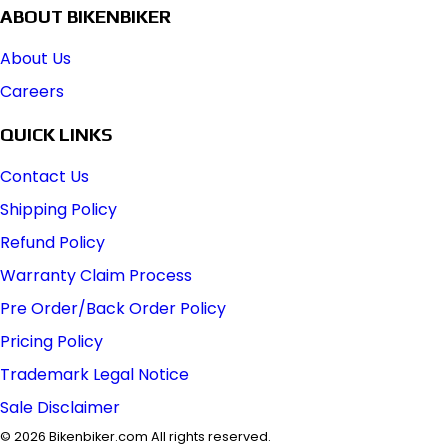
ABOUT BIKENBIKER
About Us
Careers
QUICK LINKS
Contact Us
Shipping Policy
Refund Policy
Warranty Claim Process
Pre Order/Back Order Policy
Pricing Policy
Trademark Legal Notice
Sale Disclaimer
©
2026
Bikenbiker.com All rights reserved.