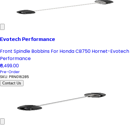
Evotech Performance
Front Spindle Bobbins For Honda CB750 Hornet-Evotech
Performance
₹6,499.00
Pre-Order
SKU:
PRN016285
Contact Us