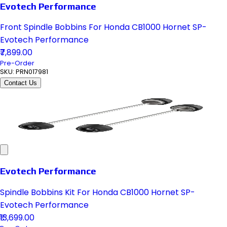
Evotech Performance
Front Spindle Bobbins For Honda CB1000 Hornet SP-
Evotech Performance
₹7,899.00
Pre-Order
SKU:
PRN017981
Contact Us
Evotech Performance
Spindle Bobbins Kit For Honda CB1000 Hornet SP-
Evotech Performance
₹13,699.00