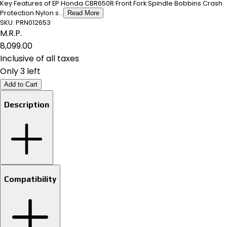
Key Features of EP Honda CBR650R Front Fork Spindle Bobbins Crash
Protection Nylon s...
Read More
SKU:
PRN012653
M.R.P.
₹8,099.00
Inclusive of all taxes
Only 3 left
Add to Cart
Description
Compatibility