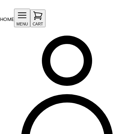
HOME
MENU
CART