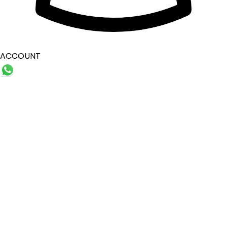
ACCOUNT