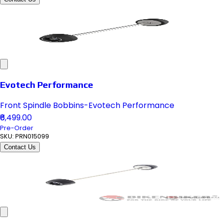
Evotech Performance
Front Spindle Bobbins-Evotech Performance
₹6,499.00
Pre-Order
SKU:
PRN015099
Contact Us