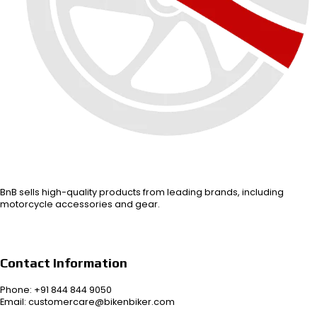
BnB sells high-quality products from leading brands, including
motorcycle accessories and gear.
Contact Information
Phone: +91 844 844 9050
Email: customercare@bikenbiker.com