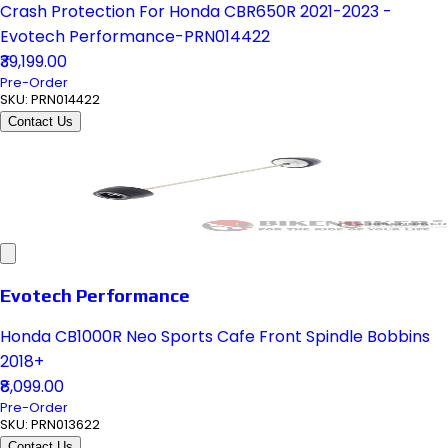
Crash Protection For Honda CBR650R 2021-2023 -
Evotech Performance-PRN014422
₹39,199.00
Pre-Order
SKU:
PRN014422
Contact Us
Evotech Performance
Honda CB1000R Neo Sports Cafe Front Spindle Bobbins
2018+
₹8,099.00
Pre-Order
SKU:
PRN013622
Contact Us