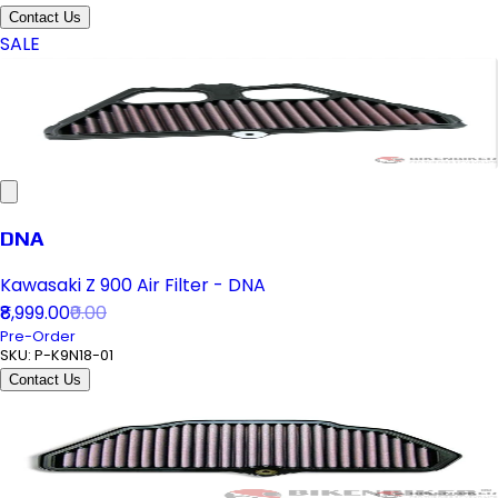
Contact Us
SALE
DNA
Kawasaki Z 900 Air Filter - DNA
₹8,999.00
₹0.00
Pre-Order
SKU:
P-K9N18-01
Contact Us