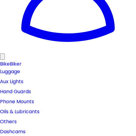
Bike
Biker
Luggage
Aux Lights
Hand Guards
Phone Mounts
Oils & Lubricants
Others
Dashcams