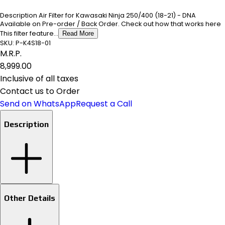
Description Air Filter for Kawasaki Ninja 250/400 (18-21) - DNA
Available on Pre-order / Back Order. Check out how that works here
This filter feature...
Read More
SKU:
P-K4S18-01
M.R.P.
₹8,999.00
Inclusive of all taxes
Contact us to Order
Send on WhatsApp
Request a Call
Description
Other Details