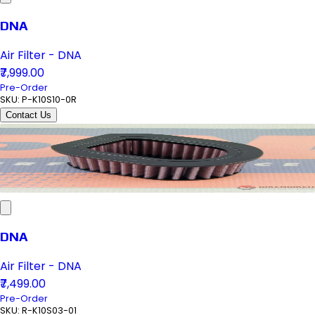
DNA
Air Filter - DNA
₹7,999.00
Pre-Order
SKU:
P-K10S10-0R
Contact Us
DNA
Air Filter - DNA
₹7,499.00
Pre-Order
SKU:
R-K10S03-01