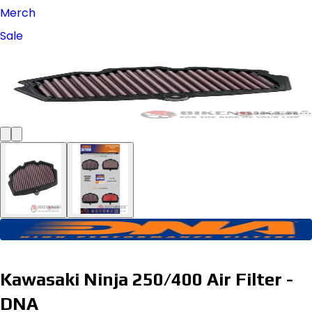
Merch
Sale
Kawasaki Ninja 250/400 Air Filter -
DNA