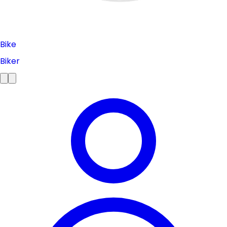
Bike
Biker