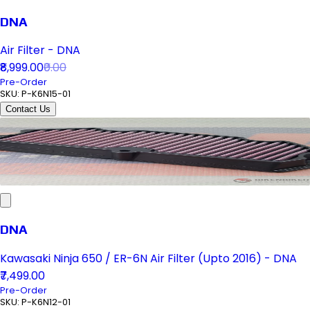
DNA
Air Filter - DNA
₹8,999.00
₹0.00
Pre-Order
SKU:
P-K6N15-01
Contact Us
DNA
Kawasaki Ninja 650 / ER-6N Air Filter (Upto 2016) - DNA
₹7,499.00
Pre-Order
SKU:
P-K6N12-01