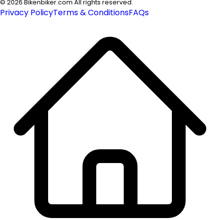
©
2026
Bikenbiker.com All rights reserved.
Privacy Policy
Terms & Conditions
FAQs