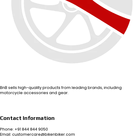
BnB sells high-quality products from leading brands, including
motorcycle accessories and gear.
Contact Information
Phone: +91 844 844 9050
Email: customercare@bikenbiker.com