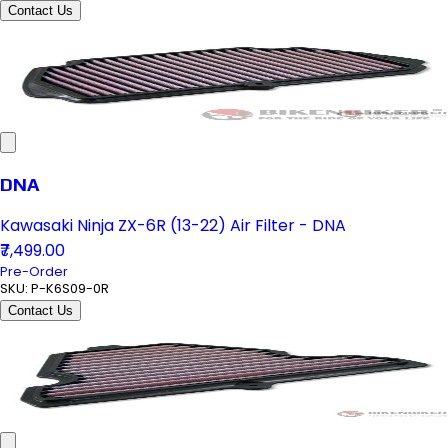
Contact Us
DNA
Kawasaki Ninja ZX-6R (13-22) Air Filter - DNA
₹7,499.00
Pre-Order
SKU:
P-K6S09-0R
Contact Us