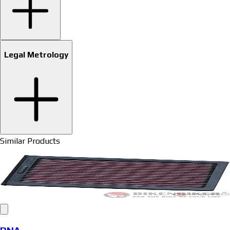
Legal Metrology
Similar Products