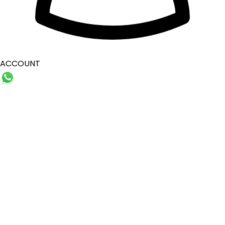
ACCOUNT