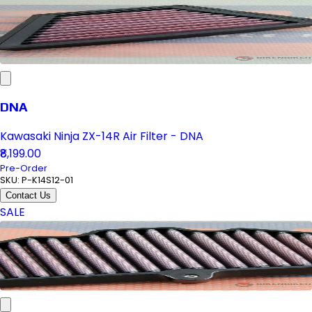
DNA
Kawasaki Ninja ZX-14R Air Filter - DNA
₹8,199.00
Pre-Order
SKU:
P-K14S12-01
Contact Us
SALE