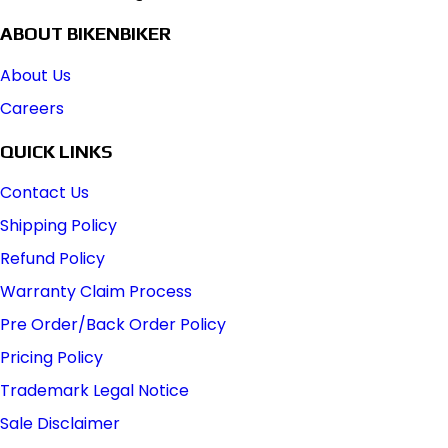
ABOUT BIKENBIKER
About Us
Careers
QUICK LINKS
Contact Us
Shipping Policy
Refund Policy
Warranty Claim Process
Pre Order/Back Order Policy
Pricing Policy
Trademark Legal Notice
Sale Disclaimer