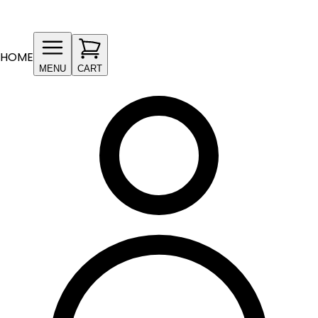
HOME
MENU
CART