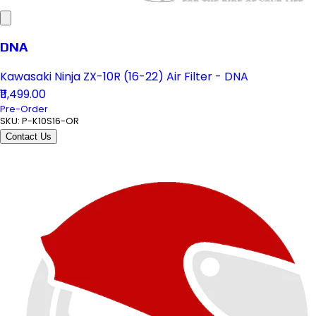
DNA
Kawasaki Ninja ZX-10R (16-22) Air Filter - DNA
₹11,499.00
Pre-Order
SKU:
P-K10S16-OR
Contact Us