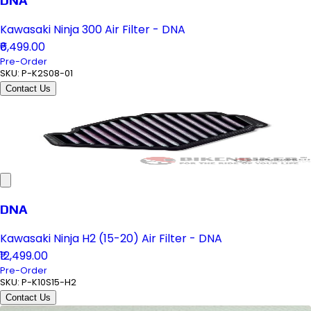
DNA
Kawasaki Ninja 300 Air Filter - DNA
₹6,499.00
Pre-Order
SKU:
P-K2S08-01
Contact Us
DNA
Kawasaki Ninja H2 (15-20) Air Filter - DNA
₹12,499.00
Pre-Order
SKU:
P-K10S15-H2
Contact Us