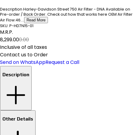
Description Harley-Davidson Street 750 Air Filter - DNA Available on
Pre-order / Back Order. Check out how that works here OEM Air Filter
Air Flow:46....
Read More
SKU:
P-HD7N15-01
M.R.P.
₹8,299.00
₹0.00
Inclusive of all taxes
Contact us to Order
Send on WhatsApp
Request a Call
Description
Other Details