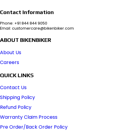
Contact Information
Phone: +91 844 844 9050
Email: customercare@bikenbiker.com
ABOUT BIKENBIKER
About Us
Careers
QUICK LINKS
Contact Us
Shipping Policy
Refund Policy
Warranty Claim Process
Pre Order/Back Order Policy