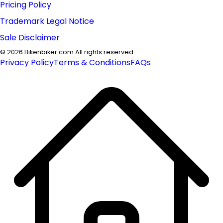
Pricing Policy
Trademark Legal Notice
Sale Disclaimer
©
2026
Bikenbiker.com All rights reserved.
Privacy Policy
Terms & Conditions
FAQs