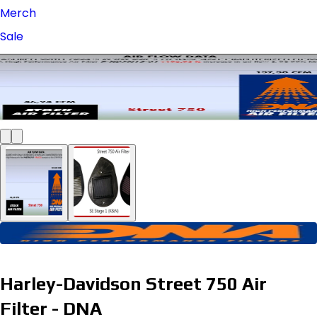
Merch
Sale
Harley-Davidson Street 750 Air
Filter - DNA