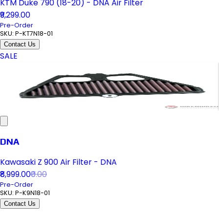
KTM Duke 790 (18-20) - DNA Air Filter
₹9,299.00
Pre-Order
SKU:
P-KT7N18-01
Contact Us
SALE
DNA
Kawasaki Z 900 Air Filter - DNA
₹8,999.00
₹0.00
Pre-Order
SKU:
P-K9N18-01
Contact Us