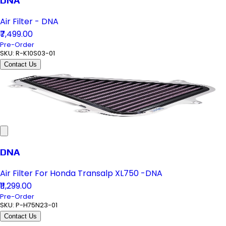
DNA
Air Filter - DNA
₹7,499.00
Pre-Order
SKU:
R-K10S03-01
Contact Us
DNA
Air Filter For Honda Transalp XL750 -DNA
₹11,299.00
Pre-Order
SKU:
P-H75N23-01
Contact Us