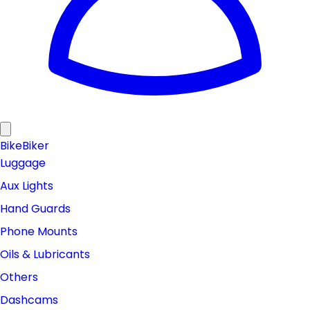
Bike
Biker
Luggage
Aux Lights
Hand Guards
Phone Mounts
Oils & Lubricants
Others
Dashcams