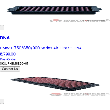
DNA
BMW F 750/850/900 Series Air Filter - DNA
₹8,799.00
Pre-Order
SKU:
P-BM8E20-01
Contact Us