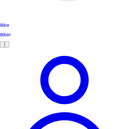
Bike
Biker