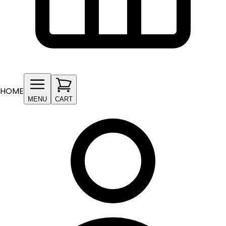
HOME
MENU
CART