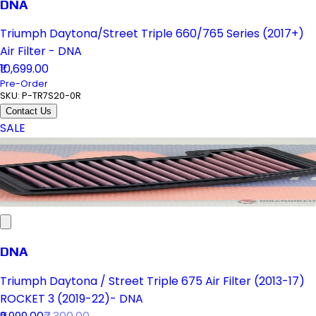
DNA
Triumph Daytona/Street Triple 660/765 Series (2017+)
Air Filter - DNA
₹10,699.00
Pre-Order
SKU:
P-TR7S20-0R
Contact Us
SALE
DNA
Triumph Daytona / Street Triple 675 Air Filter (2013-17)
ROCKET 3 (2019-22)- DNA