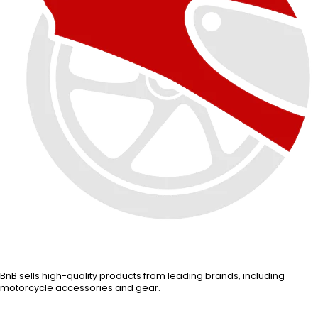
BnB sells high-quality products from leading brands, including
motorcycle accessories and gear.