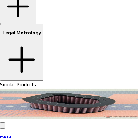
Legal Metrology
Similar Products