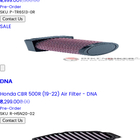
₹9,999.00
₹7,300.00
Pre-Order
SKU:
P-TR6S13-0R
Contact Us
SALE
DNA
Honda CBR 500R (19-22) Air Filter - DNA
₹8,299.00
₹0.00
Pre-Order
SKU:
R-H5N20-02
Contact Us