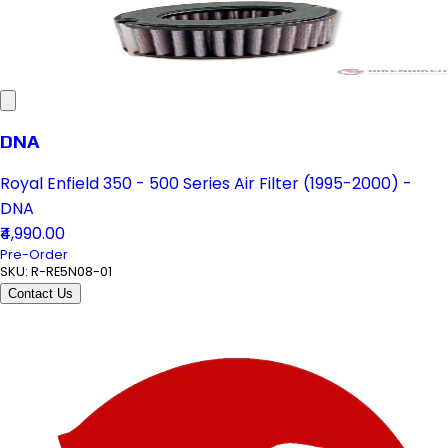
DNA
Royal Enfield 350 - 500 Series Air Filter (1995-2000) -
DNA
₹4,990.00
Pre-Order
SKU:
R-RE5N08-01
Contact Us