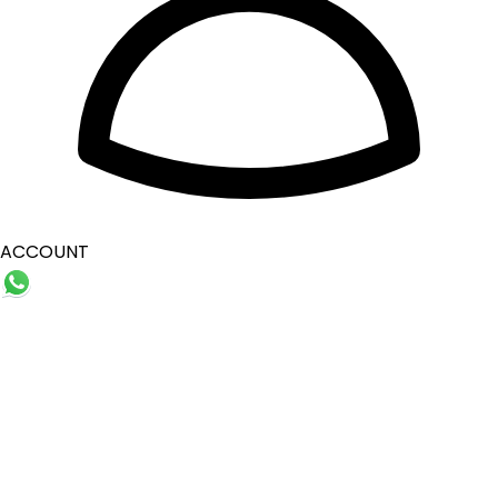
ACCOUNT