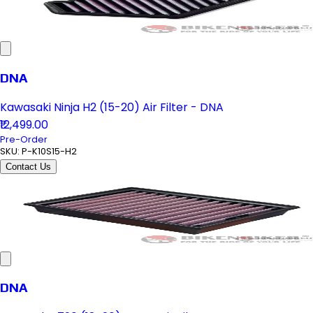
DNA
Kawasaki Ninja H2 (15-20) Air Filter - DNA
₹12,499.00
Pre-Order
SKU:
P-K10S15-H2
Contact Us
DNA