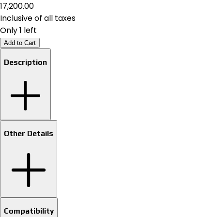
₹17,200.00
Inclusive of all taxes
Only 1 left
Add to Cart
Description
Other Details
Compatibility