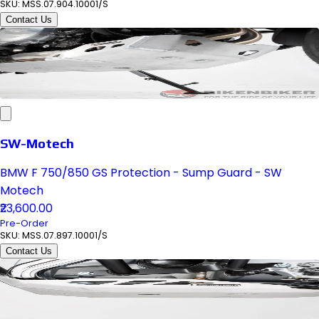
SKU:
MSS.07.904.10001/S
Contact Us
SW-Motech
BMW F 750/850 GS Protection - Sump Guard - SW
Motech
₹23,600.00
Pre-Order
SKU:
MSS.07.897.10001/S
Contact Us