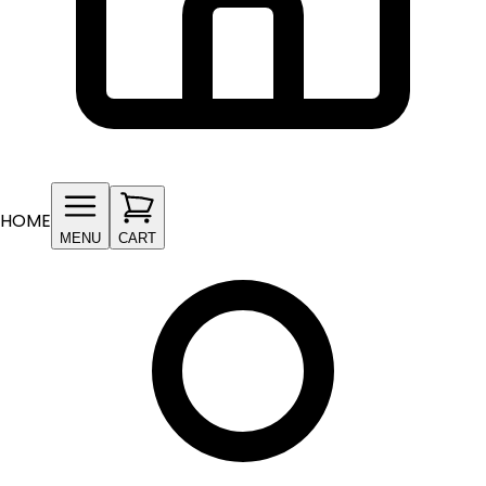
HOME
MENU
CART