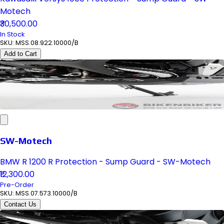
Motech
₹30,500.00
In Stock
SKU:
MSS.08.922.10000/B
Add to Cart
SW-Motech
BMW R 1200 R Protection - Sump Guard - SW-Motech
₹12,300.00
Pre-Order
SKU:
MSS.07.573.10000/B
Contact Us