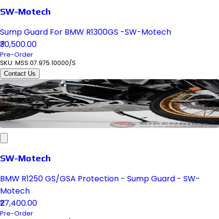
SW-Motech
Sump Guard For BMW R1300GS -SW-Motech
₹30,500.00
Pre-Order
SKU:
MSS.07.975.10000/S
Contact Us
SW-Motech
BMW R1250 GS/GSA Protection - Sump Guard - SW-
Motech
₹27,400.00
Pre-Order