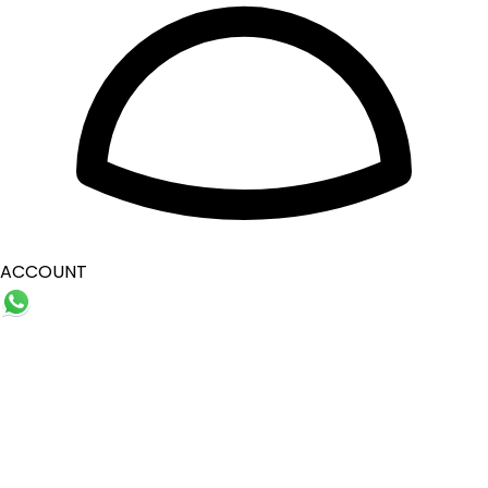
ACCOUNT