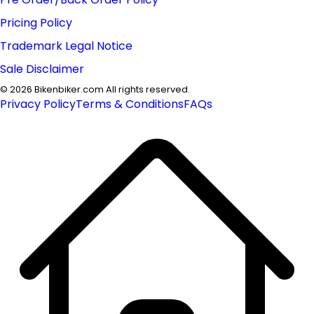
Pricing Policy
Trademark Legal Notice
Sale Disclaimer
©
2026
Bikenbiker.com All rights reserved.
Privacy Policy
Terms & Conditions
FAQs