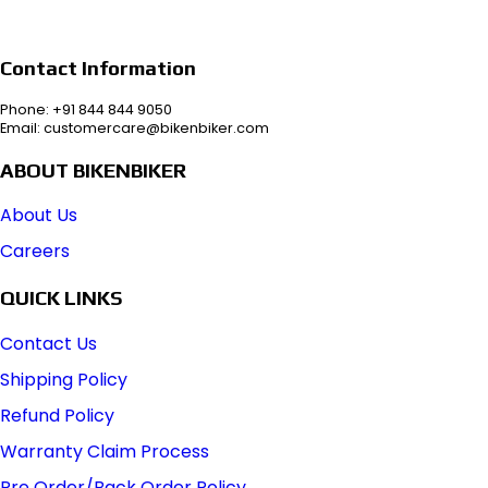
Contact Information
Phone: +91 844 844 9050
Email: customercare@bikenbiker.com
ABOUT BIKENBIKER
About Us
Careers
QUICK LINKS
Contact Us
Shipping Policy
Refund Policy
Warranty Claim Process
Pre Order/Back Order Policy