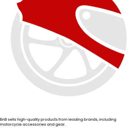
BnB sells high-quality products from leading brands, including
motorcycle accessories and gear.