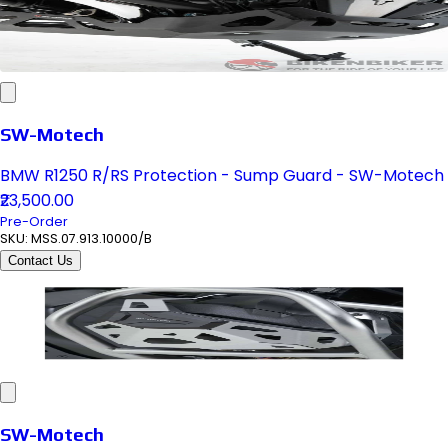
SW-Motech
BMW R1250 R/RS Protection - Sump Guard - SW-Motech
₹23,500.00
Pre-Order
SKU:
MSS.07.913.10000/B
Contact Us
SW-Motech