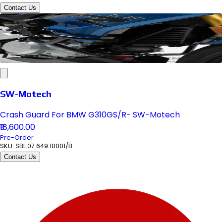
Contact Us
SW-Motech
Crash Guard For BMW G310GS/R- SW-Motech
₹18,600.00
Pre-Order
SKU:
SBL.07.649.10001/B
Contact Us