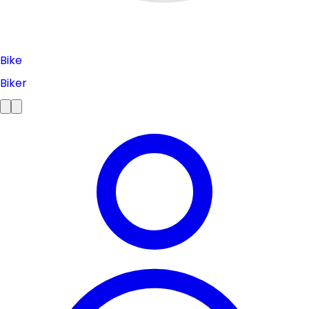
Bike
Biker