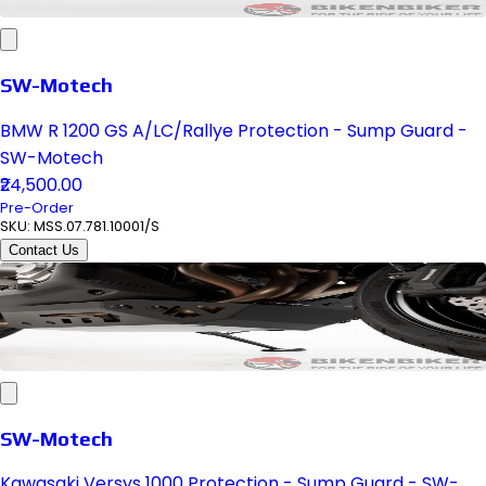
SW-Motech
BMW R 1200 GS A/LC/Rallye Protection - Sump Guard -
SW-Motech
₹24,500.00
Pre-Order
SKU:
MSS.07.781.10001/S
Contact Us
SW-Motech
Kawasaki Versys 1000 Protection - Sump Guard - SW-