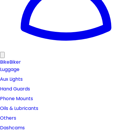
Bike
Biker
Luggage
Aux Lights
Hand Guards
Phone Mounts
Oils & Lubricants
Others
Dashcams