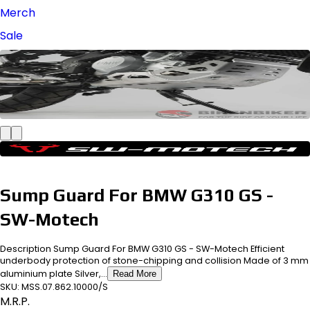
Merch
Sale
Sump Guard For BMW G310 GS -
SW-Motech
Description Sump Guard For BMW G310 GS - SW-Motech Efficient
underbody protection of stone-chipping and collision Made of 3 mm
aluminium plate Silver,...
Read More
SKU:
MSS.07.862.10000/S
M.R.P.