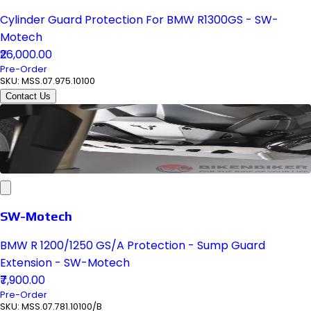
Cylinder Guard Protection For BMW R1300GS - SW-
Motech
₹26,000.00
Pre-Order
SKU:
MSS.07.975.10100
Contact Us
SW-Motech
BMW R 1200/1250 GS/A Protection - Sump Guard
Extension - SW-Motech
₹7,900.00
Pre-Order
SKU:
MSS.07.781.10100/B