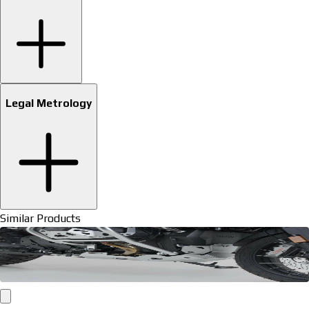
Legal Metrology
Similar Products