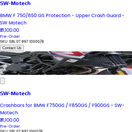
SW-Motech
BMW F 750/850 GS Protection - Upper Crash Guard -
SW Motech
₹31,100.00
Pre-Order
SKU:
SBL.07.897.10000/B
Contact Us
SW-Motech
Crashbars for BMW F750GS / F850GS / F900GS - SW-
Motech
₹31,100.00
Pre-Order
SKU:
SBL.07.897.10001/B