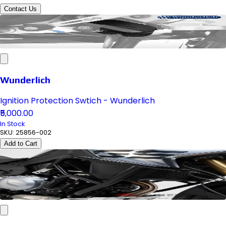
Contact Us
Wunderlich
Ignition Protection Swtich - Wunderlich
₹5,000.00
In Stock
SKU:
25856-002
Add to Cart