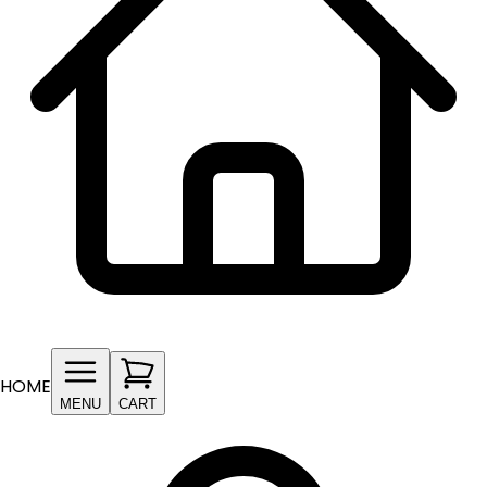
HOME
MENU
CART