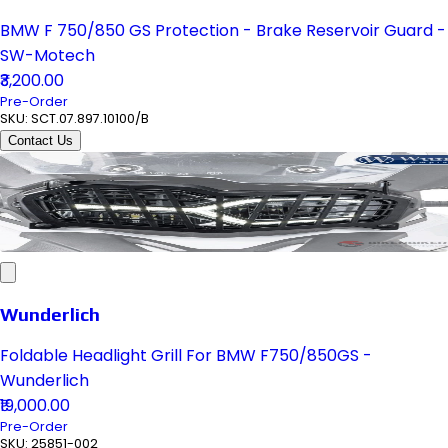
BMW F 750/850 GS Protection - Brake Reservoir Guard -
SW-Motech
₹3,200.00
Pre-Order
SKU:
SCT.07.897.10100/B
Contact Us
Wunderlich
Foldable Headlight Grill For BMW F750/850GS -
Wunderlich
₹19,000.00
Pre-Order
SKU:
25851-002