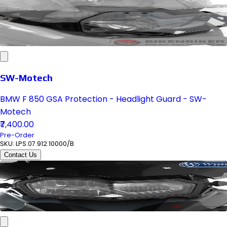
SW-Motech
BMW F 850 GSA Protection - Headlight Guard - SW-
Motech
₹7,400.00
Pre-Order
SKU:
LPS.07.912.10000/B
Contact Us