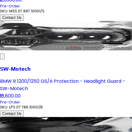
Pre-Order
SKU:
MSS.07.897.10001/S
Contact Us
SW-Motech
BMW R 1200/1250 GS/A Protection - Headlight Guard -
SW-Motech
₹13,600.00
Pre-Order
SKU:
LPS.07.786.10001/B
Contact Us