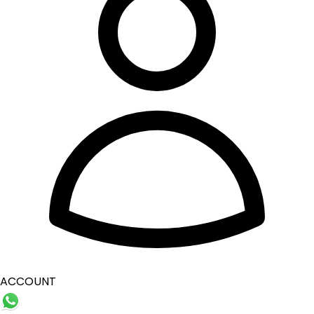
ACCOUNT