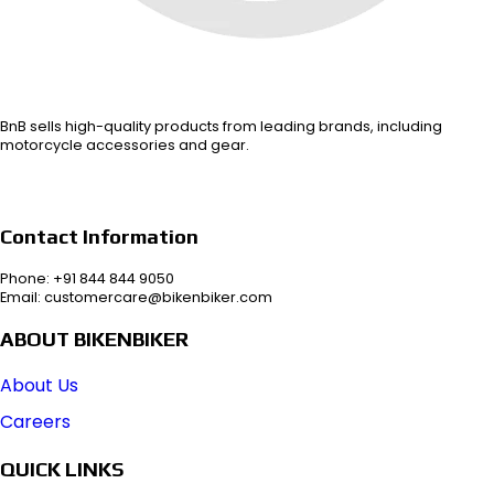
BnB sells high-quality products from leading brands, including
motorcycle accessories and gear.
Contact Information
Phone: +91 844 844 9050
Email: customercare@bikenbiker.com
ABOUT BIKENBIKER
About Us
Careers
QUICK LINKS