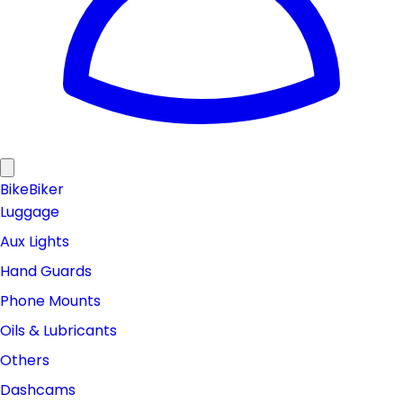
Bike
Biker
Luggage
Aux Lights
Hand Guards
Phone Mounts
Oils & Lubricants
Others
Dashcams