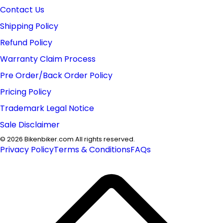
Contact Us
Shipping Policy
Refund Policy
Warranty Claim Process
Pre Order/Back Order Policy
Pricing Policy
Trademark Legal Notice
Sale Disclaimer
©
2026
Bikenbiker.com All rights reserved.
Privacy Policy
Terms & Conditions
FAQs