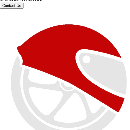
Contact Us