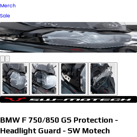
Merch
Sale
BMW F 750/850 GS Protection -
Headlight Guard - SW Motech