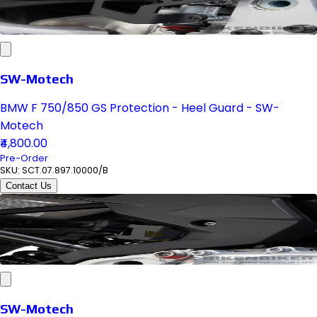
SW-Motech
BMW F 750/850 GS Protection - Heel Guard - SW-
Motech
₹4,800.00
Pre-Order
SKU:
SCT.07.897.10000/B
Contact Us
SW-Motech