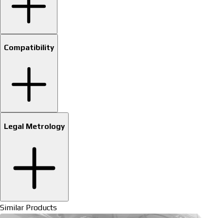
Compatibility
Legal Metrology
Similar Products