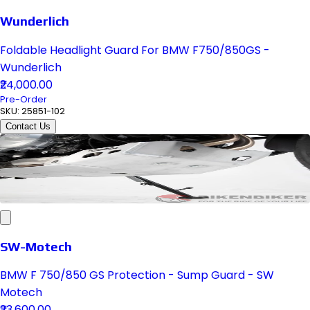
Wunderlich
Foldable Headlight Guard For BMW F750/850GS -
Wunderlich
₹24,000.00
Pre-Order
SKU:
25851-102
Contact Us
SW-Motech
BMW F 750/850 GS Protection - Sump Guard - SW
Motech
₹23,600.00