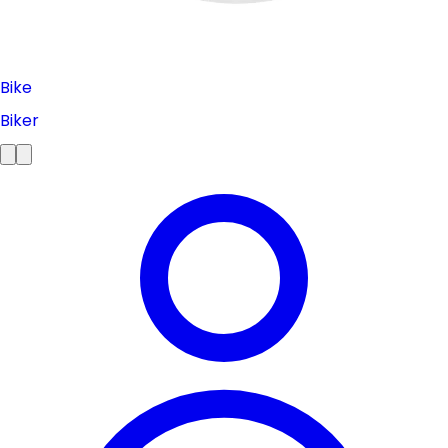
Bike
Biker