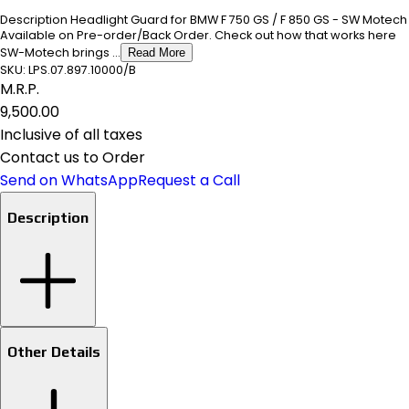
Description Headlight Guard for BMW F 750 GS / F 850 GS - SW Motech
Available on Pre-order/Back Order. Check out how that works here
SW-Motech brings ...
Read More
SKU:
LPS.07.897.10000/B
M.R.P.
₹9,500.00
Inclusive of all taxes
Contact us to Order
Send on WhatsApp
Request a Call
Description
Other Details