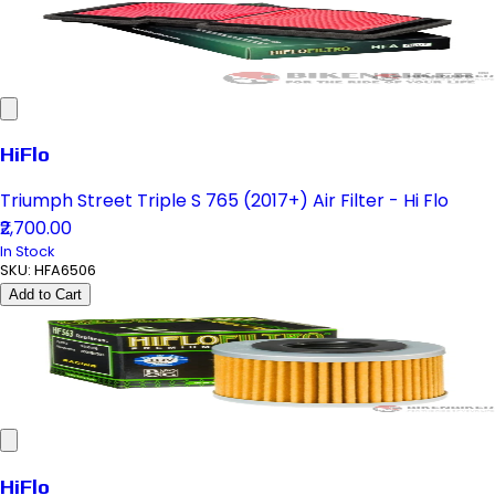
HiFlo
Triumph Street Triple S 765 (2017+) Air Filter - Hi Flo
₹2,700.00
In Stock
SKU:
HFA6506
Add to Cart
HiFlo