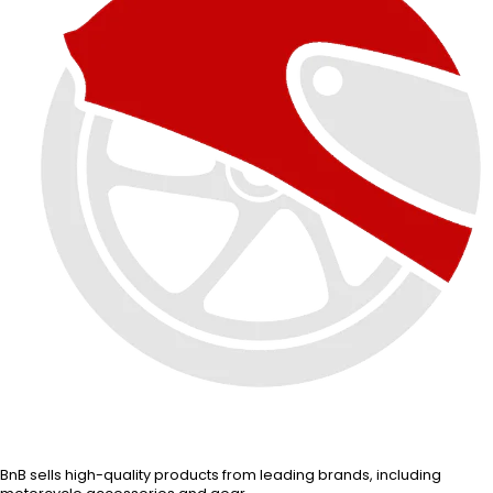
BnB sells high-quality products from leading brands, including