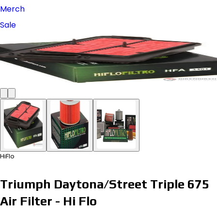
Merch
Sale
HiFlo
Triumph Daytona/Street Triple 675
Air Filter - Hi Flo