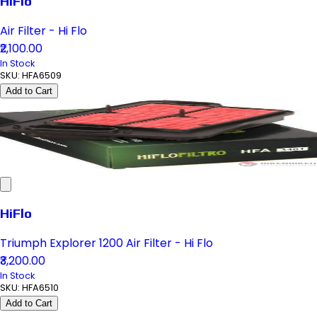
HiFlo
Air Filter - Hi Flo
₹2,100.00
In Stock
SKU:
HFA6509
Add to Cart
HiFlo
Triumph Explorer 1200 Air Filter - Hi Flo
₹3,200.00
In Stock
SKU:
HFA6510
Add to Cart