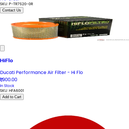
SKU:
P-TR7S20-0R
Contact Us
HiFlo
Ducati Performance Air Filter - Hi Flo
₹1,900.00
In Stock
SKU:
HFA6001
Add to Cart