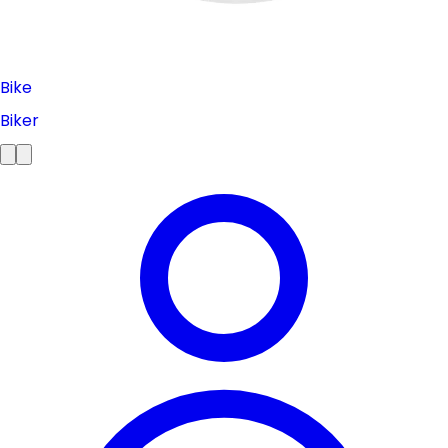
Bike
Biker