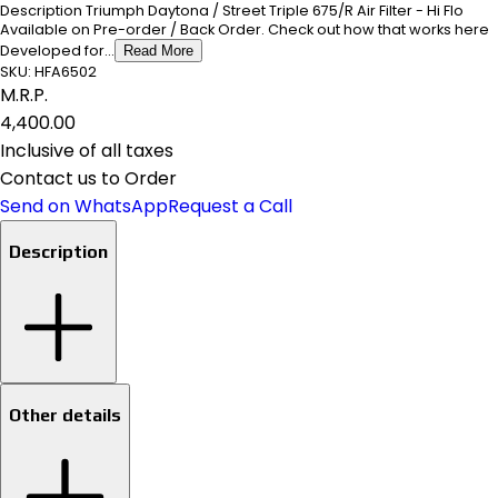
Description Triumph Daytona / Street Triple 675/R Air Filter - Hi Flo
Available on Pre-order / Back Order. Check out how that works here
Developed for...
Read More
SKU:
HFA6502
M.R.P.
₹4,400.00
Inclusive of all taxes
Contact us to Order
Send on WhatsApp
Request a Call
Description
Other details