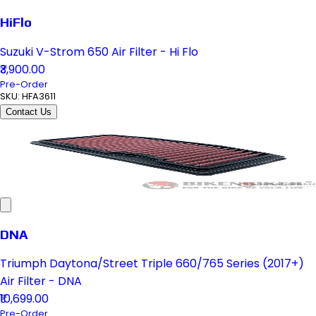
HiFlo
Suzuki V-Strom 650 Air Filter - Hi Flo
₹3,900.00
Pre-Order
SKU:
HFA3611
Contact Us
DNA
Triumph Daytona/Street Triple 660/765 Series (2017+)
Air Filter - DNA
₹10,699.00
Pre-Order