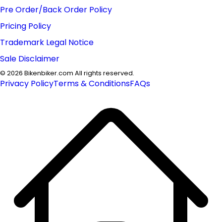
Pre Order/Back Order Policy
Pricing Policy
Trademark Legal Notice
Sale Disclaimer
©
2026
Bikenbiker.com All rights reserved.
Privacy Policy
Terms & Conditions
FAQs