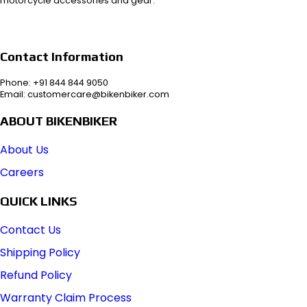
motorcycle accessories and gear.
Contact Information
Phone: +91 844 844 9050
Email: customercare@bikenbiker.com
ABOUT BIKENBIKER
About Us
Careers
QUICK LINKS
Contact Us
Shipping Policy
Refund Policy
Warranty Claim Process