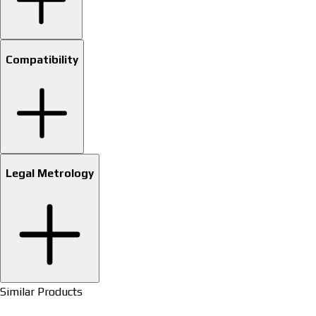
Compatibility
Legal Metrology
Similar Products