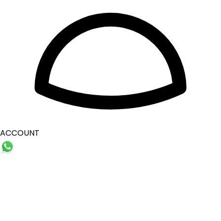
ACCOUNT