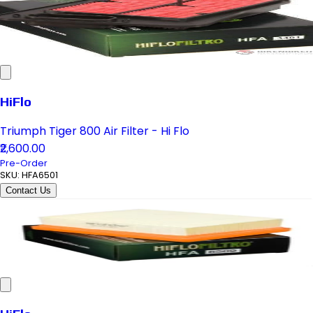
HiFlo
Triumph Tiger 800 Air Filter - Hi Flo
₹2,600.00
Pre-Order
SKU:
HFA6501
Contact Us