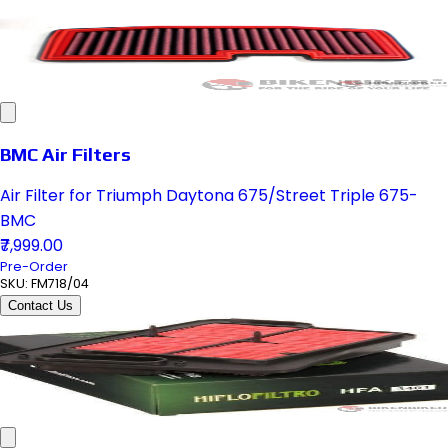
BMC Air Filters
Air Filter for Triumph Daytona 675/Street Triple 675-
BMC
₹7,999.00
Pre-Order
SKU:
FM718/04
Contact Us