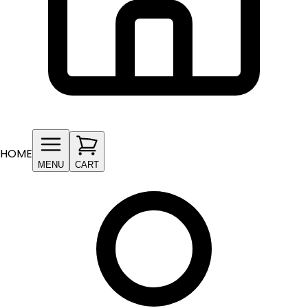
HOME
MENU
CART