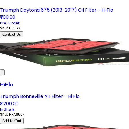
Triumph Daytona 675 (2013-2017) Oil Filter - Hi Flo
₹700.00
Pre-Order
SKU:
HF563
Contact Us
HiFlo
Triumph Bonneville Air Filter - Hi Flo
₹3,200.00
In Stock
SKU:
HFA6504
Add to Cart