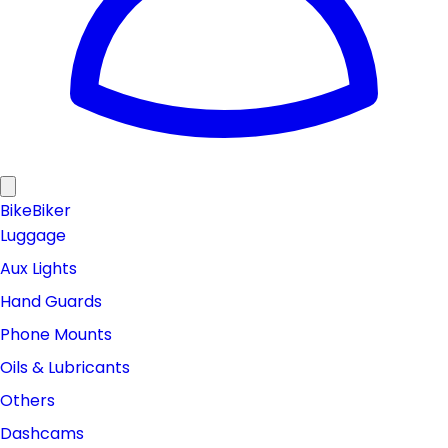
Bike
Biker
Luggage
Aux Lights
Hand Guards
Phone Mounts
Oils & Lubricants
Others
Dashcams