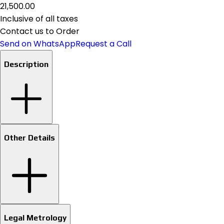
₹21,500.00
Inclusive of all taxes
Contact us to Order
Send on WhatsApp
Request a Call
Description
Other Details
Legal Metrology