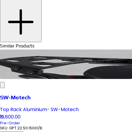
Similar Products
SW-Motech
Top Rack Aluminium- SW-Motech
₹19,600.00
Pre-Order
SKU:
GPT.22.511.15001/B