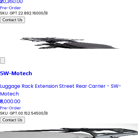
₹20,360.00
Pre-Order
SKU:
GPT.22.892.16000/B
Contact Us
SW-Motech
Luggage Rack Extension Street Rear Carrier - SW-
Motech
₹8,000.00
Pre-Order
SKU:
GPT.00.152.54500/B
Contact Us