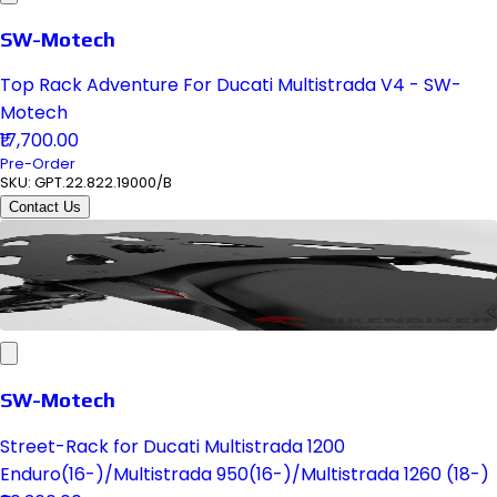
SW-Motech
Top Rack Adventure For Ducati Multistrada V4 - SW-
Motech
₹17,700.00
Pre-Order
SKU:
GPT.22.822.19000/B
Contact Us
SW-Motech
Street-Rack for Ducati Multistrada 1200
Enduro(16-)/Multistrada 950(16-)/Multistrada 1260 (18-)