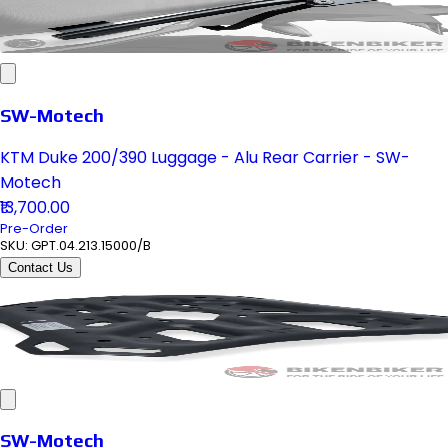
SW-Motech
KTM Duke 200/390 Luggage - Alu Rear Carrier - SW-
Motech
₹13,700.00
Pre-Order
SKU:
GPT.04.213.15000/B
Contact Us
SW-Motech