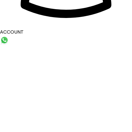
ACCOUNT