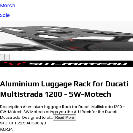
Merch
Sale
Aluminium Luggage Rack for Ducati
Multistrada 1200 - SW-Motech
Description Aluminium Luggage Rack for Ducati Multistrada 1200 -
SW-Motech SW Motech brings you the ALU Rack for the Ducati
Mutistrada. Designed to al...
Read More
SKU:
GPT.22.584.15000/B
M.R.P.