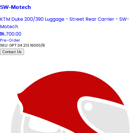
SW-Motech
KTM Duke 200/390 Luggage - Street Rear Carrier - SW-
Motech
₹14,700.00
Pre-Order
SKU:
GPT.04.213.16000/B
Contact Us