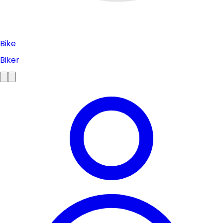
Bike
Biker