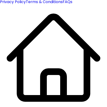
Privacy Policy
Terms & Conditions
FAQs