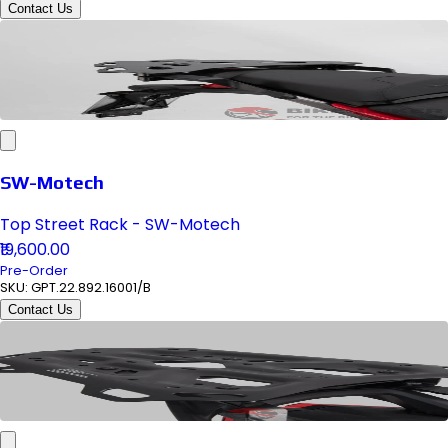
Contact Us
SW-Motech
Top Street Rack - SW-Motech
₹19,600.00
Pre-Order
SKU:
GPT.22.892.16001/B
Contact Us