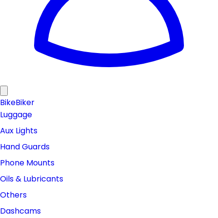
Bike
Biker
Luggage
Aux Lights
Hand Guards
Phone Mounts
Oils & Lubricants
Others
Dashcams