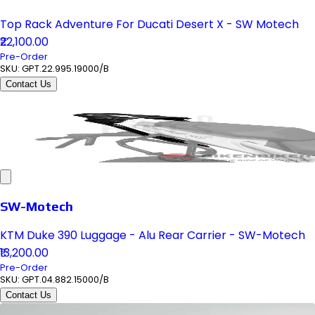
Top Rack Adventure For Ducati Desert X - SW Motech
₹22,100.00
Pre-Order
SKU:
GPT.22.995.19000/B
Contact Us
SW-Motech
KTM Duke 390 Luggage - Alu Rear Carrier - SW-Motech
₹13,200.00
Pre-Order
SKU:
GPT.04.882.15000/B
Contact Us