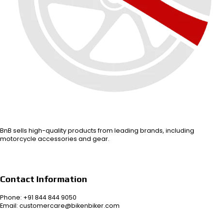
BnB sells high-quality products from leading brands, including
motorcycle accessories and gear.
Contact Information
Phone: +91 844 844 9050
Email: customercare@bikenbiker.com