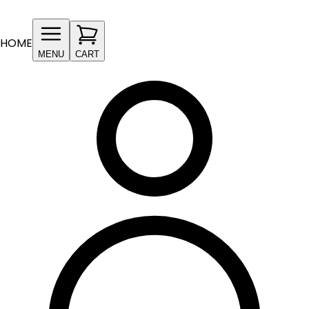
HOME
MENU
CART