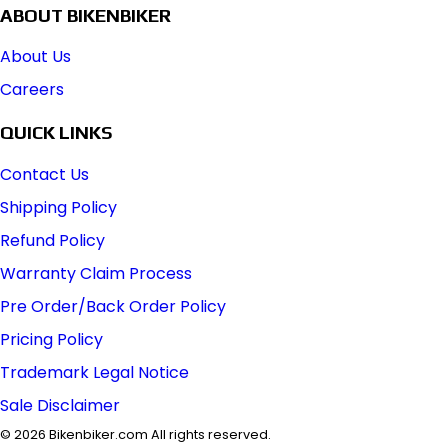
ABOUT BIKENBIKER
About Us
Careers
QUICK LINKS
Contact Us
Shipping Policy
Refund Policy
Warranty Claim Process
Pre Order/Back Order Policy
Pricing Policy
Trademark Legal Notice
Sale Disclaimer
©
2026
Bikenbiker.com All rights reserved.