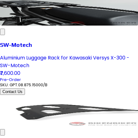
SW-Motech
Aluminium Luggage Rack for Kawasaki Versys X-300 -
SW-Motech
₹7,600.00
Pre-Order
SKU:
GPT.08.875.15000/B
Contact Us