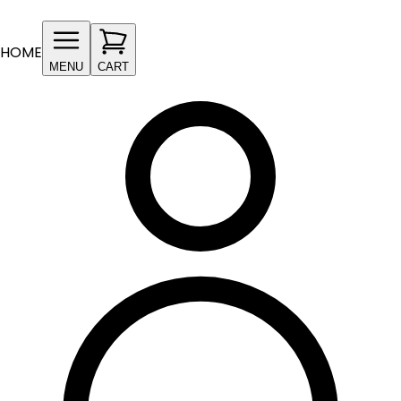
HOME
MENU
CART