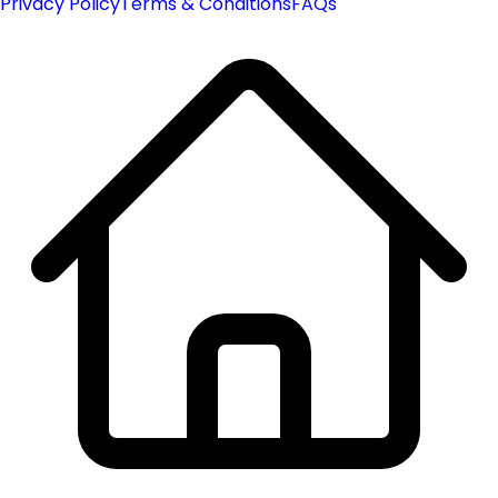
Privacy Policy
Terms & Conditions
FAQs