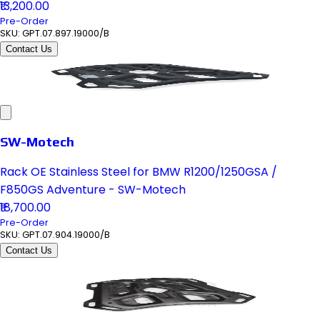
₹13,200.00
Pre-Order
SKU:
GPT.07.897.19000/B
Contact Us
SW-Motech
Rack OE Stainless Steel for BMW R1200/1250GSA /
F850GS Adventure - SW-Motech
₹18,700.00
Pre-Order
SKU:
GPT.07.904.19000/B
Contact Us