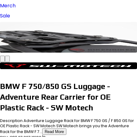
Merch
Sale
BMW F 750/850 GS Luggage -
Adventure Rear Carrier for OE
Plastic Rack - SW Motech
Description Adventure Luggage Rack for BMW F 750 GS / F 850 GS for
OE Plastic Rack - SW Motech SW Motech brings you the Adventure
Rack for the BMW F 7...
Read More