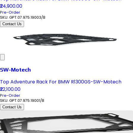
₹24,900.00
Pre-Order
SKU:
GPT.07.975.19003/B
Contact Us
SW-Motech
Top Adventure Rack For BMW R1300GS-SW-Motech
₹22,100.00
Pre-Order
SKU:
GPT.07.975.19001/B
Contact Us