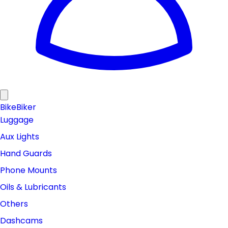
Bike
Biker
Luggage
Aux Lights
Hand Guards
Phone Mounts
Oils & Lubricants
Others
Dashcams