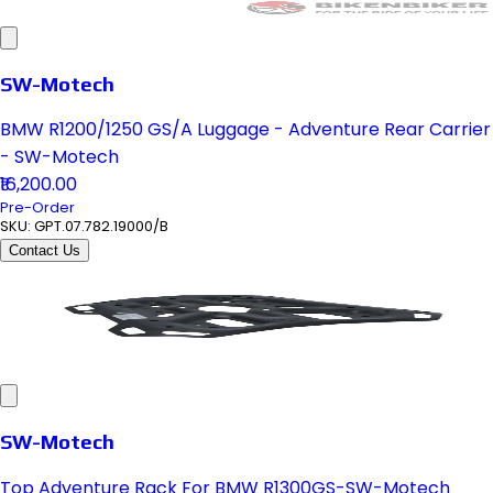
SW-Motech
BMW R1200/1250 GS/A Luggage - Adventure Rear Carrier
- SW-Motech
₹16,200.00
Pre-Order
SKU:
GPT.07.782.19000/B
Contact Us
SW-Motech
Top Adventure Rack For BMW R1300GS-SW-Motech