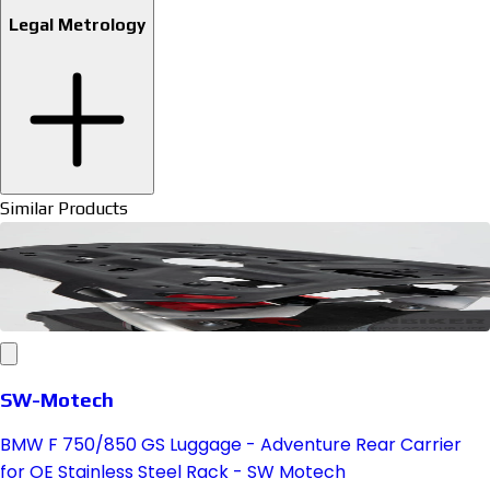
Legal Metrology
Similar Products
SW-Motech
BMW F 750/850 GS Luggage - Adventure Rear Carrier
for OE Stainless Steel Rack - SW Motech