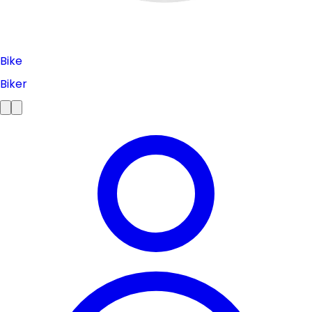
Bike
Biker