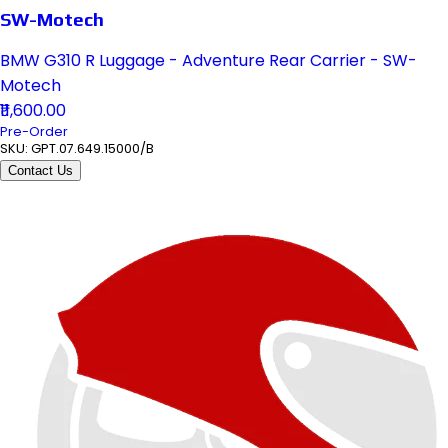
SW-Motech
BMW G310 R Luggage - Adventure Rear Carrier - SW-
Motech
₹11,600.00
Pre-Order
SKU:
GPT.07.649.15000/B
Contact Us