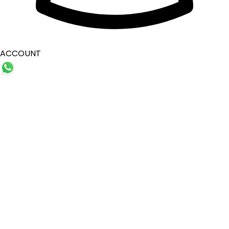
ACCOUNT