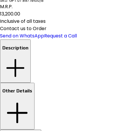
SKU:
GPT.07.897.19100/B
M.R.P.
₹13,200.00
Inclusive of all taxes
Contact us to Order
Send on WhatsApp
Request a Call
Description
Other Details