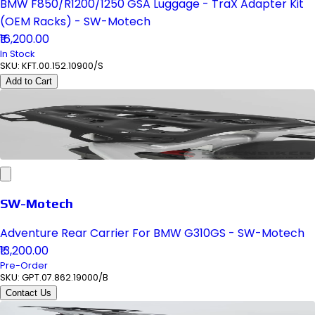
BMW F850/R1200/1250 GSA Luggage - TraX Adapter Kit
(OEM Racks) - SW-Motech
₹16,200.00
In Stock
SKU:
KFT.00.152.10900/S
Add to Cart
SW-Motech
Adventure Rear Carrier For BMW G310GS - SW-Motech
₹13,200.00
Pre-Order
SKU:
GPT.07.862.19000/B
Contact Us