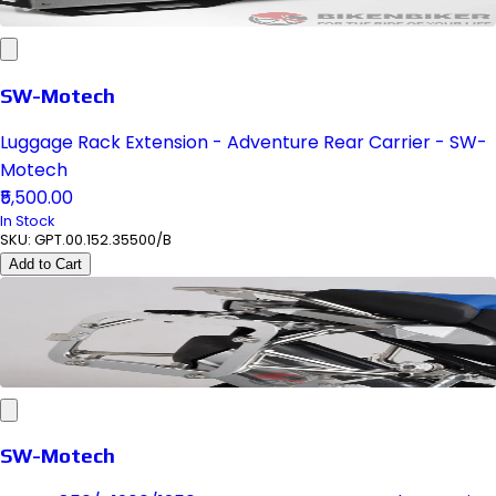
SW-Motech
Luggage Rack Extension - Adventure Rear Carrier - SW-
Motech
₹5,500.00
In Stock
SKU:
GPT.00.152.35500/B
Add to Cart
SW-Motech