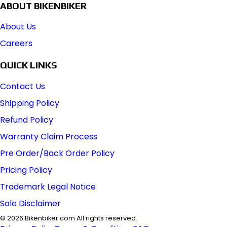
ABOUT BIKENBIKER
About Us
Careers
QUICK LINKS
Contact Us
Shipping Policy
Refund Policy
Warranty Claim Process
Pre Order/Back Order Policy
Pricing Policy
Trademark Legal Notice
Sale Disclaimer
©
2026
Bikenbiker.com All rights reserved.