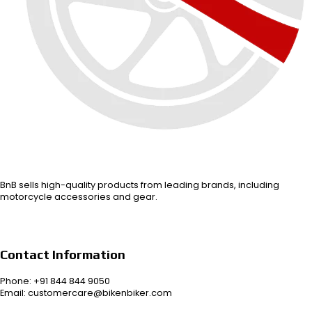
BnB sells high-quality products from leading brands, including
motorcycle accessories and gear.
Contact Information
Phone: +91 844 844 9050
Email: customercare@bikenbiker.com