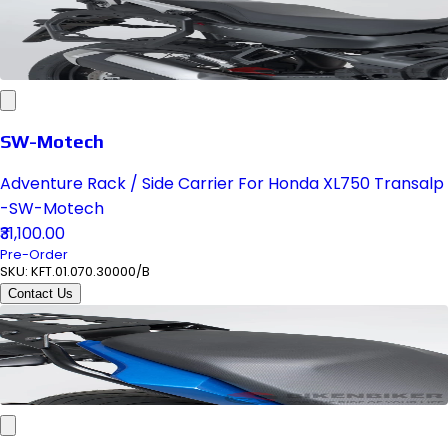
SW-Motech
Adventure Rack / Side Carrier For Honda XL750 Transalp
-SW-Motech
₹31,100.00
Pre-Order
SKU:
KFT.01.070.30000/B
Contact Us