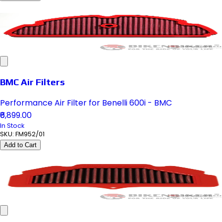
BMC Air Filters
Performance Air Filter for Benelli 600i - BMC
₹6,899.00
In Stock
SKU:
FM952/01
Add to Cart