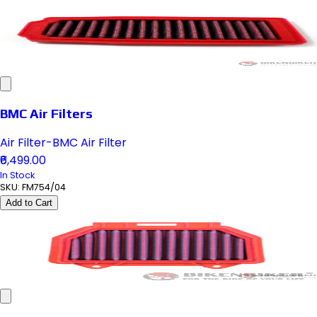
BMC Air Filters
Air Filter-BMC Air Filter
₹6,499.00
In Stock
SKU:
FM754/04
Add to Cart