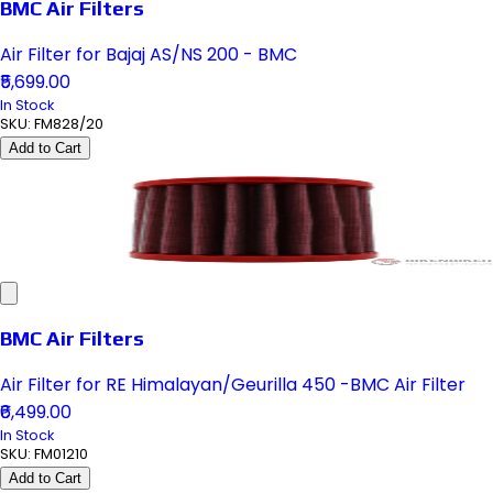
BMC Air Filters
Air Filter for Bajaj AS/NS 200 - BMC
₹5,699.00
In Stock
SKU:
FM828/20
Add to Cart
BMC Air Filters
Air Filter for RE Himalayan/Geurilla 450 -BMC Air Filter
₹6,499.00
In Stock
SKU:
FM01210
Add to Cart