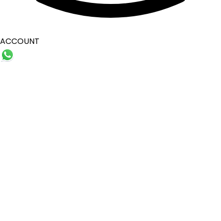
ACCOUNT