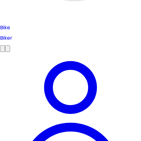
Bike
Biker