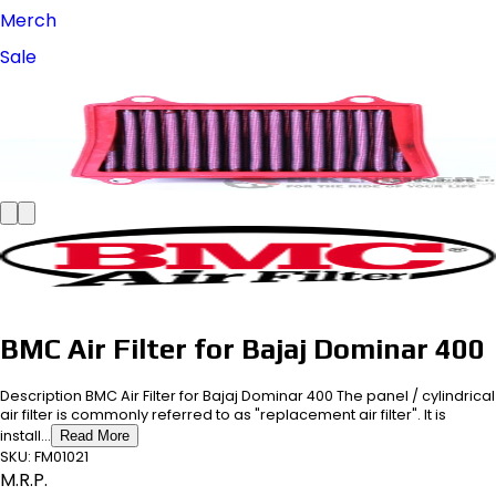
Merch
Sale
BMC Air Filter for Bajaj Dominar 400
Description BMC Air Filter for Bajaj Dominar 400 The panel / cylindrical
air filter is commonly referred to as "replacement air filter". It is
install...
Read More
SKU:
FM01021
M.R.P.