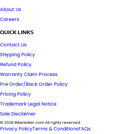
About Us
Careers
QUICK LINKS
Contact Us
Shipping Policy
Refund Policy
Warranty Claim Process
Pre Order/Back Order Policy
Pricing Policy
Trademark Legal Notice
Sale Disclaimer
©
2026
Bikenbiker.com All rights reserved.
Privacy Policy
Terms & Conditions
FAQs