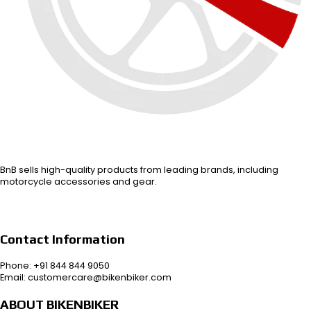
BnB sells high-quality products from leading brands, including
motorcycle accessories and gear.
Contact Information
Phone: +91 844 844 9050
Email: customercare@bikenbiker.com
ABOUT BIKENBIKER