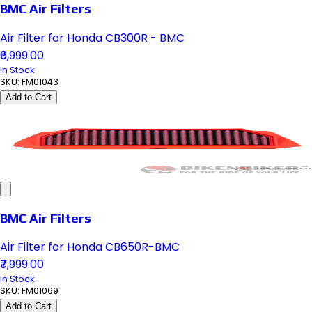
BMC Air Filters
Air Filter for Honda CB300R - BMC
₹6,999.00
In Stock
SKU:
FM01043
Add to Cart
BMC Air Filters
Air Filter for Honda CB650R-BMC
₹7,999.00
In Stock
SKU:
FM01069
Add to Cart