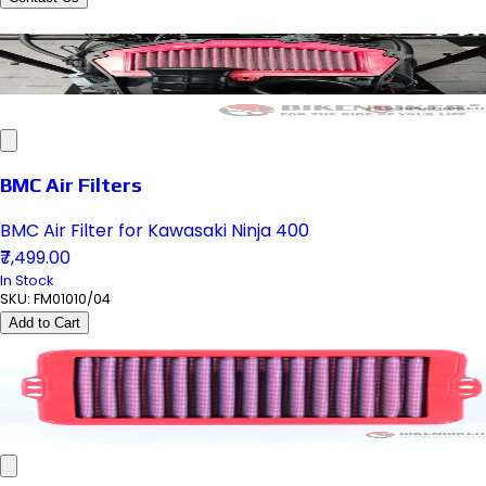
BMC Air Filters
BMC Air Filter for Kawasaki Ninja 400
₹7,499.00
In Stock
SKU:
FM01010/04
Add to Cart