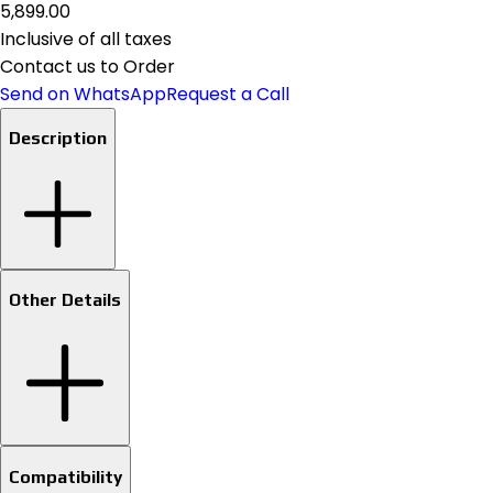
₹5,899.00
Inclusive of all taxes
Contact us to Order
Send on WhatsApp
Request a Call
Description
Other Details
Compatibility