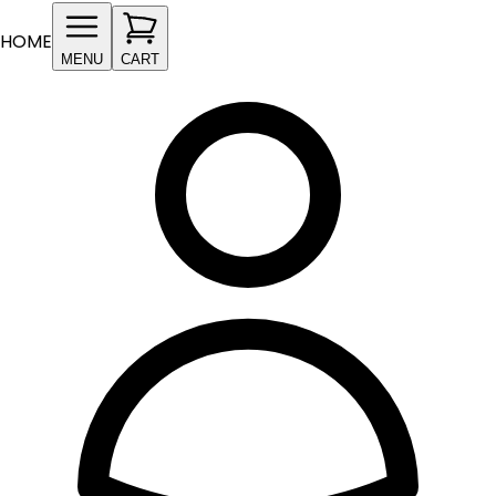
HOME
MENU
CART