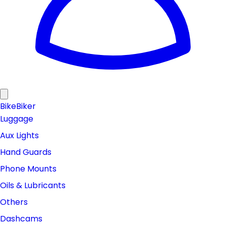
Bike
Biker
Luggage
Aux Lights
Hand Guards
Phone Mounts
Oils & Lubricants
Others
Dashcams