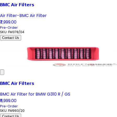
BMC Air Filters
Air Filter-BMC Air Filter
₹7,999.00
Pre-Order
SKU:
FM378/04
Contact Us
BMC Air Filters
BMC Air Filter for BMW G310 R / GS
₹5,999.00
Pre-Order
SKU:
FM993/20
Contact Us