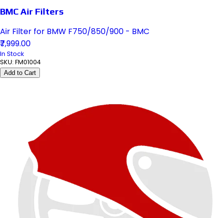
BMC Air Filters
Air Filter for BMW F750/850/900 - BMC
₹7,999.00
In Stock
SKU:
FM01004
Add to Cart