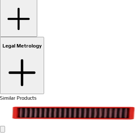
Legal Metrology
Similar Products