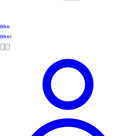
Bike
Biker