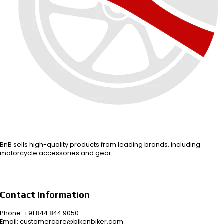
BnB sells high-quality products from leading brands, including
motorcycle accessories and gear.
Contact Information
Phone: +91 844 844 9050
Email: customercare@bikenbiker.com