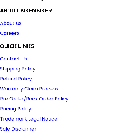
ABOUT BIKENBIKER
About Us
Careers
QUICK LINKS
Contact Us
Shipping Policy
Refund Policy
Warranty Claim Process
Pre Order/Back Order Policy
Pricing Policy
Trademark Legal Notice
Sale Disclaimer