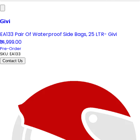
Givi
EA133 Pair Of Waterproof Side Bags, 25 LTR- Givi
₹14,999.00
Pre-Order
SKU:
EA133
Contact Us