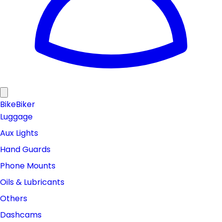
Bike
Biker
Luggage
Aux Lights
Hand Guards
Phone Mounts
Oils & Lubricants
Others
Dashcams