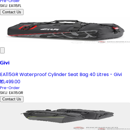
Pre-Order
SKU:
EA115FL
Contact Us
Givi
EA115GR Waterproof Cylinder Seat Bag 40 Litres - Givi
₹10,499.00
Pre-Order
SKU:
EA115GR
Contact Us