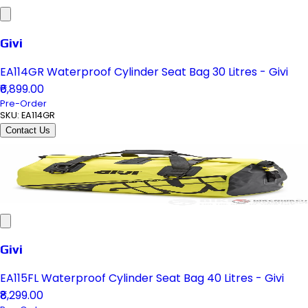
Givi
EA114GR Waterproof Cylinder Seat Bag 30 Litres - Givi
₹6,899.00
Pre-Order
SKU:
EA114GR
Contact Us
Givi
EA115FL Waterproof Cylinder Seat Bag 40 Litres - Givi
₹8,299.00