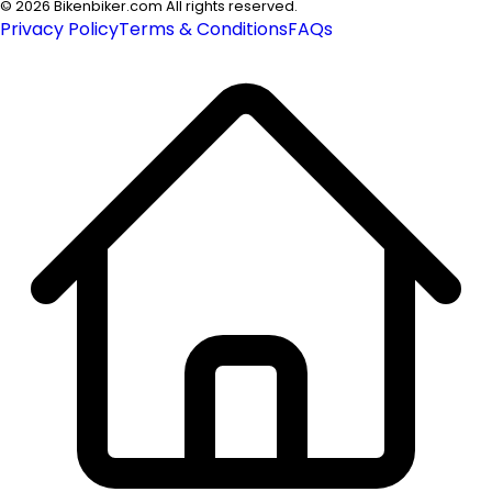
©
2026
Bikenbiker.com All rights reserved.
Privacy Policy
Terms & Conditions
FAQs