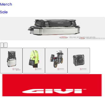
Merch
Sale