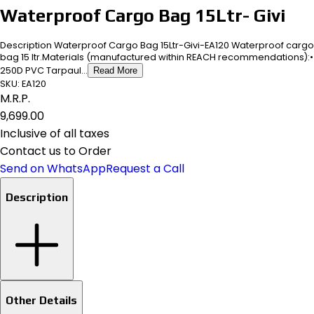
Waterproof Cargo Bag 15Ltr- Givi
Description Waterproof Cargo Bag 15Ltr-Givi-EA120 Waterproof cargo
bag 15 ltr.Materials (manufactured within REACH recommendations):•
250D PVC Tarpaul...
Read More
SKU:
EA120
M.R.P.
₹9,699.00
Inclusive of all taxes
Contact us to Order
Send on WhatsApp
Request a Call
Description
Other Details