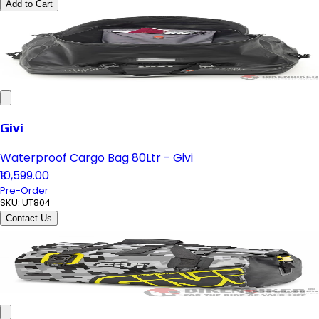
Add to Cart
Givi
Waterproof Cargo Bag 80Ltr - Givi
₹10,599.00
Pre-Order
SKU:
UT804
Contact Us