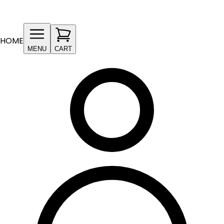
HOME
MENU
CART