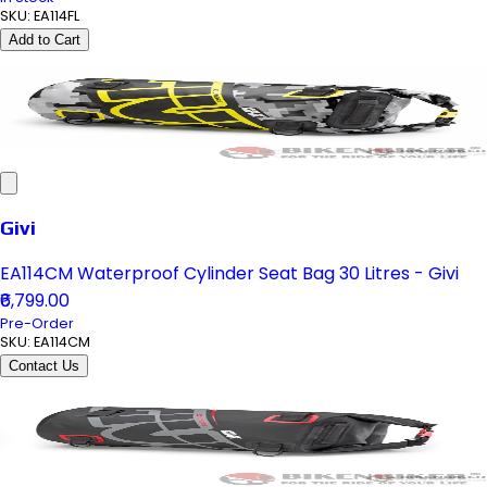
SKU:
EA114FL
Add to Cart
Givi
EA114CM Waterproof Cylinder Seat Bag 30 Litres - Givi
₹6,799.00
Pre-Order
SKU:
EA114CM
Contact Us