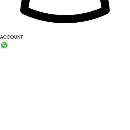
ACCOUNT