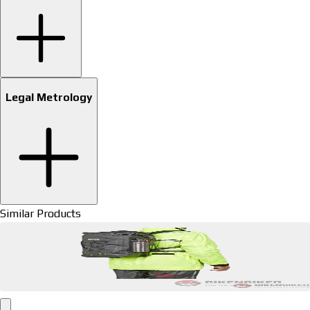
Legal Metrology
Similar Products