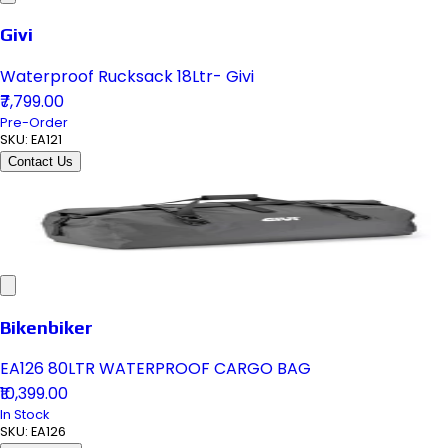
Givi
Waterproof Rucksack 18Ltr- Givi
₹7,799.00
Pre-Order
SKU:
EA121
Contact Us
Bikenbiker
EA126 80LTR WATERPROOF CARGO BAG
₹10,399.00
In Stock
SKU:
EA126