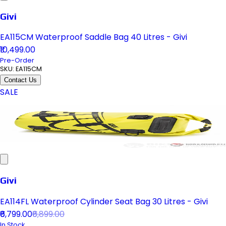
Givi
EA115CM Waterproof Saddle Bag 40 Litres - Givi
₹10,499.00
Pre-Order
SKU:
EA115CM
Contact Us
SALE
Givi
EA114FL Waterproof Cylinder Seat Bag 30 Litres - Givi
₹6,799.00
₹6,899.00
In Stock