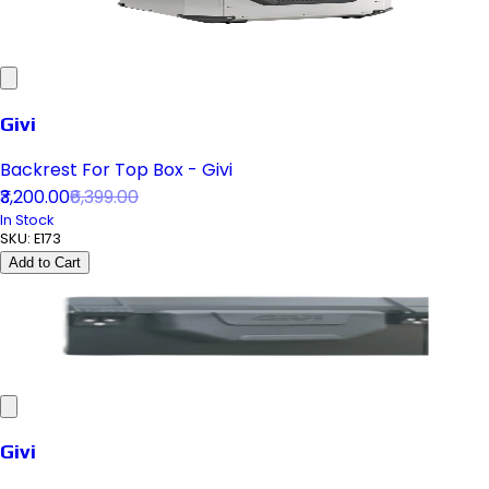
Givi
Backrest For Top Box - Givi
₹3,200.00
₹6,399.00
In Stock
SKU:
E173
Add to Cart
Givi