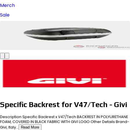
Merch
Sale
Specific Backrest for V47/Tech - Givi
Description Specific Backrest x V47/Tech BACKREST IN POLYURETHANE
FOAM, COVERED IN BLACK FABRIC WITH GIVI LOGO Other Details Brand-
Givi, Italy...
Read More