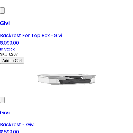
Givi
Backrest For Top Box -Givi
₹5,099.00
In Stock
SKU:
E207
Add to Cart
Givi
Backrest - Givi
₹7,599.00