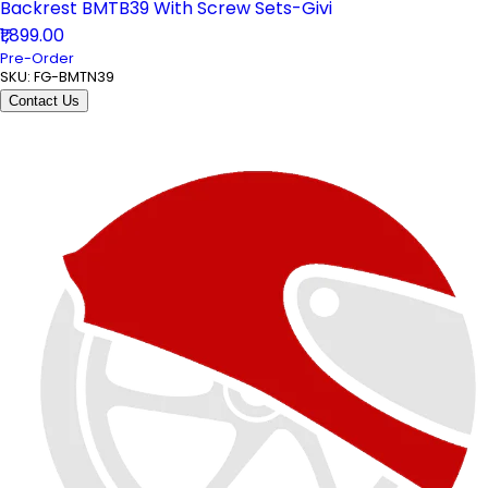
Backrest BMTB39 With Screw Sets-Givi
₹1,899.00
Pre-Order
SKU:
FG-BMTN39
Contact Us