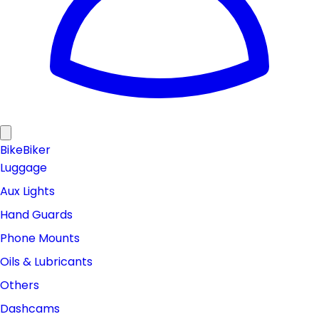
Bike
Biker
Luggage
Aux Lights
Hand Guards
Phone Mounts
Oils & Lubricants
Others
Dashcams