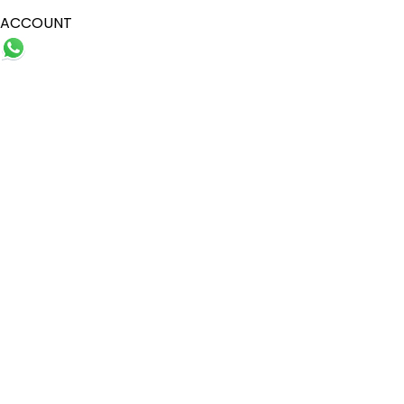
ACCOUNT