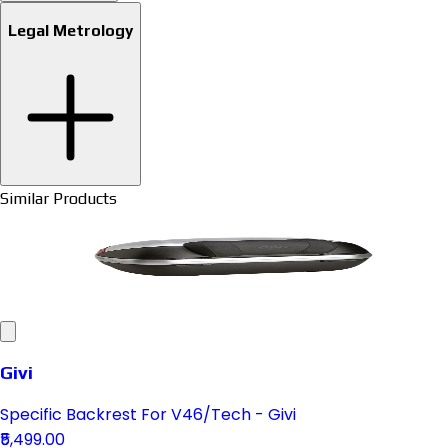
Legal Metrology
Similar Products
Givi
Specific Backrest For V46/Tech - Givi
₹5,499.00