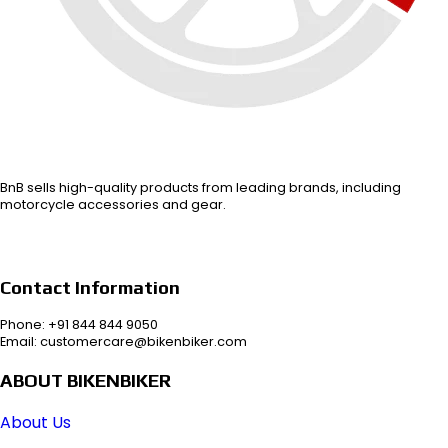
BnB sells high-quality products from leading brands, including
motorcycle accessories and gear.
Contact Information
Phone: +91 844 844 9050
Email: customercare@bikenbiker.com
ABOUT BIKENBIKER
About Us