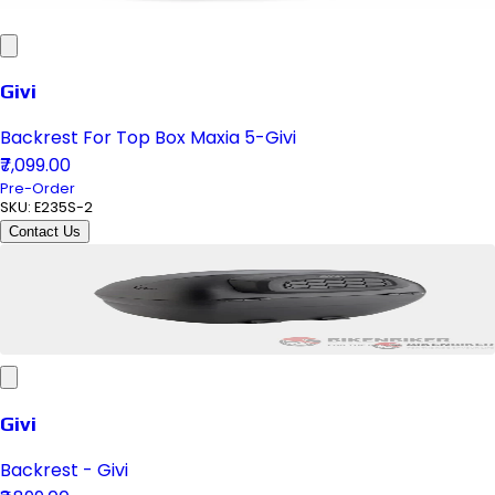
Givi
Backrest For Top Box Maxia 5-Givi
₹7,099.00
Pre-Order
SKU:
E235S-2
Contact Us
Givi
Backrest - Givi