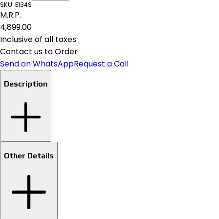
SKU:
E134S
M.R.P.
₹4,899.00
Inclusive of all taxes
Contact us to Order
Send on WhatsApp
Request a Call
Description
Other Details