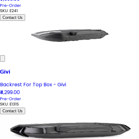
Pre-Order
SKU:
E241
Contact Us
Givi
Backrest For Top Box - Givi
₹4,299.00
Pre-Order
SKU:
E131S
Contact Us