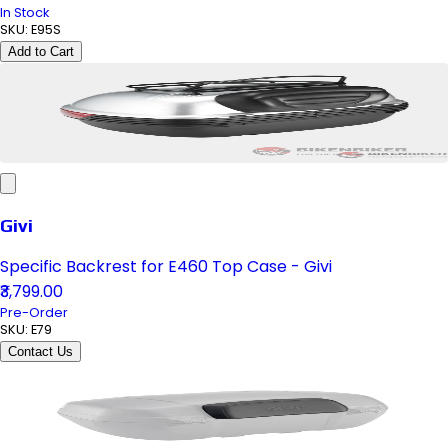
In Stock
SKU:
E95S
Add to Cart
Givi
Specific Backrest for E460 Top Case - Givi
₹3,799.00
Pre-Order
SKU:
E79
Contact Us