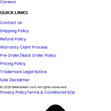
Careers
QUICK LINKS
Contact Us
Shipping Policy
Refund Policy
Warranty Claim Process
Pre Order/Back Order Policy
Pricing Policy
Trademark Legal Notice
Sale Disclaimer
©
2026
Bikenbiker.com All rights reserved.
Privacy Policy
Terms & Conditions
FAQs