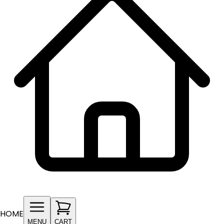
HOME
MENU
CART