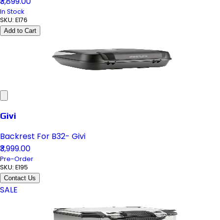
₹3,899.00
In Stock
SKU:
E176
Add to Cart
Givi
Backrest For B32- Givi
₹3,999.00
Pre-Order
SKU:
E195
Contact Us
SALE