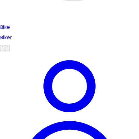
Bike
Biker