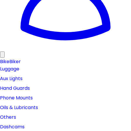
Bike
Biker
Luggage
Aux Lights
Hand Guards
Phone Mounts
Oils & Lubricants
Others
Dashcams