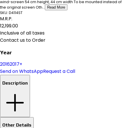
wind-screen 54 cm height, 44 cm width To be mounted instead of
the original screen Oth...
Read More
SKU:
D4114ST
M.R.P.
₹12,199.00
Inclusive of all taxes
Contact us to Order
Year
2016
2017+
Send on WhatsApp
Request a Call
Description
Other Details