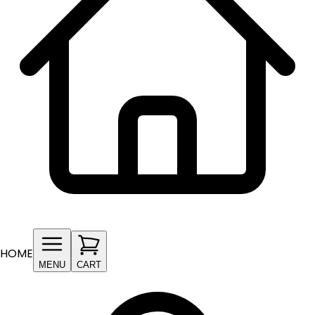
HOME
MENU
CART