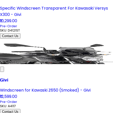
Specific Windscreen Transparent For Kawasaki Versys
X300 - Givi
₹10,299.00
Pre-Order
SKU:
D4121ST
Contact Us
Givi
Windscreen for Kawaski Z650 (Smoked) - Givi
₹12,599.00
Pre-Order
SKU:
A4117
Contact Us