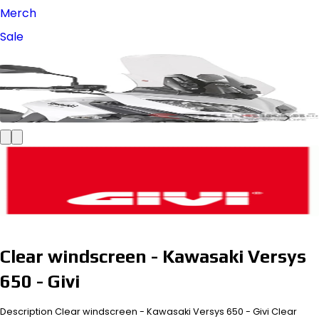
Merch
Sale
Clear windscreen - Kawasaki Versys
650 - Givi
Description Clear windscreen - Kawasaki Versys 650 - Givi Clear