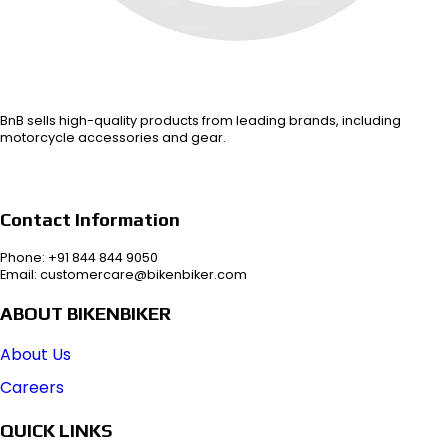
BnB sells high-quality products from leading brands, including
motorcycle accessories and gear.
Contact Information
Phone: +91 844 844 9050
Email: customercare@bikenbiker.com
ABOUT BIKENBIKER
About Us
Careers
QUICK LINKS