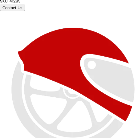
SKU:
4128S
Contact Us