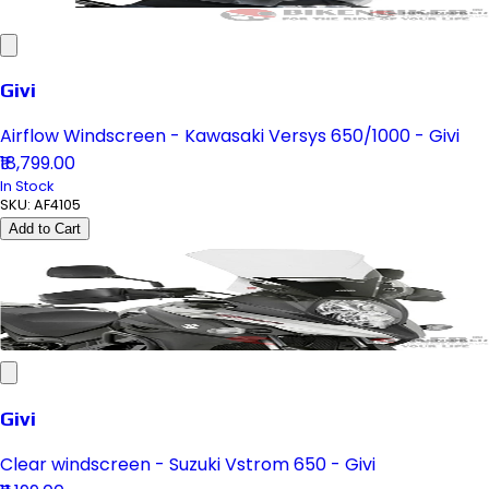
Givi
Airflow Windscreen - Kawasaki Versys 650/1000 - Givi
₹18,799.00
In Stock
SKU:
AF4105
Add to Cart
Givi
Clear windscreen - Suzuki Vstrom 650 - Givi