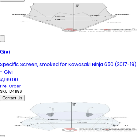
Givi
Specific Screen, smoked for Kawasaki Ninja 650 (2017-19)
- Givi
₹7,199.00
Pre-Order
SKU:
D4119S
Contact Us