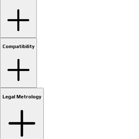
Compatibility
Legal Metrology