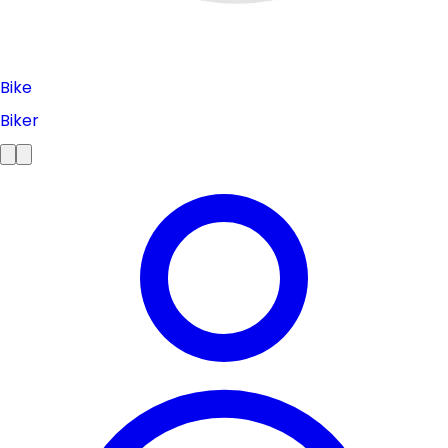
Bike
Biker