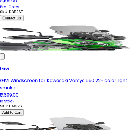
₹11,199.00
Pre-Order
SKU:
D3112ST
Contact Us
Givi
GIVI Windscreen for Kawasaki Versys 650 22- color light
smoke
₹11,699.00
In Stock
SKU:
D4132S
Add to Cart