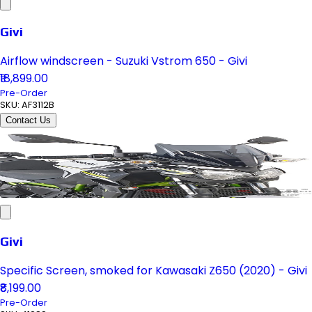
Givi
Airflow windscreen - Suzuki Vstrom 650 - Givi
₹18,899.00
Pre-Order
SKU:
AF3112B
Contact Us
Givi
Specific Screen, smoked for Kawasaki Z650 (2020) - Givi
₹8,199.00
Pre-Order