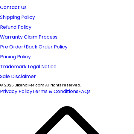
Contact Us
Shipping Policy
Refund Policy
Warranty Claim Process
Pre Order/Back Order Policy
Pricing Policy
Trademark Legal Notice
Sale Disclaimer
©
2026
Bikenbiker.com All rights reserved.
Privacy Policy
Terms & Conditions
FAQs