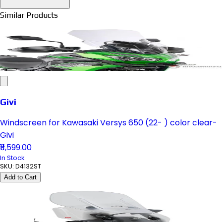
Similar Products
Givi
Windscreen for Kawasaki Versys 650 (22- ) color clear-
Givi
₹11,599.00
In Stock
SKU:
D4132ST
Add to Cart