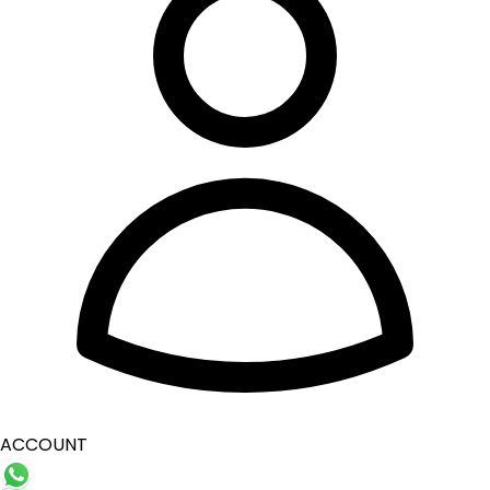
ACCOUNT