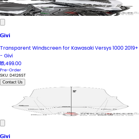
Givi
Transparent Windscreen for Kawasaki Versys 1000 2019+
- Givi
₹13,499.00
Pre-Order
SKU:
D4126ST
Contact Us
Givi