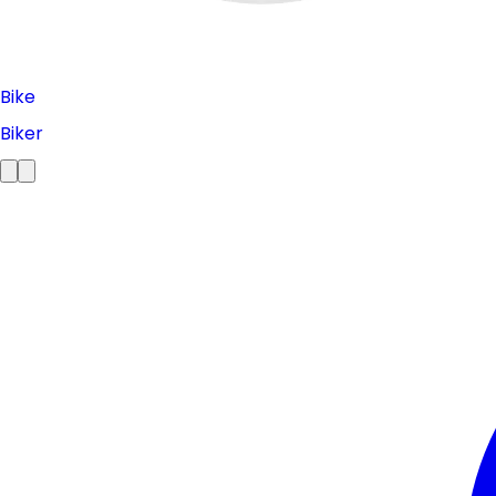
Bike
Biker