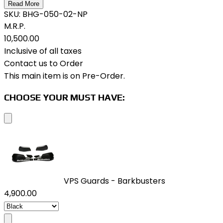
Read More
SKU:
BHG-050-02-NP
M.R.P.
₹10,500.00
Inclusive of all taxes
Contact us to Order
This main item is on Pre-Order.
CHOOSE YOUR MUST HAVE:
VPS Guards - Barkbusters
₹4,900.00