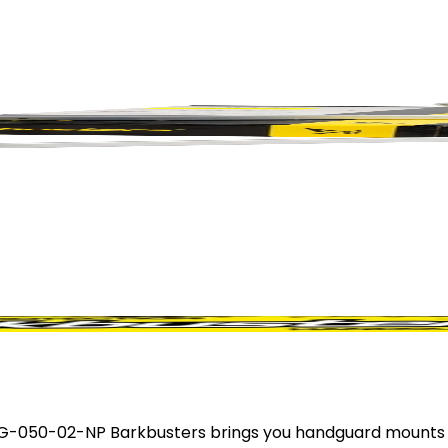
-050-02-NP Barkbusters brings you handguard mounts fo