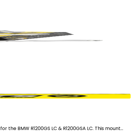
r the BMW R1200GS LC & R1200GSA LC. This mount...