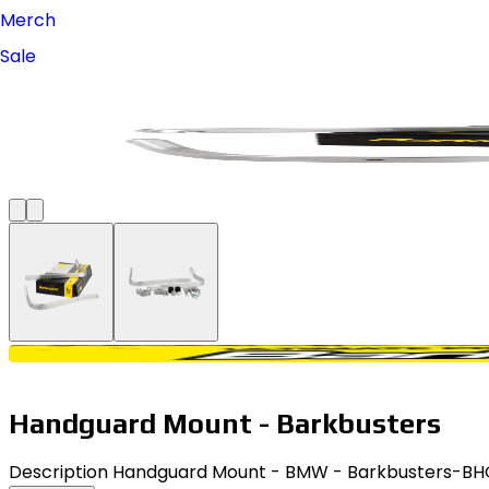
Merch
Sale
Handguard Mount - Barkbusters
Description Handguard Mount - BMW - Barkbusters-BHG