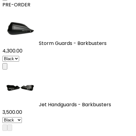
PRE-ORDER
Storm Guards - Barkbusters
₹4,300.00
Jet Handguards - Barkbusters
₹3,500.00