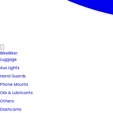
Bike
Biker
Luggage
Aux Lights
Hand Guards
Phone Mounts
Oils & Lubricants
Others
Dashcams