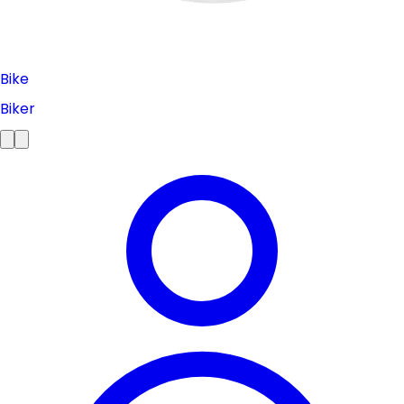
Bike
Biker