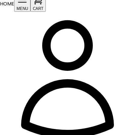
HOME
MENU
CART