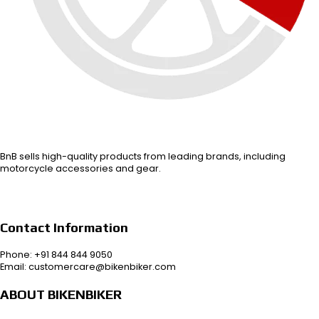
BnB sells high-quality products from leading brands, including
motorcycle accessories and gear.
Contact Information
Phone: +91 844 844 9050
Email: customercare@bikenbiker.com
ABOUT BIKENBIKER