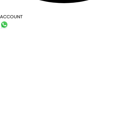
ACCOUNT