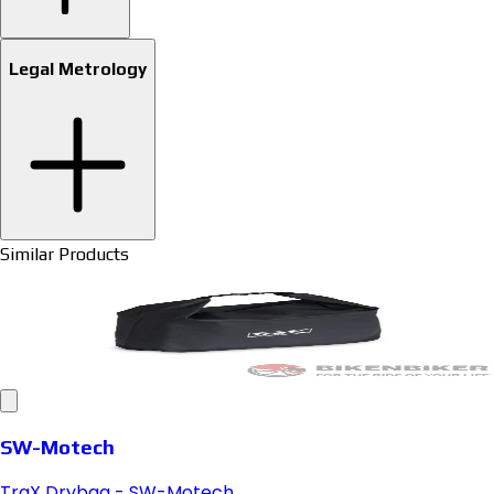
Legal Metrology
Similar Products
SW-Motech
TraX Drybag - SW-Motech