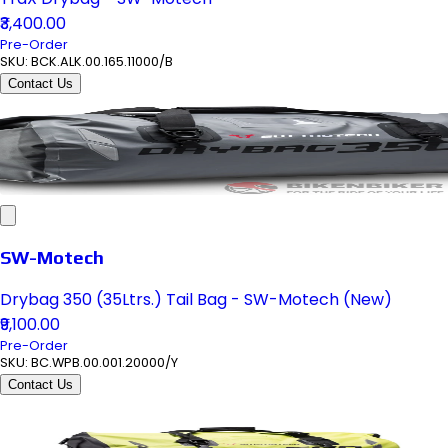
₹3,400.00
Pre-Order
SKU:
BCK.ALK.00.165.11000/B
Contact Us
SW-Motech
Drybag 350 (35Ltrs.) Tail Bag - SW-Motech (New)
₹9,100.00
Pre-Order
SKU:
BC.WPB.00.001.20000/Y
Contact Us