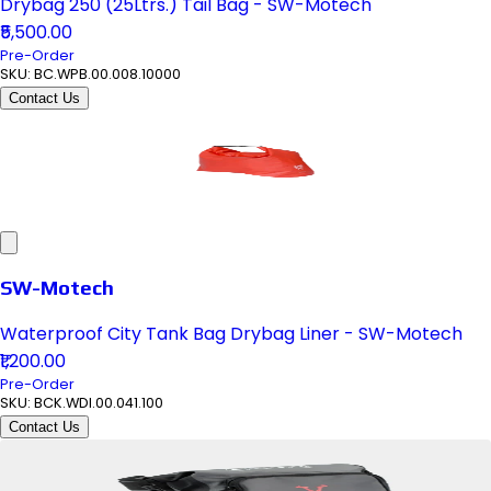
Drybag 250 (25Ltrs.) Tail Bag - SW-Motech
₹5,500.00
Pre-Order
SKU:
BC.WPB.00.008.10000
Contact Us
SW-Motech
Waterproof City Tank Bag Drybag Liner - SW-Motech
₹1,200.00
Pre-Order
SKU:
BCK.WDI.00.041.100
Contact Us