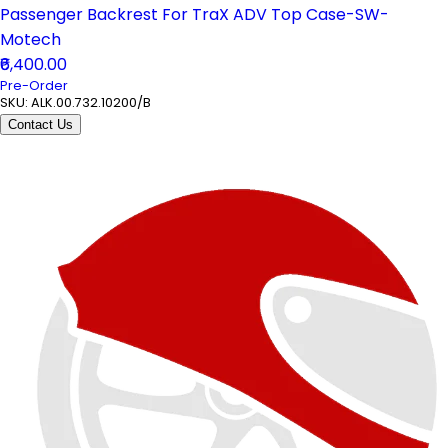
Passenger Backrest For TraX ADV Top Case-SW-
Motech
₹6,400.00
Pre-Order
SKU:
ALK.00.732.10200/B
Contact Us