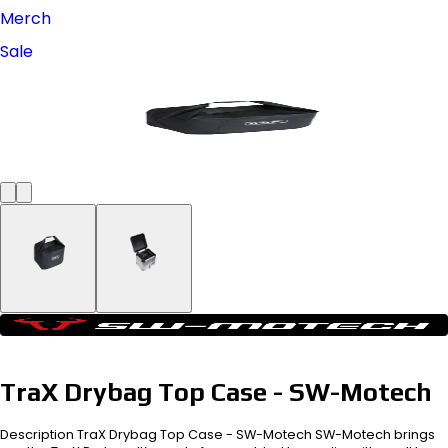
Merch
Sale
TraX Drybag Top Case - SW-Motech
Description TraX Drybag Top Case - SW-Motech SW-Motech brings