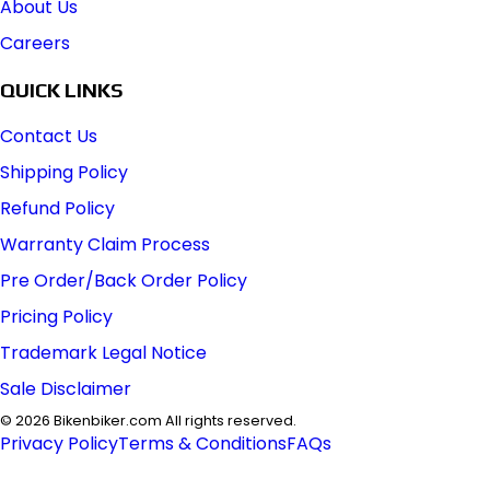
About Us
Careers
QUICK LINKS
Contact Us
Shipping Policy
Refund Policy
Warranty Claim Process
Pre Order/Back Order Policy
Pricing Policy
Trademark Legal Notice
Sale Disclaimer
©
2026
Bikenbiker.com All rights reserved.
Privacy Policy
Terms & Conditions
FAQs