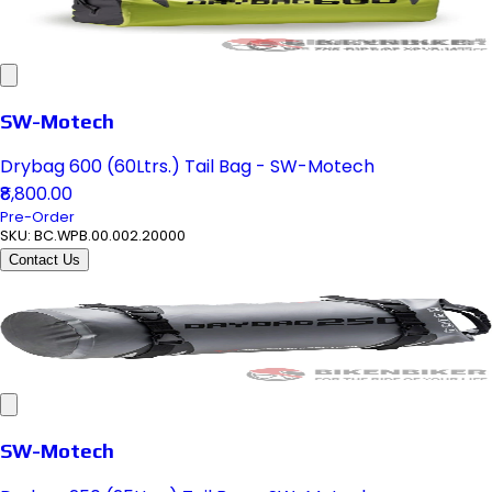
SW-Motech
Drybag 600 (60Ltrs.) Tail Bag - SW-Motech
₹8,800.00
Pre-Order
SKU:
BC.WPB.00.002.20000
Contact Us
SW-Motech