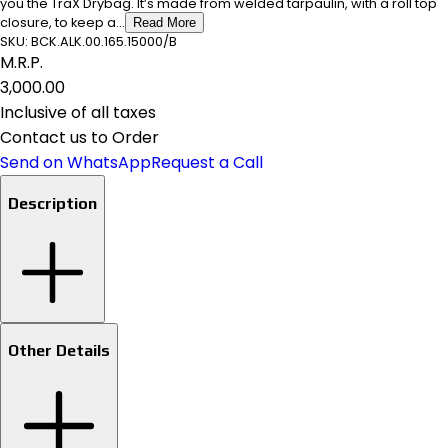
you the TraX Drybag. It’s made from welded tarpaulin, with a roll top
closure, to keep a...
Read More
SKU:
BCK.ALK.00.165.15000/B
M.R.P.
₹3,000.00
Inclusive of all taxes
Contact us to Order
Send on WhatsApp
Request a Call
Description
Other Details