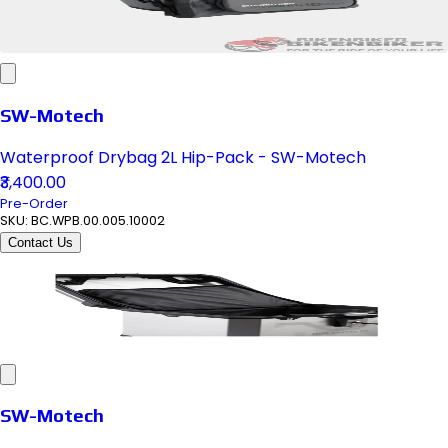
SW-Motech
Waterproof Drybag 2L Hip-Pack - SW-Motech
₹3,400.00
Pre-Order
SKU:
BC.WPB.00.005.10002
Contact Us
SW-Motech