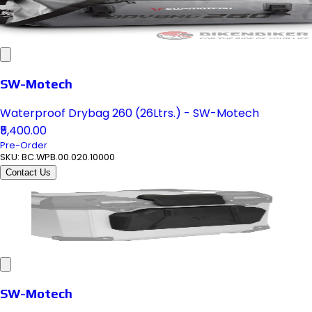
SW-Motech
Waterproof Drybag 260 (26Ltrs.) - SW-Motech
₹5,400.00
Pre-Order
SKU:
BC.WPB.00.020.10000
Contact Us
SW-Motech