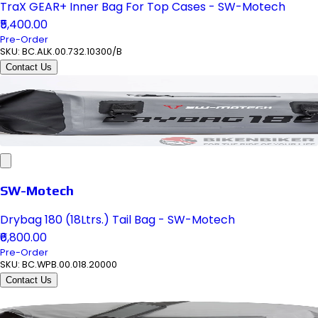
TraX GEAR+ Inner Bag For Top Cases - SW-Motech
₹5,400.00
Pre-Order
SKU:
BC.ALK.00.732.10300/B
Contact Us
SW-Motech
Drybag 180 (18Ltrs.) Tail Bag - SW-Motech
₹6,800.00
Pre-Order
SKU:
BC.WPB.00.018.20000
Contact Us