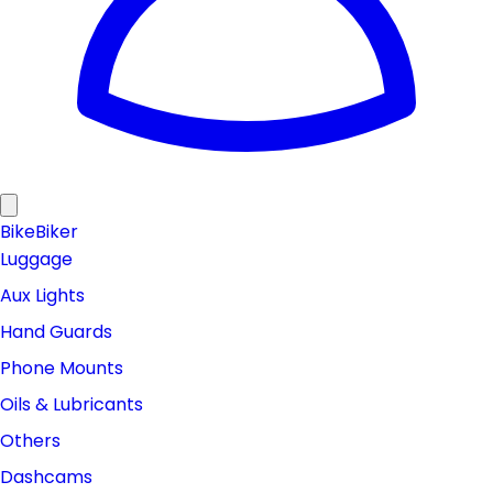
Bike
Biker
Luggage
Aux Lights
Hand Guards
Phone Mounts
Oils & Lubricants
Others
Dashcams