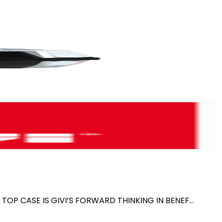
TOP CASE IS GIVI’S FORWARD THINKING IN BENEF...