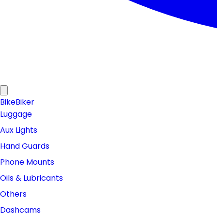
Bike
Biker
Luggage
Aux Lights
Hand Guards
Phone Mounts
Oils & Lubricants
Others
Dashcams