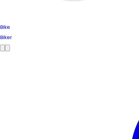
Bike
Biker