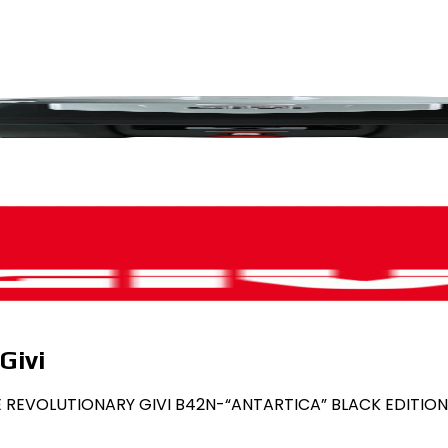
Givi
THE REVOLUTIONARY GIVI B42N-“ANTARTICA” BLACK EDITION 