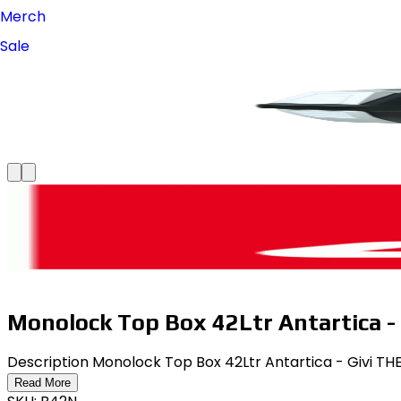
Merch
Sale
Monolock Top Box 42Ltr Antartica - 
Description Monolock Top Box 42Ltr Antartica - Givi 
Read More