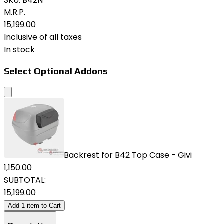
SKU:
B42N
M.R.P.
₹15,199.00
Inclusive of all taxes
In stock
Select Optional Addons
Backrest for B42 Top Case - Givi
₹1,150.00
SUBTOTAL:
₹15,199.00
Add
1
item
to Cart