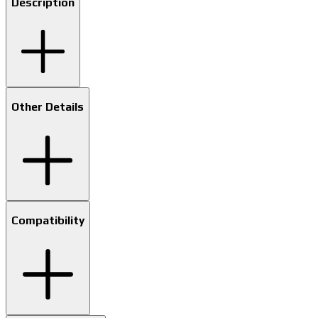
Description
Other Details
Compatibility