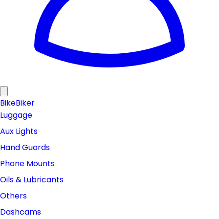
Bike
Biker
Luggage
Aux Lights
Hand Guards
Phone Mounts
Oils & Lubricants
Others
Dashcams