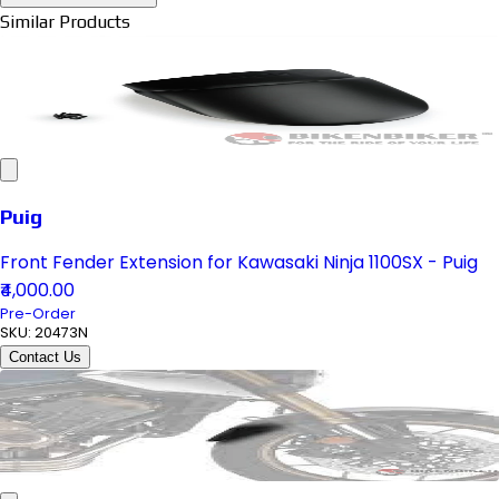
Similar Products
Puig
Front Fender Extension for Kawasaki Ninja 1100SX - Puig
₹4,000.00
Pre-Order
SKU:
20473N
Contact Us