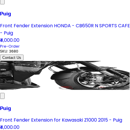
Puig
Front Fender Extension HONDA - CB650R N SPORTS CAFE
- Puig
₹4,000.00
Pre-Order
SKU:
3680
Contact Us
Puig
Front Fender Extension for Kawasaki Z1000 2015 - Puig
₹4,000.00