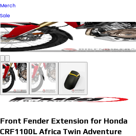
Merch
Sale
Front Fender Extension for Honda
CRF1100L Africa Twin Adventure