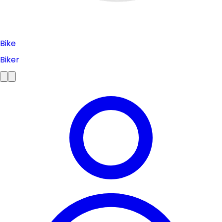
Bike
Biker