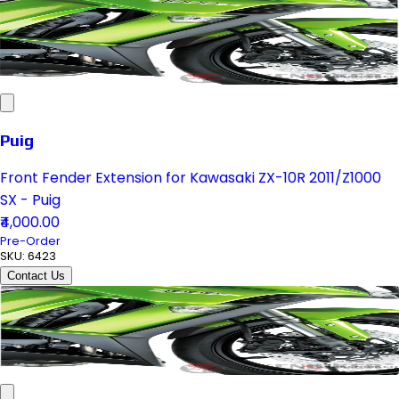
Puig
Front Fender Extension for Kawasaki ZX-10R 2011/Z1000
SX - Puig
₹4,000.00
Pre-Order
SKU:
6423
Contact Us