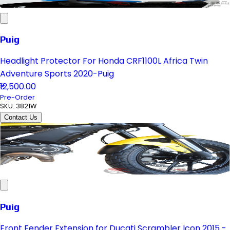
Puig
Headlight Protector For Honda CRF1100L Africa Twin
Adventure Sports 2020-Puig
₹12,500.00
Pre-Order
SKU:
3821W
Contact Us
Puig
Front Fender Extension for Ducati Scrambler Icon 2015 -