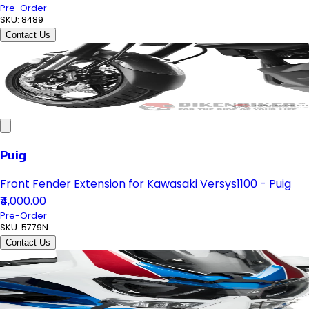
Pre-Order
SKU:
8489
Contact Us
Puig
Front Fender Extension for Kawasaki Versys1100 - Puig
₹4,000.00
Pre-Order
SKU:
5779N
Contact Us