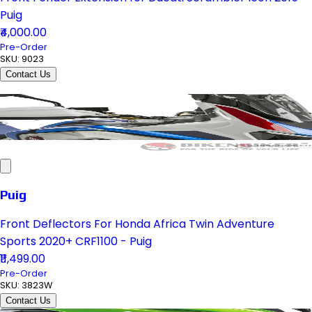
Puig
₹4,000.00
Pre-Order
SKU:
9023
Contact Us
Puig
Front Deflectors For Honda Africa Twin Adventure
Sports 2020+ CRF1100 - Puig
₹11,499.00
Pre-Order
SKU:
3823W
Contact Us