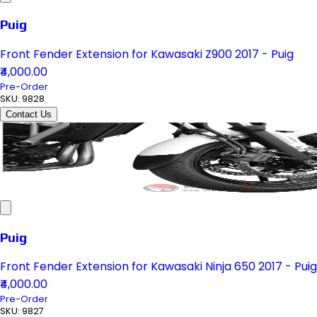
Puig
Front Fender Extension for Kawasaki Z900 2017 - Puig
₹4,000.00
Pre-Order
SKU:
9828
Contact Us
Puig
Front Fender Extension for Kawasaki Ninja 650 2017 - Puig
₹4,000.00
Pre-Order
SKU:
9827