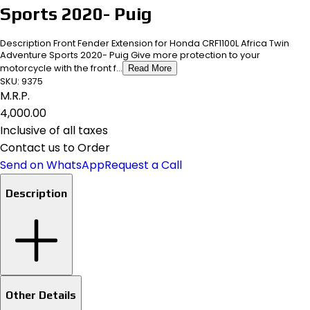
Sports 2020- Puig
Description Front Fender Extension for Honda CRF1100L Africa Twin
Adventure Sports 2020- Puig Give more protection to your
motorcycle with the front f...
Read More
SKU:
9375
M.R.P.
₹4,000.00
Inclusive of all taxes
Contact us to Order
Send on WhatsApp
Request a Call
Description
Other Details