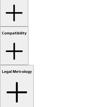
Compatibility
Legal Metrology