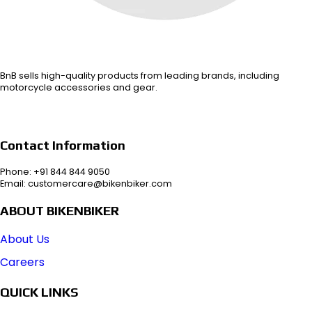
BnB sells high-quality products from leading brands, including
motorcycle accessories and gear.
Contact Information
Phone: +91 844 844 9050
Email: customercare@bikenbiker.com
ABOUT BIKENBIKER
About Us
Careers
QUICK LINKS