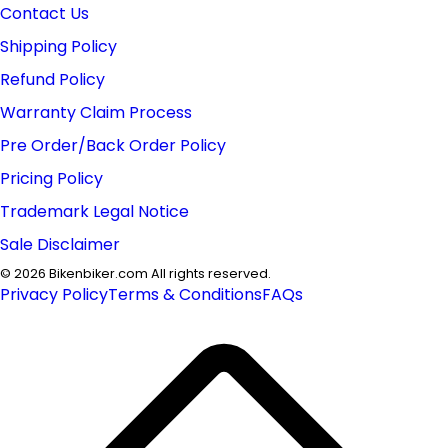
Contact Us
Shipping Policy
Refund Policy
Warranty Claim Process
Pre Order/Back Order Policy
Pricing Policy
Trademark Legal Notice
Sale Disclaimer
©
2026
Bikenbiker.com All rights reserved.
Privacy Policy
Terms & Conditions
FAQs