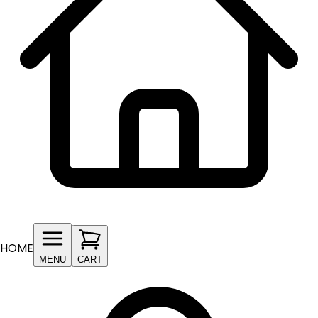
HOME
MENU
CART