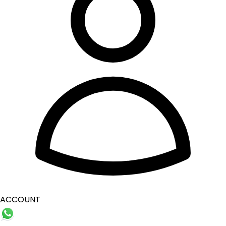
ACCOUNT