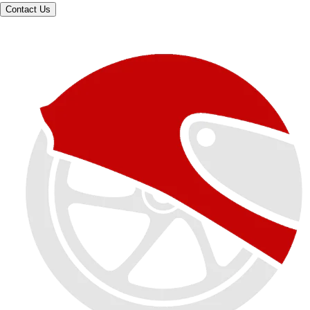
Contact Us