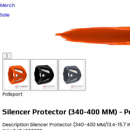
Merch
Sale
Polisport
Silencer Protector (340-400 MM) - P
Description Silencer Protector (340-400 MM/13.4-15.7 IN)