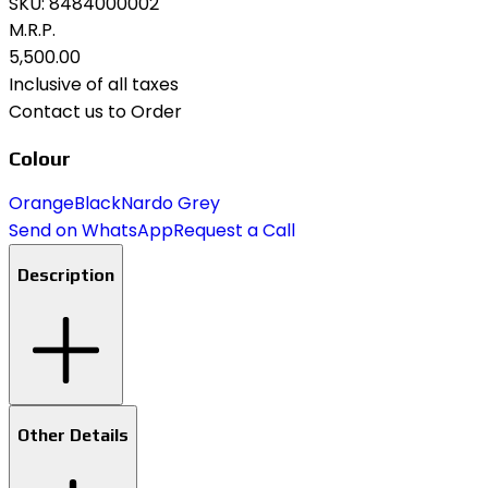
SKU:
8484000002
M.R.P.
₹5,500.00
Inclusive of all taxes
Contact us to Order
Colour
Orange
Black
Nardo Grey
Send on WhatsApp
Request a Call
Description
Other Details