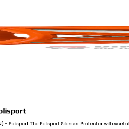
olisport
 - Polisport The Polisport Silencer Protector will excel a