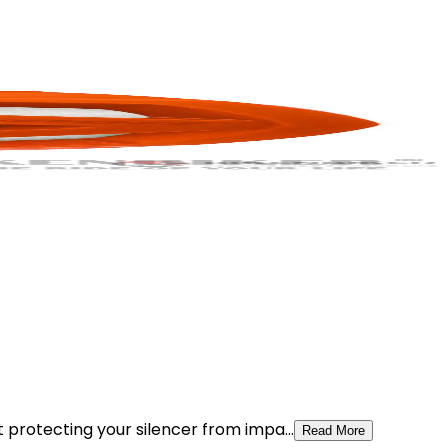
t protecting your silencer from impa...
Read More