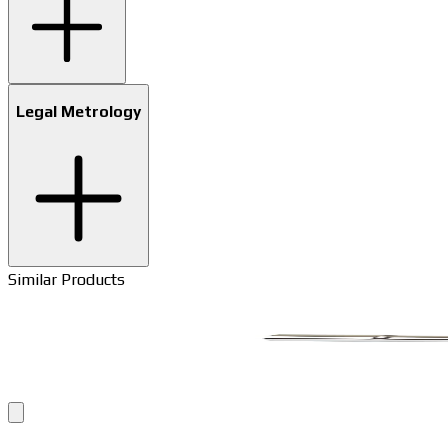
Legal Metrology
Similar Products