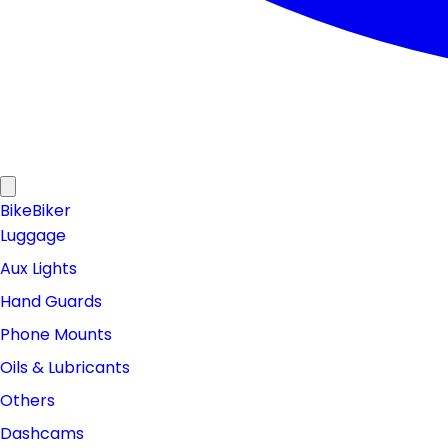
Bike
Biker
Luggage
Aux Lights
Hand Guards
Phone Mounts
Oils & Lubricants
Others
Dashcams