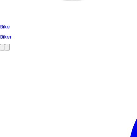
Bike
Biker